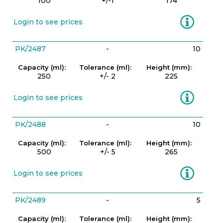
100
+/-1
174
Information
Login to see prices
PK/2487
-
10
Capacity (ml):
Tolerance (ml):
Height (mm):
250
+/- 2
225
Information
Login to see prices
PK/2488
-
10
Capacity (ml):
Tolerance (ml):
Height (mm):
500
+/- 5
265
Information
Login to see prices
PK/2489
-
5
Capacity (ml):
Tolerance (ml):
Height (mm):