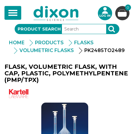
0
Toggle
navigation
PRODUCT SEARCH
SEARCH
HOME
PRODUCTS
FLASKS
VOLUMETRIC FLASKS
PK2485TO2489
FLASK, VOLUMETRIC FLASK, WITH
CAP, PLASTIC, POLYMETHYLPENTENE
(PMP/TPX)
Kartell