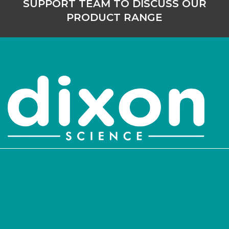
SUPPORT TEAM TO DISCUSS OUR
PRODUCT RANGE