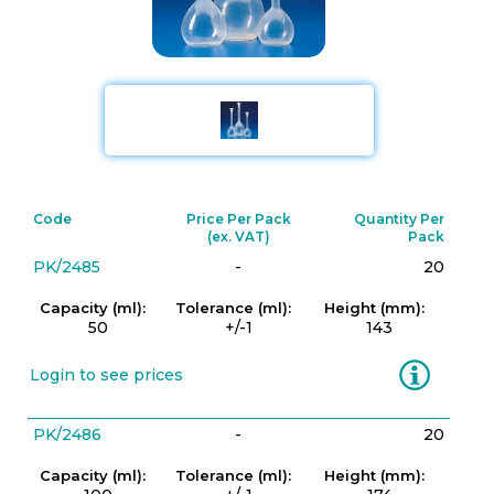
Code
Price Per Pack
Quantity Per
(ex. VAT)
Pack
PK/2485
-
20
Capacity (ml):
Tolerance (ml):
Height (mm):
50
+/-1
143
Information
Login to see prices
PK/2486
-
20
Capacity (ml):
Tolerance (ml):
Height (mm):