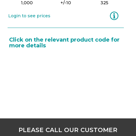
1,000
+/-10
325
Information
Login to see prices
Click on the relevant product code for
more details
PLEASE CALL OUR CUSTOMER