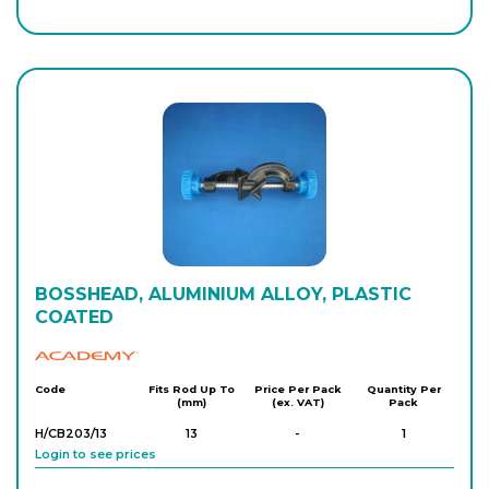
BOSSHEAD, ALUMINIUM ALLOY, PLASTIC
COATED
Academy
Code
Fits Rod Up To
Price Per Pack
Quantity Per
(mm)
(ex. VAT)
Pack
H/CB203/13
13
-
1
Login to see prices