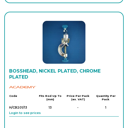
BOSSHEAD, NICKEL PLATED, CHROME
PLATED
Academy
Code
Fits Rod Up To
Price Per Pack
Quantity Per
(mm)
(ex. VAT)
Pack
H/CB201/13
13
-
1
Login to see prices