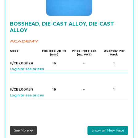
BOSSHEAD, DIE-CAST ALLOY, DIE-CAST
ALLOY
Academy
Code
Fits Rod Up To
Price Per Pack
Quantity Per
(mm)
(ex. VAT)
Pack
H/CB200/12R
16
-
1
Login to see prices
H/CB200/15R
16
-
1
Login to see prices
See More
Show on New Page