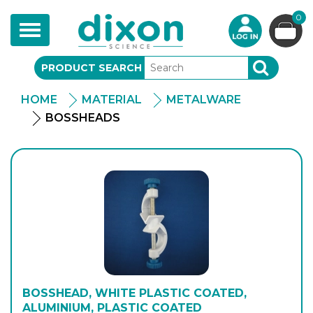
0
Toggle
navigation
PRODUCT SEARCH
SEARCH
HOME
MATERIAL
METALWARE
BOSSHEADS
BOSSHEAD, WHITE PLASTIC COATED,
ALUMINIUM, PLASTIC COATED