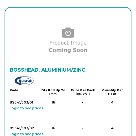
BOSSHEAD, ALUMINIUM/ZINC
Glassco
Code
Fits Rod Up To
Price Per Pack
Quantity Per
(mm)
(ex. VAT)
Pack
8S341/303/01
16
-
4
Login to see prices
8S341/303/02
16
-
4
Login to see prices