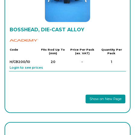
BOSSHEAD, DIE-CAST ALLOY
Academy
Code
Fits Rod Up To
Price Per Pack
Quantity Per
(mm)
(ex. VAT)
Pack
H/CB200/10
20
-
1
Login to see prices
Show on New Page