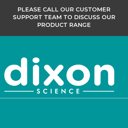
PLEASE CALL OUR CUSTOMER
SUPPORT TEAM TO DISCUSS OUR
PRODUCT RANGE