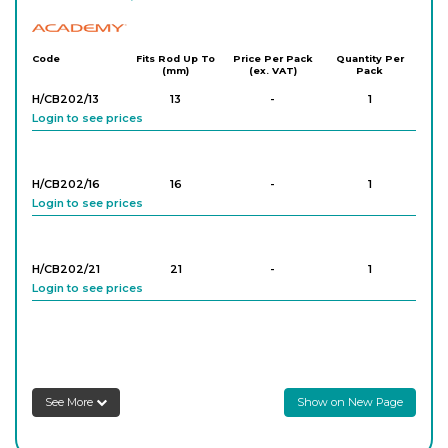
Academy
Code
Fits Rod Up To
Price Per Pack
Quantity Per
(mm)
(ex. VAT)
Pack
H/CB202/13
13
-
1
Login to see prices
H/CB202/16
16
-
1
Login to see prices
H/CB202/21
21
-
1
Login to see prices
H/CB202/25
25
-
1
Login to see prices
See More
Show on New Page