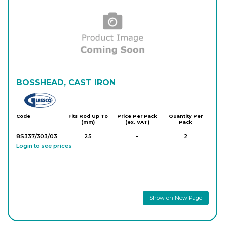
BOSSHEAD, CAST IRON
Glassco
Code
Fits Rod Up To
Price Per Pack
Quantity Per
(mm)
(ex. VAT)
Pack
8S337/303/03
25
-
2
Login to see prices
Show on New Page