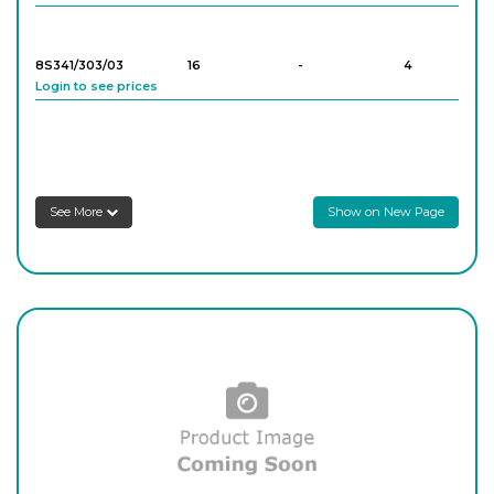
8S341/303/03
16
-
4
Login to see prices
8S341/303/04
16
-
4
Login to see prices
See More
Show on New Page
8S341/303/05
16
-
4
Login to see prices
8S341/303/06
16
-
4
Login to see prices