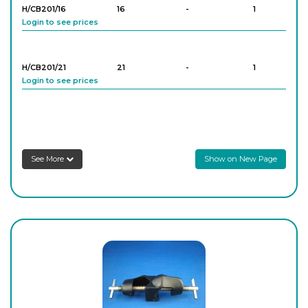
H/CB201/16
16
-
1
Login to see prices
H/CB201/21
21
-
1
Login to see prices
H/CB201/25
25
-
1
Login to see prices
See More
Show on New Page