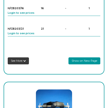
H/CB203/16
16
-
1
Login to see prices
H/CB203/21
21
-
1
Login to see prices
H/CB203/25
25
-
1
Login to see prices
See More
Show on New Page