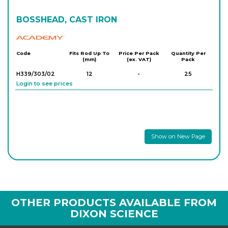
BOSSHEAD, CAST IRON
Academy
Code
Fits Rod Up To
Price Per Pack
Quantity Per
(mm)
(ex. VAT)
Pack
H339/303/02
12
-
25
Login to see prices
Show on New Page
OTHER PRODUCTS AVAILABLE FROM
DIXON SCIENCE