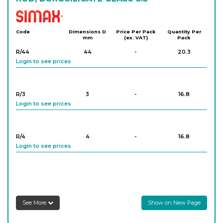
Simax
Code
Dimensions D
Price Per Pack
Quantity Per
mm
(ex. VAT)
Pack
R/44
44
-
20.3
Login to see prices
R/3
3
-
16.8
Login to see prices
R/4
4
-
16.8
Login to see prices
R/5
5
-
16.9
Login to see prices
See More
Show on New Page
R/6
6
-
16.2