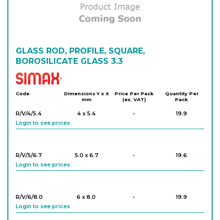
GLASS ROD, PROFILE, SQUARE,
BOROSILICATE GLASS 3.3
Simax
Code
Dimensions Y x X
Price Per Pack
Quantity Per
mm
(ex. VAT)
Pack
R/V/4/5.4
4 x 5.4
-
19.9
Login to see prices
R/V/5/6.7
5.0 x 6.7
-
19.6
Login to see prices
R/V/6/8.0
6 x 8.0
-
19.9
Login to see prices