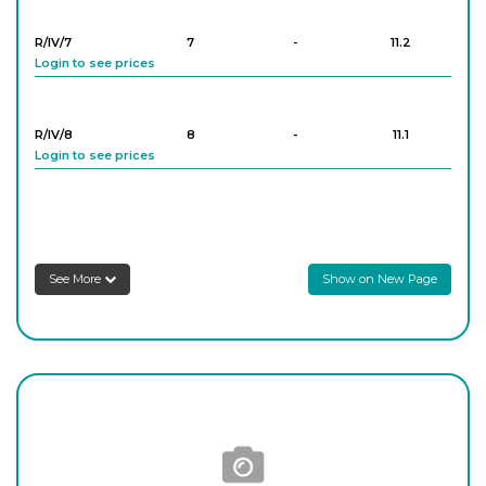
Login to see prices
R/IV/7
7
-
11.2
Login to see prices
R/IV/8
8
-
11.1
Login to see prices
R/IV/9
9
-
11.3
Login to see prices
See More
Show on New Page
R/IV/10
10
-
11.4
Login to see prices
R/IV/11
11
-
11.8
Login to see prices