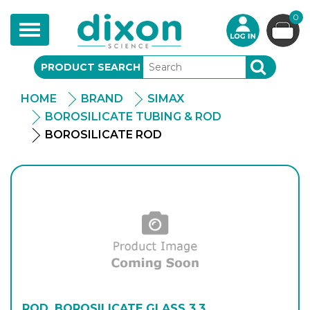
0
Toggle
navigation
PRODUCT SEARCH
SEARCH
HOME
BRAND
SIMAX
BOROSILICATE TUBING & ROD
BOROSILICATE ROD
ROD, BOROSILICATE GLASS 3.3