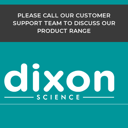
PLEASE CALL OUR CUSTOMER
SUPPORT TEAM TO DISCUSS OUR
PRODUCT RANGE