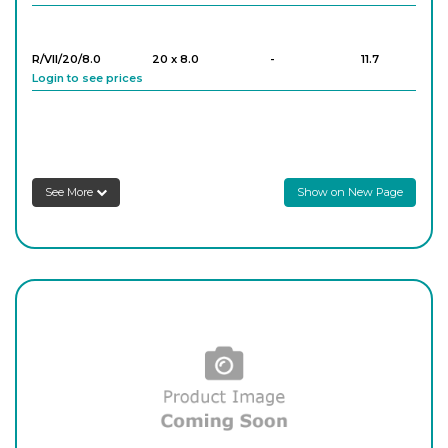
R/VII/20/8.0
20 x 8.0
-
11.7
Login to see prices
R/VII/25/7.7
25 x 7.7
-
12.8
Login to see prices
See More
Show on New Page
R/VII/29/8.8
29 x 8.8
-
7.6
Login to see prices