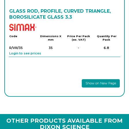
GLASS ROD, PROFILE, CURVED TRIANGLE,
BOROSILICATE GLASS 3.3
Simax
Code
Dimensions X
Price Per Pack
Quantity Per
mm
(ex. VAT)
Pack
R/VIII/35
35
-
6.8
Login to see prices
Show on New Page
OTHER PRODUCTS AVAILABLE FROM
DIXON SCIENCE