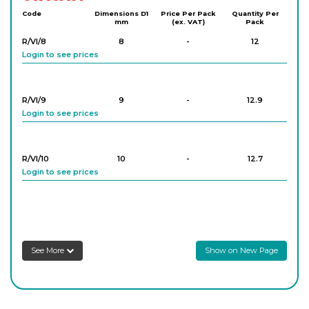
Code
Dimensions D1
Price Per Pack
Quantity Per
mm
(ex. VAT)
Pack
R/VI/8
8
-
12
Login to see prices
R/VI/9
9
-
12.9
Login to see prices
R/VI/10
10
-
12.7
Login to see prices
R/VI/11
11
-
13.8
Login to see prices
See More
Show on New Page
R/VI/12
12
-
12.5
Login to see prices