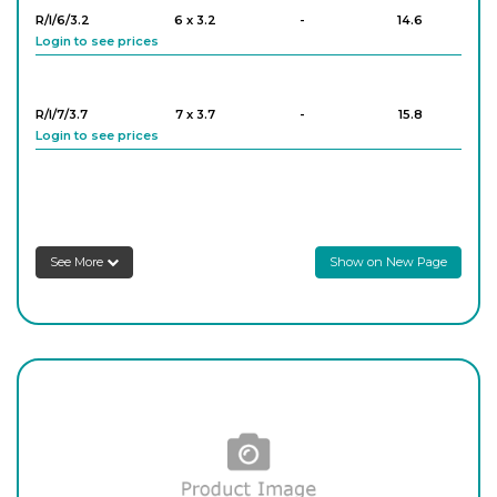
R/I/6/3.2
6 x 3.2
-
14.6
Login to see prices
R/12
12
-
18.5
Login to see prices
R/I/7/3.7
7 x 3.7
-
15.8
Login to see prices
R/13
13
-
16
Login to see prices
R/I/8/4.2
8 x 4.2
-
15.2
Login to see prices
R/14
14
-
12.9
See More
Show on New Page
Login to see prices
R/I/9/4.8
9 x 4.8
-
14.6
Login to see prices
R/15
15
-
14.8
Login to see prices
R/I/10/4.5
10 x 4.5
-
14.6
Login to see prices
R/16
16
-
10.8
Login to see prices
R/I/11/5.0
11 x 5.0
-
16.3