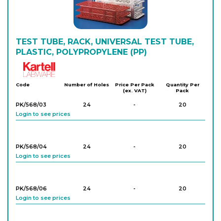
TEST TUBE, RACK, UNIVERSAL TEST TUBE,
PLASTIC, POLYPROPYLENE (PP)
Kartell
Code
Number of Holes
Price Per Pack
Quantity Per
(ex. VAT)
Pack
PK/568/03
24
-
20
Login to see prices
PK/568/04
24
-
20
Login to see prices
PK/568/06
24
-
20
Login to see prices