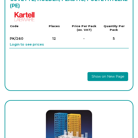
(PE)
Kartell
Code
Places
Price Per Pack
Quantity Per
(ex. VAT)
Pack
PK/260
12
-
5
Login to see prices
Show on New Page