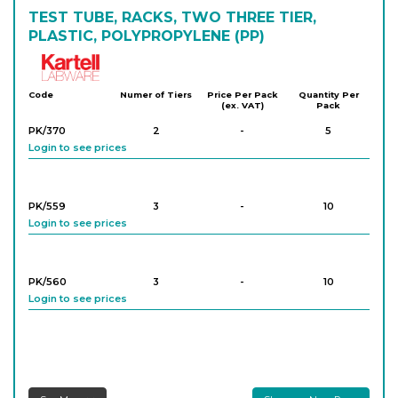
TEST TUBE, RACKS, TWO THREE TIER,
PLASTIC, POLYPROPYLENE (PP)
Kartell
Code
Numer of Tiers
Price Per Pack
Quantity Per
(ex. VAT)
Pack
PK/370
2
-
5
Login to see prices
PK/559
3
-
10
Login to see prices
PK/560
3
-
10
Login to see prices
PK/562
3
-
5
Login to see prices