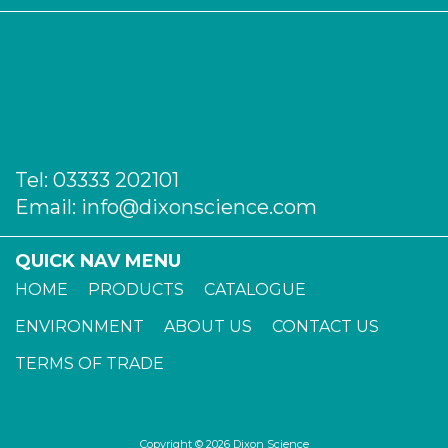
Tel:
03333 202101
Email:
info@dixonscience.com
QUICK NAV MENU
HOME
PRODUCTS
CATALOGUE
ENVIRONMENT
ABOUT US
CONTACT US
TERMS OF TRADE
Copyright © 2026 Dixon Science