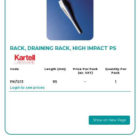
RACK, DRAINING RACK, HIGH IMPACT PS
Kartell
Code
Length (mm)
Price Per Pack
Quantity Per
(ex. VAT)
Pack
PK/1213
95
-
1
Login to see prices
Show on New Page