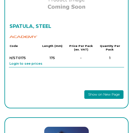
SPATULA, STEEL
Academy
Code
Length (mm)
Price Per Pack
Quantity Per
(ex. VAT)
Pack
H/ST0175
175
-
1
Login to see prices
Show on New Page