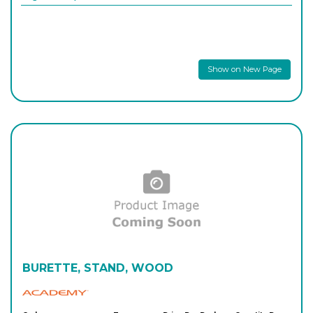
Show on New Page
BURETTE, STAND, WOOD
Academy