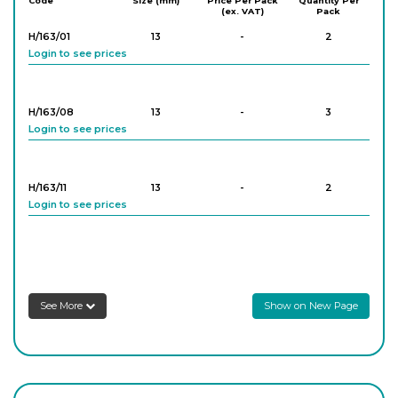
Code
Size (mm)
Price Per Pack
Quantity Per
(ex. VAT)
Pack
Login to see prices
H/163/01
13
-
2
Login to see prices
PK/567/04
40
-
20
Login to see prices
H/163/08
13
-
3
Login to see prices
PK/567/06
40
-
20
Login to see prices
H/163/11
13
-
2
Login to see prices
PK/567/10
40
-
20
Login to see prices
H/163/14
13
-
2
Login to see prices
PK/565/03
60
-
20
See More
Show on New Page
Login to see prices
H/163/15
13
-
2
Login to see prices
PK/565/04
60
-
20
Login to see prices