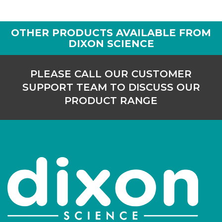
OTHER PRODUCTS AVAILABLE FROM
DIXON SCIENCE
PLEASE CALL OUR CUSTOMER
SUPPORT TEAM TO DISCUSS OUR
PRODUCT RANGE