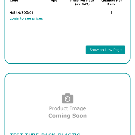
Code
Type
Price Per Pack
Quantity Per
(ex. VAT)
Pack
H/544/303/01
-
1
Login to see prices
Show on New Page