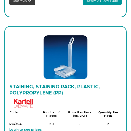
See More
Show on New Page
STAINING, STAINING RACK, PLASTIC,
POLYPROPYLENE (PP)
Kartell
Code
Number of
Price Per Pack
Quantity Per
Places
(ex. VAT)
Pack
PK/354
20
-
2
Login to see prices