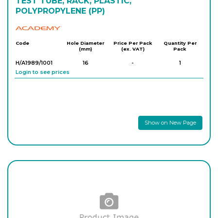
TEST TUBE, RACK, PLASTIC,
POLYPROPYLENE (PP)
Academy
Code
Hole Diameter
Price Per Pack
Quantity Per
(mm)
(ex. VAT)
Pack
H/A1989/1001
16
-
1
Login to see prices
Show on New Page