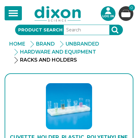
0
Toggle
navigation
PRODUCT SEARCH
SEARCH
HOME
BRAND
UNBRANDED
HARDWARE AND EQUIPMENT
RACKS AND HOLDERS
CUVETTE, HOLDER, PLASTIC, POLYETHYLENE