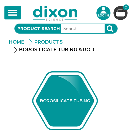
0
Toggle
navigation
PRODUCT SEARCH
SEARCH
HOME
PRODUCTS
BOROSILICATE TUBING & ROD
BOROSILICATE TUBING