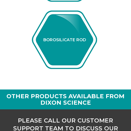
BOROSILICATE ROD
OTHER PRODUCTS AVAILABLE FROM
DIXON SCIENCE
PLEASE CALL OUR CUSTOMER
SUPPORT TEAM TO DISCUSS OUR