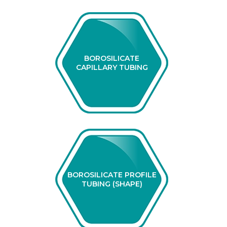
BOROSILICATE
CAPILLARY TUBING
BOROSILICATE PROFILE
TUBING (SHAPE)