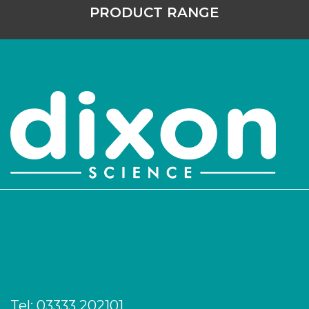
PRODUCT RANGE
Tel:
03333 202101