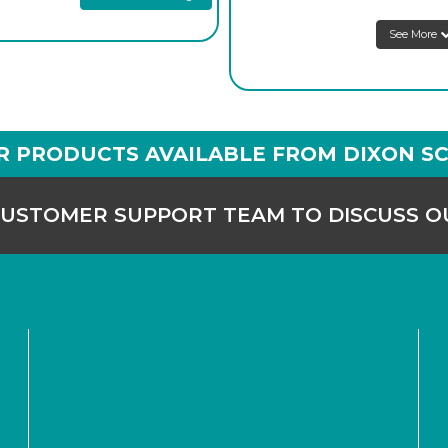
See More
R PRODUCTS AVAILABLE FROM DIXON SC
CUSTOMER SUPPORT TEAM TO DISCUSS 