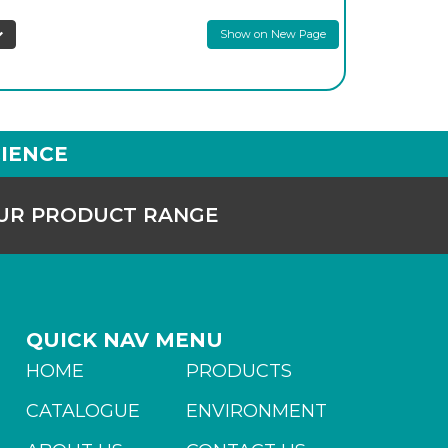
Show on New Page
IENCE
OUR PRODUCT RANGE
QUICK NAV MENU
HOME
PRODUCTS
CATALOGUE
ENVIRONMENT