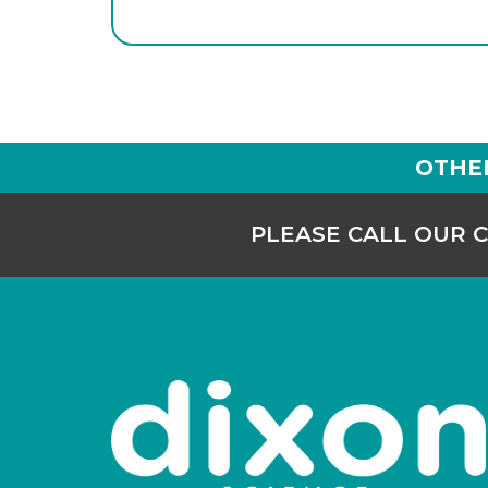
OTHE
PLEASE CALL OUR 