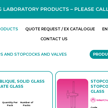
 LABORATORY PRODUCTS – PLEASE CALL F
RODUCTS
QUOTE REQUEST / EX CATALOGUE
EN
CONTACT US
S AND STOPCOCKS AND VALVES
PRODU
LIQUE, SOLID GLASS
STOPCO
CATE GLASS
STOPCO
GLASS
Quantity Per
Number of
Pack
Packs
Code