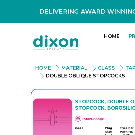
DELIVERING AWARD WINNING
HOME
P
HOME
MATERIAL
GLASS
TAP
DOUBLE OBLIQUE STOPCOCKS
STOPCOCK, DOUBLE OB
STOPCOCK, BOROSILI
APlus
Code
Plug
Price Per
Size
Pack (ex.