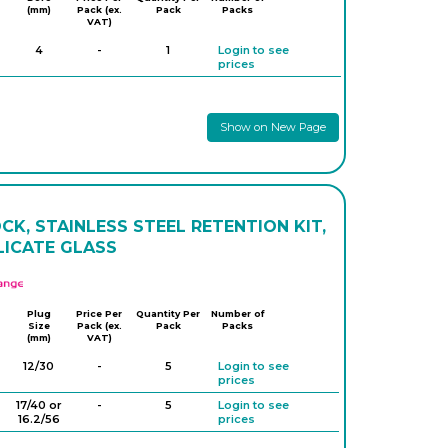
(mm)
Pack (ex.
Pack
Packs
VAT)
4
-
1
Login to see
prices
Show on New Page
K, STAINLESS STEEL RETENTION KIT,
LICATE GLASS
APlus
Plug
Price Per
Quantity Per
Number of
Size
Pack (ex.
Pack
Packs
(mm)
VAT)
12/30
-
5
Login to see
prices
17/40 or
-
5
Login to see
16.2/56
prices