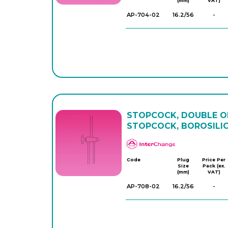
(mm)
VAT)
AP-704-02
16.2/56
-
STOPCOCK, DOUBLE OB
STOPCOCK, BOROSILI
APlus
Code
Plug
Price Per
Size
Pack (ex.
(mm)
VAT)
AP-708-02
16.2/56
-