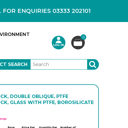
OR ENQUIRIES 03333 202101
VIRONMENT
0
CT SEARCH
SEARCH
CK, DOUBLE OBLIQUE, PTFE
CK, GLASS WITH PTFE, BOROSILICATE
APlus
Bore
Price Per
Quantity Per
Number of