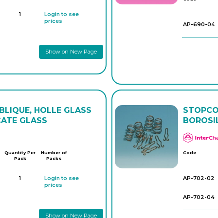
1
Login to see
prices
AP-690-04
Show on New Page
LIQUE, HOLLE GLASS
STOPCOC
CATE GLASS
BOROSI
Quantity Per
Number of
Code
Pack
Packs
1
Login to see
AP-702-02
prices
AP-702-04
Show on New Page