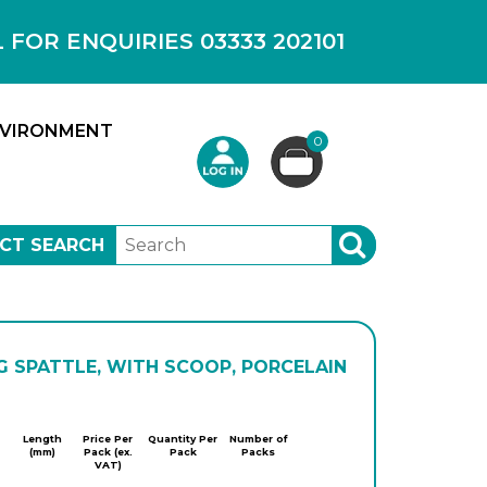
OR ENQUIRIES 03333 202101
VIRONMENT
0
CT SEARCH
SEARCH
G SPATTLE, WITH SCOOP, PORCELAIN
Jipo
Length
Price Per
Quantity Per
Number of
(mm)
Pack (ex.
Pack
Packs
VAT)