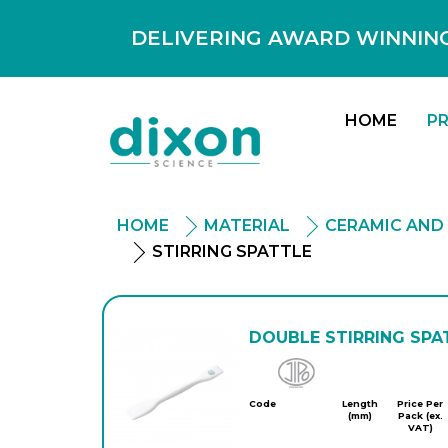
DELIVERING AWARD WINNING
HOME
P
HOME
MATERIAL
CERAMIC AND
STIRRING SPATTLE
DOUBLE STIRRING SPA
Jipo
Code
Length
Price Per
(mm)
Pack (ex.
VAT)