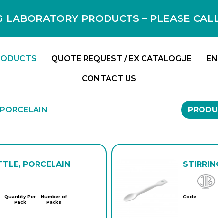
 LABORATORY PRODUCTS – PLEASE CALL F
RODUCTS
QUOTE REQUEST / EX CATALOGUE
EN
CONTACT US
 PORCELAIN
PRODU
TTLE, PORCELAIN
STIRRIN
Quantity Per
Number of
Code
Pack
Packs