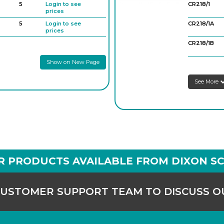
5
Login to see
CR218/1
prices
5
Login to see
CR218/1A
prices
CR218/1B
Show on New Page
CR218/2
See More
CR218/2A
CR218/3
R PRODUCTS AVAILABLE FROM DIXON SC
CUSTOMER SUPPORT TEAM TO DISCUSS 