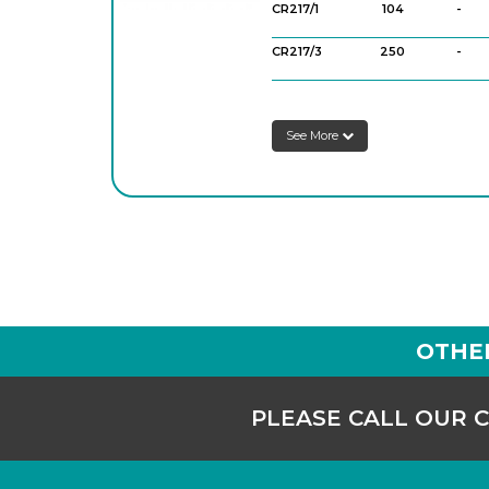
CR217/1
104
-
CR217/3
250
-
See More
OTHE
PLEASE CALL OUR 