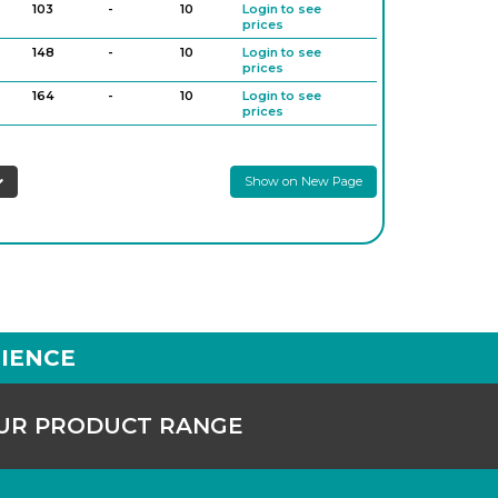
103
-
10
Login to see
prices
148
-
10
Login to see
prices
164
-
10
Login to see
prices
187
-
10
Login to see
prices
Show on New Page
200
-
10
Login to see
prices
250
-
10
Login to see
prices
IENCE
OUR PRODUCT RANGE