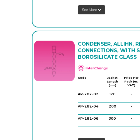
See More
CONDENSER, ALLIHN, 
CONNECTIONS, WITH 
BOROSILICATE GLASS
APlus
Code
Jacket
Price Per
Length
Pack (ex.
(mm)
VAT)
AP-282-02
120
-
AP-282-04
200
-
AP-282-06
300
-
AP-282-08
400
-