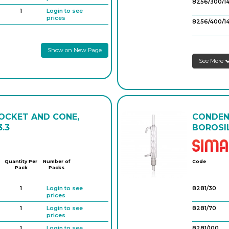
prices
8256/300/1
1
Login to see
prices
8256/400/1
1
Login to see
prices
8256/200/
Show on New Page
1
Login to see
prices
See More
8256/300/2
8256/400/2
8256/600/
SOCKET AND CONE,
CONDENS
.3
BOROSIL
Quantity Per
Number of
Code
Pack
Packs
1
Login to see
8281/30
prices
1
Login to see
8281/70
prices
1
Login to see
8281/100