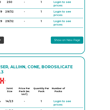
0
250
-
1
Login to see
prices
29
29/32
-
1
Login to see
prices
29
29/32
-
1
Login to see
prices
Show on New Page
ER, ALLIHN, CONE, BOROSILICATE
.3
Simax
Joint
Price Per
Quantity Per
Number of
Size
Pack (ex.
Pack
Packs
VAT)
4
14/23
-
1
Login to see
prices