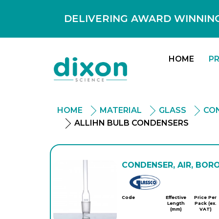
DELIVERING AWARD WINNING
HOME
P
HOME
MATERIAL
GLASS
CO
ALLIHN BULB CONDENSERS
CONDENSER, AIR, BORO
Glassco
Code
Effective
Price Per
Length
Pack (ex.
(mm)
VAT)