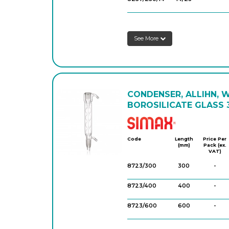
8257/300/14
14/23
-
See More
8257/400/14
14/23
-
8257/160/29
29/32
-
8257/200/29
29/32
-
CONDENSER, ALLIHN, 
8257/250/29
29/32
-
BOROSILICATE GLASS 3
8257/300/29
29/32
-
Simax
8257/400/29
29/32
-
Code
Length
Price Per
(mm)
Pack (ex.
VAT)
8257/600/29
29/32
-
8723/300
300
-
8723/400
400
-
8723/600
600
-