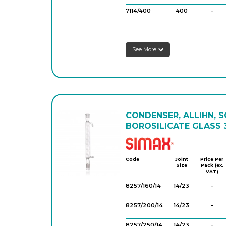
7114/400
400
-
7114/600
600
-
See More
7114/800
800
-
CONDENSER, ALLIHN, 
BOROSILICATE GLASS 3
Simax
Code
Joint
Price Per
Size
Pack (ex.
VAT)
8257/160/14
14/23
-
8257/200/14
14/23
-
8257/250/14
14/23
-