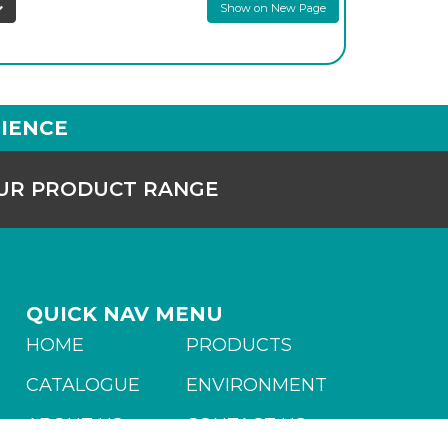
Show on New Page
IENCE
OUR PRODUCT RANGE
QUICK NAV MENU
HOME
PRODUCTS
CATALOGUE
ENVIRONMENT
ABOUT US
CONTACT US