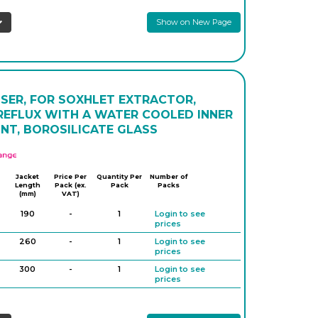
prices
Show on New Page
300
-
1
Login to see
prices
400
-
1
Login to see
prices
300
-
1
Login to see
prices
SER, FOR SOXHLET EXTRACTOR,
400
-
1
Login to see
 REFLUX WITH A WATER COOLED INNER
prices
INT, BOROSILICATE GLASS
500
-
1
Login to see
prices
APlus
Jacket
Price Per
Quantity Per
Number of
Length
Pack (ex.
Pack
Packs
(mm)
VAT)
190
-
1
Login to see
prices
260
-
1
Login to see
prices
300
-
1
Login to see
prices