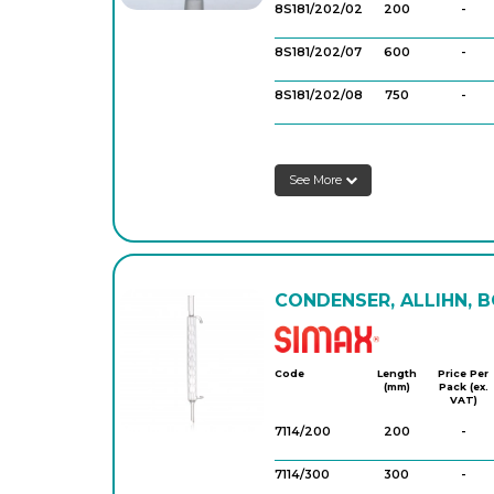
8S181/202/02
200
-
8S181/202/07
600
-
8S181/202/08
750
-
8S181/202/06
500
-
See More
8S181/202/09
750
-
8S181/202/10
750
-
8S181/202/11
1,000
-
CONDENSER, ALLIHN, B
8S181/202/12
1,000
-
Simax
8SCA12/11
200
-
Code
Length
Price Per
(mm)
Pack (ex.
8SCA12/22
400
-
VAT)
7114/200
200
-
8SCA12/23
250
-
7114/300
300
-
8SCA12/43
500
-