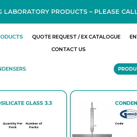
 LABORATORY PRODUCTS – PLEASE CALL F
RODUCTS
QUOTE REQUEST / EX CATALOGUE
EN
CONTACT US
NDENSERS
PRODU
SILICATE GLASS 3.3
CONDENS
Quantity Per
Number of
Code
Pack
Packs