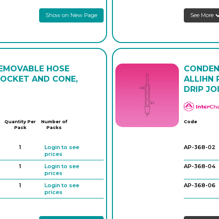
Show on New Page
See More
AP-280-10
AP-280-12
AP-280-14
REMOVABLE HOSE
CONDEN
AP-280-16
SOCKET AND CONE,
ALLIHN
DRIP JO
AP-280-18
Quantity Per
Number of
Code
Pack
Packs
1
Login to see
AP-368-02
prices
1
Login to see
AP-368-04
prices
1
Login to see
AP-368-06
prices
1
Login to see
prices