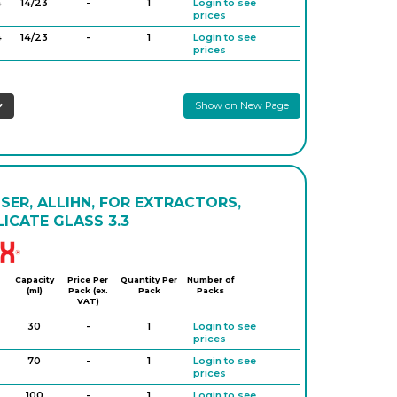
4
14/23
-
1
Login to see
prices
4
14/23
-
1
Login to see
prices
29
29/32
-
1
Login to see
prices
Show on New Page
9
29/32
-
1
Login to see
prices
9
29/32
-
1
Login to see
prices
29
29/32
-
1
Login to see
prices
ER, ALLIHN, FOR EXTRACTORS,
ICATE GLASS 3.3
Simax
Capacity
Price Per
Quantity Per
Number of
(ml)
Pack (ex.
Pack
Packs
VAT)
30
-
1
Login to see
prices
70
-
1
Login to see
prices
100
-
1
Login to see