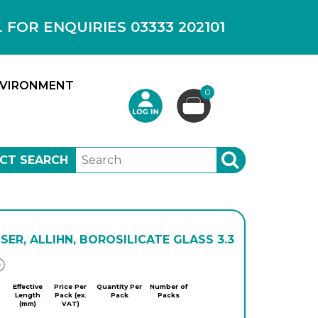
OR ENQUIRIES 03333 202101
VIRONMENT
0
CT SEARCH
SEARCH
ER, ALLIHN, BOROSILICATE GLASS 3.3
Glassco
Effective
Price Per
Quantity Per
Number of
Length
Pack (ex.
Pack
Packs
(mm)
VAT)