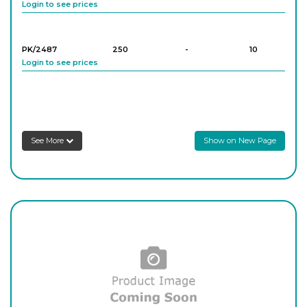
Login to see prices
PK/2487
250
-
10
Login to see prices
PK/2488
500
-
10
Login to see prices
See More
Show on New Page
PK/2489
1,000
-
5
Login to see prices