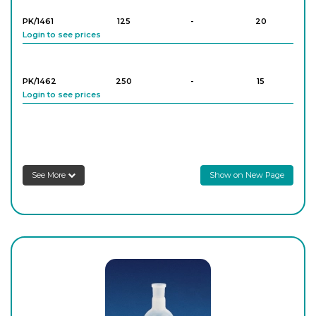
PK/1461
125
-
20
Login to see prices
PK/1462
250
-
15
Login to see prices
PK/1463
500
-
8
Login to see prices
See More
Show on New Page
PK/1464
1,000
-
8
Login to see prices
PK/1465
2,000
-
4
Login to see prices