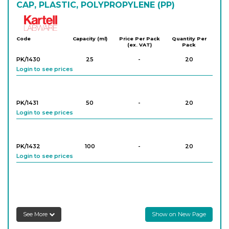
CAP, PLASTIC, POLYPROPYLENE (PP)
Kartell
Code
Capacity (ml)
Price Per Pack
Quantity Per
(ex. VAT)
Pack
PK/1430
25
-
20
Login to see prices
PK/1431
50
-
20
Login to see prices
PK/1432
100
-
20
Login to see prices
PK/1433
250
-
10
Login to see prices
See More
Show on New Page