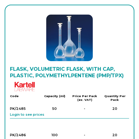
PK/1489
1,000
-
5
Login to see prices
FLASK, VOLUMETRIC FLASK, WITH CAP,
PLASTIC, POLYMETHYLPENTENE (PMP/TPX)
Kartell
Code
Capacity (ml)
Price Per Pack
Quantity Per
(ex. VAT)
Pack
PK/2485
50
-
20
Login to see prices
PK/2486
100
-
20