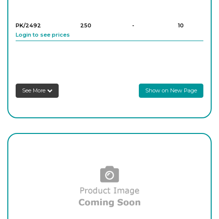
PK/2492
250
-
10
Login to see prices
PK/2493
500
-
10
Login to see prices
See More
Show on New Page
PK/2494
1,000
-
5
Login to see prices