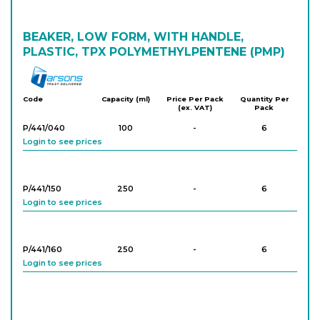
BEAKER, LOW FORM, WITH HANDLE,
PLASTIC, TPX POLYMETHYLPENTENE (PMP)
Tarson
Code
Capacity (ml)
Price Per Pack
Quantity Per
(ex. VAT)
Pack
P/441/040
100
-
6
Login to see prices
P/441/150
250
-
6
Login to see prices
P/441/160
250
-
6
Login to see prices
P/441/170
250
-
6