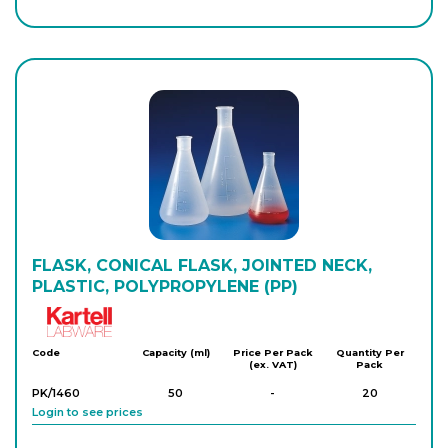
PK/1434
500
-
10
Login to see prices
PK/1435
1,000
-
5
Login to see prices
FLASK, CONICAL FLASK, JOINTED NECK,
PLASTIC, POLYPROPYLENE (PP)
Kartell
Code
Capacity (ml)
Price Per Pack
Quantity Per
(ex. VAT)
Pack
PK/1460
50
-
20
Login to see prices