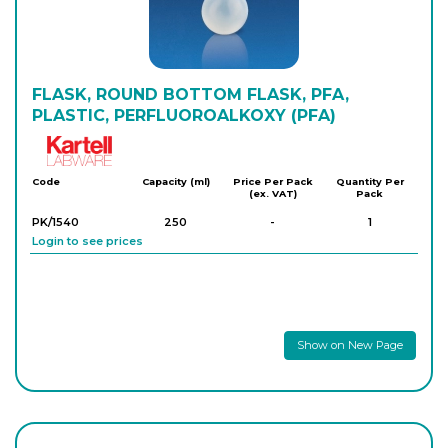
FLASK, ROUND BOTTOM FLASK, PFA,
PLASTIC, PERFLUOROALKOXY (PFA)
Kartell
Code
Capacity (ml)
Price Per Pack
Quantity Per
(ex. VAT)
Pack
PK/1540
250
-
1
Login to see prices
Show on New Page