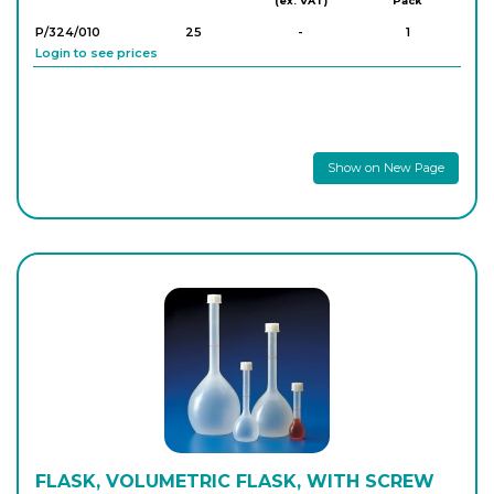
(ex. VAT)
Pack
P/324/010
25
-
1
Login to see prices
Show on New Page
FLASK, VOLUMETRIC FLASK, WITH SCREW