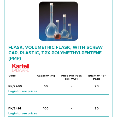
FLASK, VOLUMETRIC FLASK, WITH SCREW
CAP, PLASTIC, TPX POLYMETHYLPENTENE
(PMP)
Kartell
Code
Capacity (ml)
Price Per Pack
Quantity Per
(ex. VAT)
Pack
PK/2490
50
-
20
Login to see prices
PK/2491
100
-
20
Login to see prices