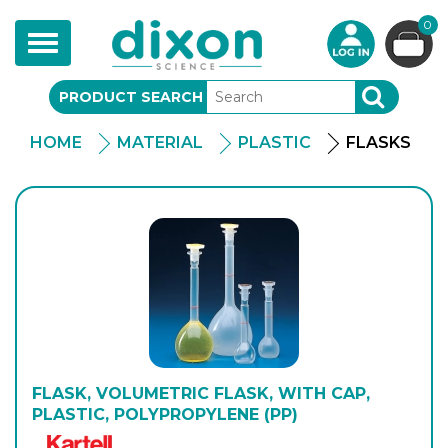
0
Toggle
navigation
PRODUCT SEARCH
SEARCH
HOME
MATERIAL
PLASTIC
FLASKS
FLASK, VOLUMETRIC FLASK, WITH CAP,
PLASTIC, POLYPROPYLENE (PP)
Kartell