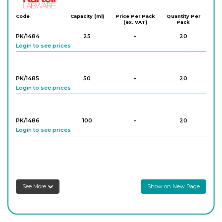
Code
Capacity (ml)
Price Per Pack
Quantity Per
(ex. VAT)
Pack
PK/1484
25
-
20
Login to see prices
PK/1485
50
-
20
Login to see prices
PK/1486
100
-
20
Login to see prices
PK/1487
250
-
10
Login to see prices
See More
Show on New Page
PK/1488
500
-
10
Login to see prices