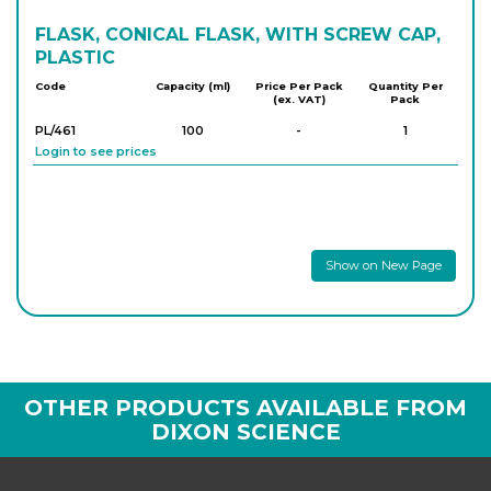
FLASK, CONICAL FLASK, WITH SCREW CAP,
PLASTIC
Code
Capacity (ml)
Price Per Pack
Quantity Per
(ex. VAT)
Pack
PL/461
100
-
1
Login to see prices
Show on New Page
OTHER PRODUCTS AVAILABLE FROM
DIXON SCIENCE