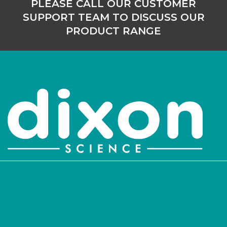
PLEASE CALL OUR CUSTOMER
SUPPORT TEAM TO DISCUSS OUR
PRODUCT RANGE