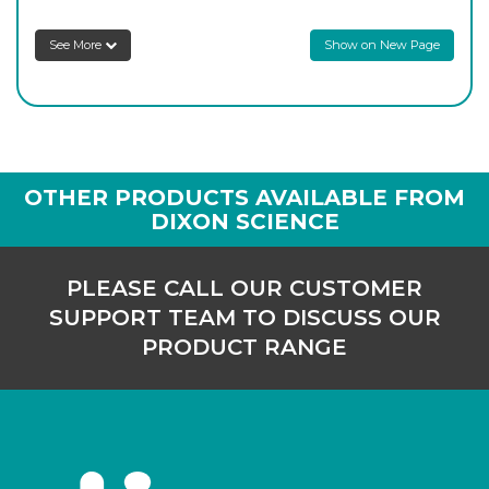
See More
Show on New Page
OTHER PRODUCTS AVAILABLE FROM
DIXON SCIENCE
PLEASE CALL OUR CUSTOMER
SUPPORT TEAM TO DISCUSS OUR
PRODUCT RANGE