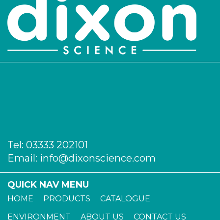
Tel:
03333 202101
Email:
info@dixonscience.com
QUICK NAV MENU
HOME
PRODUCTS
CATALOGUE
ENVIRONMENT
ABOUT US
CONTACT US