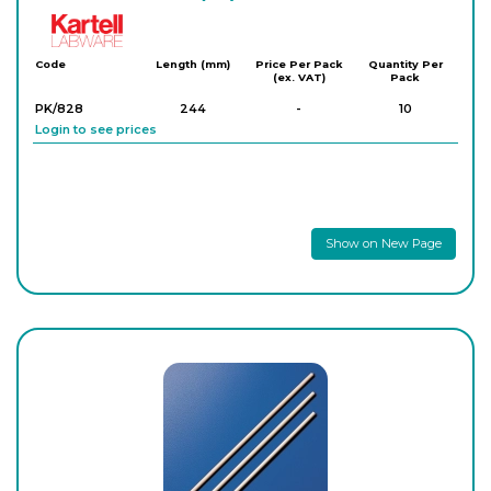
Kartell
Code
Length (mm)
Price Per Pack
Quantity Per
(ex. VAT)
Pack
PK/828
244
-
10
Login to see prices
Show on New Page