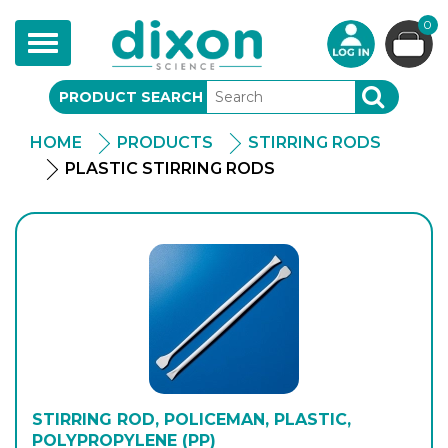
0
Toggle
navigation
PRODUCT SEARCH
SEARCH
HOME
PRODUCTS
STIRRING RODS
PLASTIC STIRRING RODS
STIRRING ROD, POLICEMAN, PLASTIC,
POLYPROPYLENE (PP)