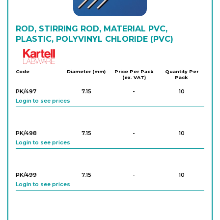
ROD, STIRRING ROD, MATERIAL PVC,
PLASTIC, POLYVINYL CHLORIDE (PVC)
Kartell
Code
Diameter (mm)
Price Per Pack
Quantity Per
(ex. VAT)
Pack
PK/497
7.15
-
10
Login to see prices
PK/498
7.15
-
10
Login to see prices
PK/499
7.15
-
10
Login to see prices