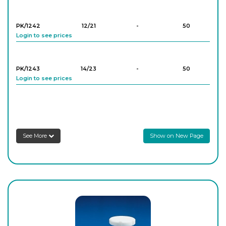
Login to see prices
PK/3849
2
-
5
PK/1242
12/21
-
50
Login to see prices
Login to see prices
PK/3850
2
-
5
PK/1243
14/23
-
50
Login to see prices
Login to see prices
PK/3851
2
-
5
PK/1244
19/26
-
50
Login to see prices
Login to see prices
See More
Show on New Page
PK/3852
2
-
5
PK/1245
24/29
-
50
Login to see prices
Login to see prices
PK/1246
29/32
-
10
Login to see prices