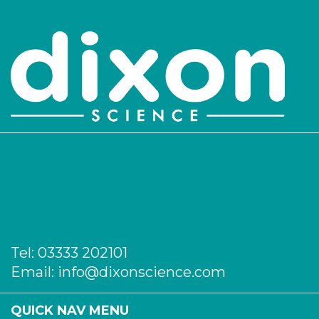
PK/3814
48
-
5
Login to see prices
PK/3815
54
-
5
Login to see prices
PK/3816
60
-
5
Login to see prices
Tel:
03333 202101
Email:
info@dixonscience.com
QUICK NAV MENU