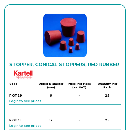
PK/3825
1
-
25
Login to see prices
PK/3826
1
-
25
Login to see prices
PK/3827
STOPPER, CONICAL STOPPERS, RED RUBBER
1
-
25
Login to see prices
Kartell
Code
Upper Diameter
Price Per Pack
Quantity Per
(mm)
(ex. VAT)
Pack
PK/3828
1
-
25
Login to see prices
PK/1129
9
-
25
Login to see prices
PK/3829
1
-
25
Login to see prices
PK/1131
12
-
25
Login to see prices