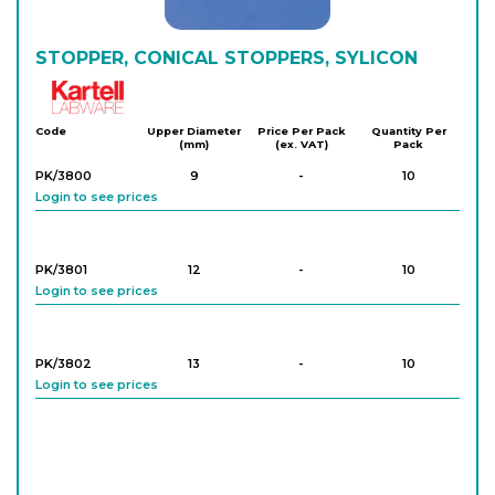
STOPPER, CONICAL STOPPERS, SYLICON
Kartell
Code
Upper Diameter
Price Per Pack
Quantity Per
(mm)
(ex. VAT)
Pack
PK/3800
9
-
10
Login to see prices
PK/3801
12
-
10
Login to see prices
PK/3802
13
-
10
Login to see prices
PK/3803
15
-
10
Login to see prices