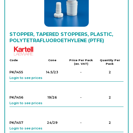
PK/1247
34/35
-
10
Login to see prices
PK/1240
STOPPER, TAPERED STOPPERS, PLASTIC,
6/16
-
50
Login to see prices
POLYTETRAFLUOROETHYLENE (PTFE)
Kartell
Code
Cone
Price Per Pack
Quantity Per
(ex. VAT)
Pack
PK/1455
14.5/23
-
2
Login to see prices
PK/1456
19/26
-
2
Login to see prices
PK/1457
24/29
-
2
Login to see prices