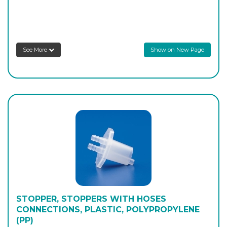
PK/1458
29/32
-
2
Login to see prices
See More
Show on New Page
STOPPER, STOPPERS WITH HOSES
CONNECTIONS, PLASTIC, POLYPROPYLENE
(PP)