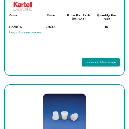
Kartell
Code
Cone
Price Per Pack
Quantity Per
(ex. VAT)
Pack
PK/1816
29/32
-
10
Login to see prices
Show on New Page