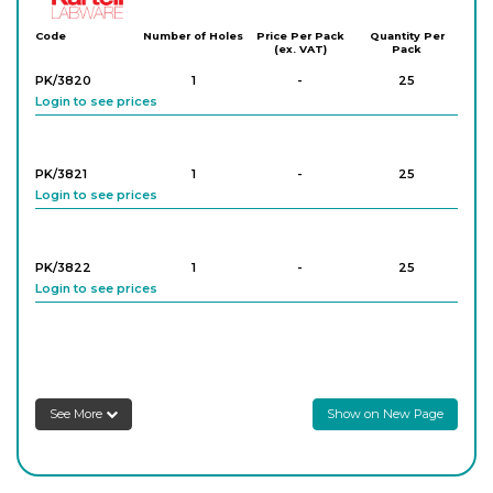
Code
Number of Holes
Price Per Pack
Quantity Per
(ex. VAT)
Pack
PK/3820
1
-
25
Login to see prices
PK/3821
1
-
25
Login to see prices
PK/3822
1
-
25
Login to see prices
PK/3823
1
-
25
Login to see prices
See More
Show on New Page
PK/3824
1
-
25
Login to see prices