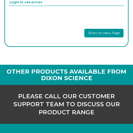
Login to see prices
PK/3809
30
-
10
Login to see prices
Show on New Page
PK/3810
32
-
5
Login to see prices
PK/3811
37
-
5
Login to see prices
OTHER PRODUCTS AVAILABLE FROM
DIXON SCIENCE
PK/3812
42
-
5
Login to see prices
PLEASE CALL OUR CUSTOMER
SUPPORT TEAM TO DISCUSS OUR
PK/3813
45
-
5
PRODUCT RANGE
Login to see prices