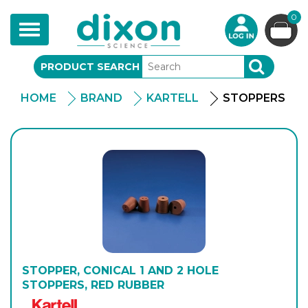
0
Toggle
navigation
PRODUCT SEARCH
SEARCH
HOME
BRAND
KARTELL
STOPPERS
STOPPER, CONICAL 1 AND 2 HOLE
STOPPERS, RED RUBBER
Kartell