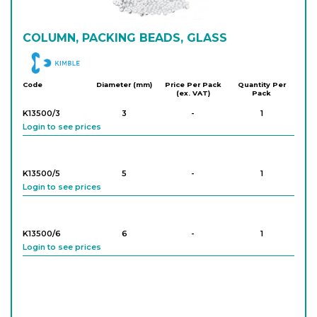
COLUMN, PACKING BEADS, GLASS
DWK
Code
Diameter (mm)
Price Per Pack
Quantity Per
(ex. VAT)
Pack
K13500/3
3
-
1
Login to see prices
K13500/5
5
-
1
Login to see prices
K13500/6
6
-
1
Login to see prices