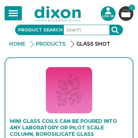
0
Toggle
navigation
PRODUCT SEARCH
SEARCH
HOME
PRODUCTS
GLASS SHOT
MINI GLASS COILS CAN BE POURED INTO
ANY LABORATORY OR PILOT SCALE
COLUMN, BOROSILICATE GLASS