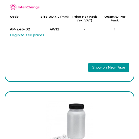
APlus
Code
Size OD x L (mm)
Price Per Pack
Quantity Per
(ex. VAT)
Pack
AP-246-02
4W12
-
1
Login to see prices
Show on New Page