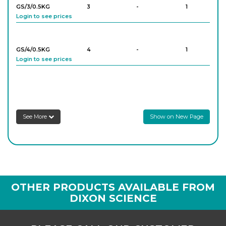
GS/3/0.5KG
3
-
1
Login to see prices
GS/4/0.5KG
4
-
1
Login to see prices
GS/5/0.5KG
5
-
1
Login to see prices
See More
Show on New Page
GS/6/0.5KG
6
-
1
Login to see prices
GS/8/0.5KG
8
-
1
OTHER PRODUCTS AVAILABLE FROM
Login to see prices
DIXON SCIENCE
GS/12/0.5KG
12
-
1