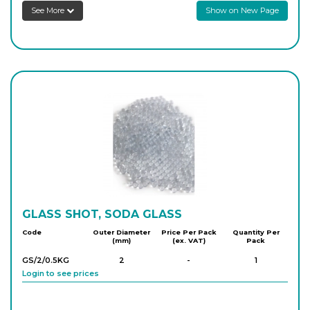
See More
Show on New Page
GLASS SHOT, SODA GLASS
Code
Outer Diameter
Price Per Pack
Quantity Per
(mm)
(ex. VAT)
Pack
GS/2/0.5KG
2
-
1
Login to see prices