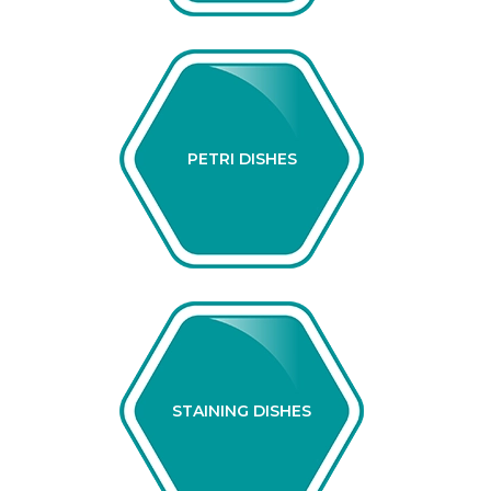
PETRI DISHES
STAINING DISHES