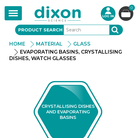
0
Toggle
navigation
PRODUCT SEARCH
SEARCH
HOME
MATERIAL
GLASS
EVAPORATING BASINS, CRYSTALLISING
DISHES, WATCH GLASSES
CRYSTALLISING DISHES
AND EVAPORATING
BASINS