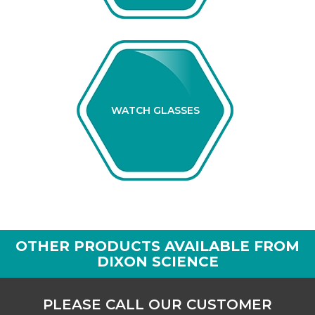
WATCH GLASSES
OTHER PRODUCTS AVAILABLE FROM
DIXON SCIENCE
PLEASE CALL OUR CUSTOMER