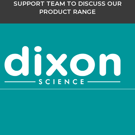
SUPPORT TEAM TO DISCUSS OUR
PRODUCT RANGE