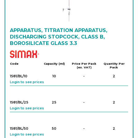
1581/AS/100/0.2
100
-
1
Login to see prices
APPARATUS, TITRATION APPARATUS,
DISCHARGING STOPCOCK, CLASS B,
BOROSILICATE GLASS 3.3
Simax
Code
Capacity (ml)
Price Per Pack
Quantity Per
(ex. VAT)
Pack
1581/BL/10
10
-
2
Login to see prices
1581/BL/25
25
-
2
Login to see prices
1581/BL/50
50
-
2
Login to see prices