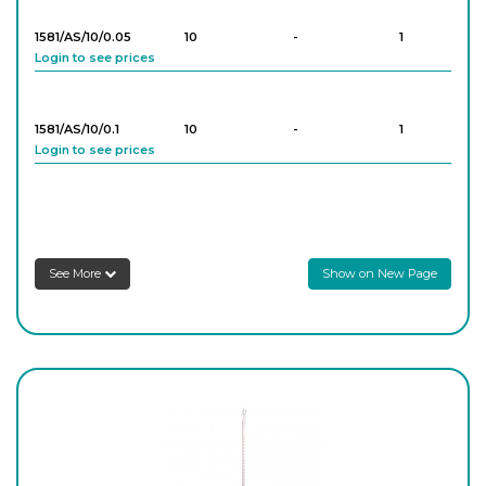
1581/AS/10/0.05
10
-
1
Login to see prices
1581/AS/10/0.1
10
-
1
Login to see prices
1581/AS/25/0.05
25
-
1
Login to see prices
See More
Show on New Page
1581/AS/25/0.1
25
-
1
Login to see prices
1581/AS/50/0.1
50
-
1
Login to see prices