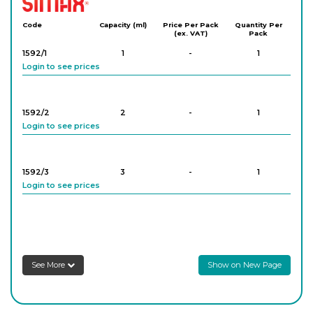
Code
Capacity (ml)
Price Per Pack
Quantity Per
(ex. VAT)
Pack
1592/1
1
-
1
Login to see prices
1592/2
2
-
1
Login to see prices
1592/3
3
-
1
Login to see prices
1592/5
5
-
1
Login to see prices
See More
Show on New Page