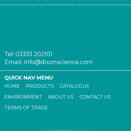
Tel:
03333 202101
Email:
info@dixonscience.com
QUICK NAV MENU
HOME
PRODUCTS
CATALOGUE
ENVIRONMENT
ABOUT US
CONTACT US
TERMS OF TRADE