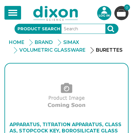
0
Toggle
navigation
PRODUCT SEARCH
SEARCH
HOME
BRAND
SIMAX
VOLUMETRIC GLASSWARE
BURETTES
APPARATUS, TITRATION APPARATUS, CLASS
AS, STOPCOCK KEY, BOROSILICATE GLASS