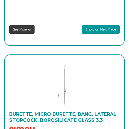
2100/B/2000
2,000
-
6
Login to see prices
See More
Show on New Page
BURETTE, MICRO BURETTE, BANG, LATERAL
STOPCOCK, BOROSILICATE GLASS 3.3
Simax