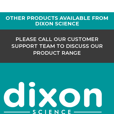
OTHER PRODUCTS AVAILABLE FROM
DIXON SCIENCE
PLEASE CALL OUR CUSTOMER
SUPPORT TEAM TO DISCUSS OUR
PRODUCT RANGE