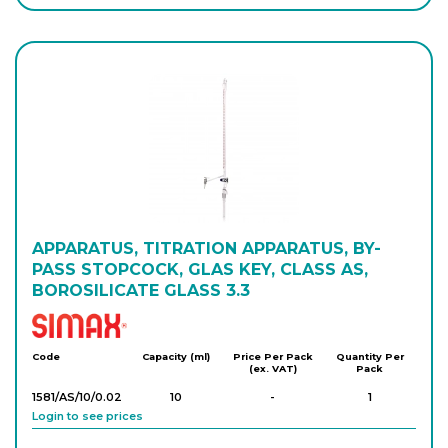
Login to see prices
1508/AS/50/0.1
50
-
1
Login to see prices
1508/AS/100/0.
100
-
1
2
Login to see prices
APPARATUS, TITRATION APPARATUS, BY-
PASS STOPCOCK, GLAS KEY, CLASS AS,
BOROSILICATE GLASS 3.3
Simax
Code
Capacity (ml)
Price Per Pack
Quantity Per
(ex. VAT)
Pack
1581/AS/10/0.02
10
-
1
Login to see prices