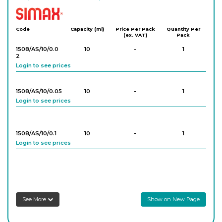
Simax
Code
Capacity (ml)
Price Per Pack
Quantity Per
(ex. VAT)
Pack
1508/AS/10/0.0
10
-
1
2
Login to see prices
1508/AS/10/0.05
10
-
1
Login to see prices
1508/AS/10/0.1
10
-
1
Login to see prices
1508/AS/25/0.0
25
-
1
5
Login to see prices
See More
Show on New Page
1508/AS/25/0.1
25
-
1