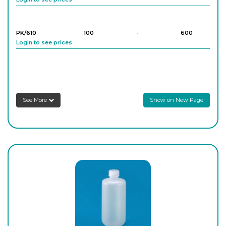
PK/610
100
-
600
Login to see prices
PK/611
250
-
300
Login to see prices
See More
Show on New Page
PK/612
500
-
150
Login to see prices
PK/613
1,000
-
80
Login to see prices
PK/614
2,000
-
40
Login to see prices