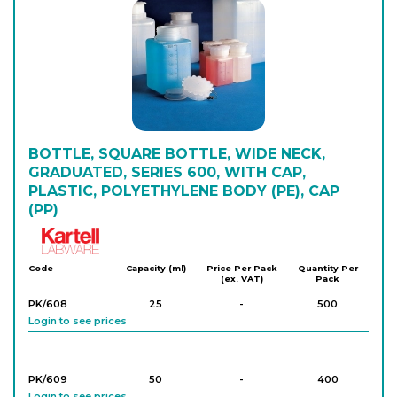
PK/1569
1,500
-
10
Login to see prices
PK/1568
2,000
-
10
Login to see prices
BOTTLE, SQUARE BOTTLE, WIDE NECK,
GRADUATED, SERIES 600, WITH CAP,
PLASTIC, POLYETHYLENE BODY (PE), CAP
(PP)
Kartell
Code
Capacity (ml)
Price Per Pack
Quantity Per
(ex. VAT)
Pack
PK/608
25
-
500
Login to see prices
PK/609
50
-
400
Login to see prices