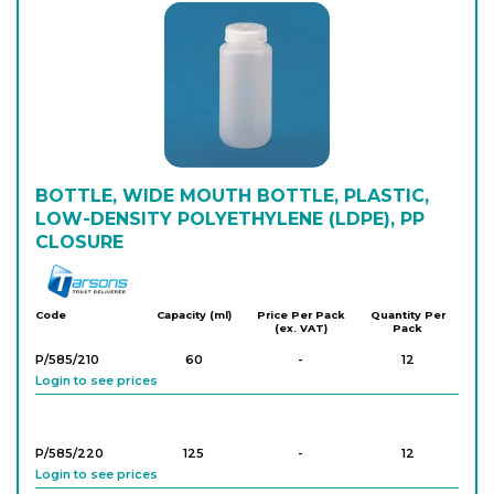
P/582/240
500
-
12
Login to see prices
P/582/150
1,000
-
6
Login to see prices
BOTTLE, WIDE MOUTH BOTTLE, PLASTIC,
LOW-DENSITY POLYETHYLENE (LDPE), PP
P/582/250
1,000
-
6
CLOSURE
Login to see prices
Tarson
P/582/256
2,000
-
24
Code
Capacity (ml)
Price Per Pack
Quantity Per
(ex. VAT)
Pack
Login to see prices
P/585/210
60
-
12
Login to see prices
P/582/260
2,000
-
6
Login to see prices
P/585/220
125
-
12
Login to see prices