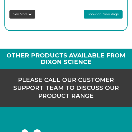
P/586/250
1,000
-
6
Login to see prices
See More
Show on New Page
OTHER PRODUCTS AVAILABLE FROM
DIXON SCIENCE
PLEASE CALL OUR CUSTOMER
SUPPORT TEAM TO DISCUSS OUR
PRODUCT RANGE