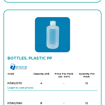
Login to see prices
PK/1631
2,000
-
15
Login to see prices
BOTTLES, PLASTIC PP
Tarson
Code
Capacity (ml)
Price Per Pack
Quantity Per
(ex. VAT)
Pack
P/582/070
4
-
12
Login to see prices
P/582/080
8
-
12