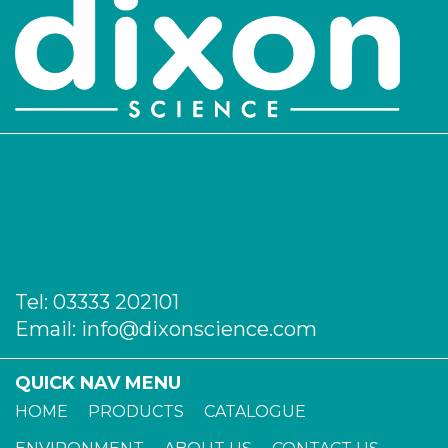
Tel:
03333 202101
Email:
info@dixonscience.com
QUICK NAV MENU
HOME
PRODUCTS
CATALOGUE