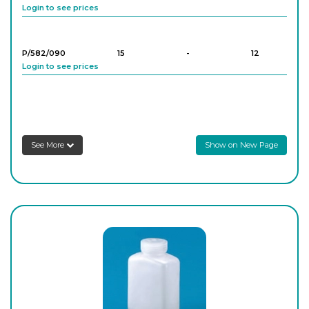
Login to see prices
P/582/090
15
-
12
Login to see prices
P/582/100
30
-
12
Login to see prices
See More
Show on New Page
P/582/200
30
-
12
Login to see prices
P/582/110
60
-
12
Login to see prices
P/582/210
60
-
12
Login to see prices