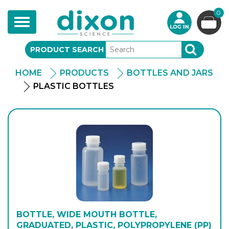
0
Toggle
navigation
PRODUCT SEARCH
SEARCH
HOME
PRODUCTS
BOTTLES AND JARS
PLASTIC BOTTLES
BOTTLE, WIDE MOUTH BOTTLE,
GRADUATED, PLASTIC, POLYPROPYLENE (PP)