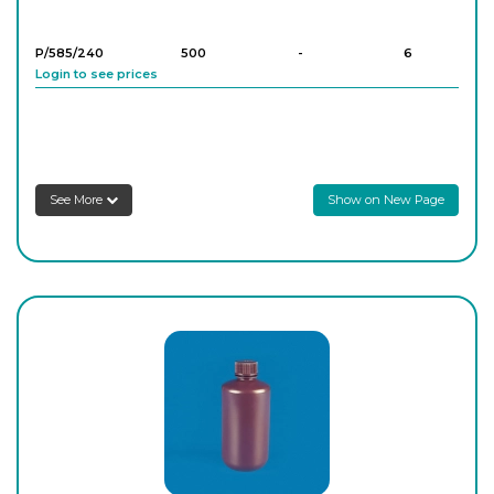
P/585/240
500
-
6
Login to see prices
P/585/250
1,000
-
6
Login to see prices
See More
Show on New Page