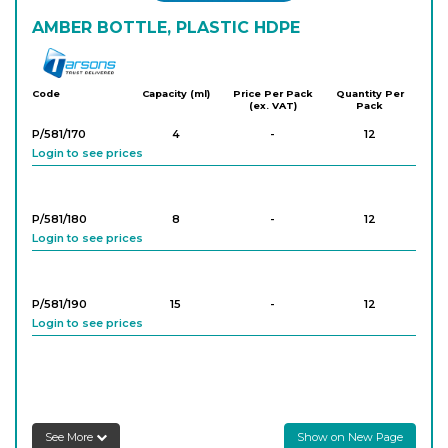
AMBER BOTTLE, PLASTIC HDPE
Tarson
Code
Capacity (ml)
Price Per Pack
Quantity Per
(ex. VAT)
Pack
P/581/170
4
-
12
Login to see prices
P/581/180
8
-
12
Login to see prices
P/581/190
15
-
12
Login to see prices
P/581/200
30
-
12
Login to see prices
See More
Show on New Page