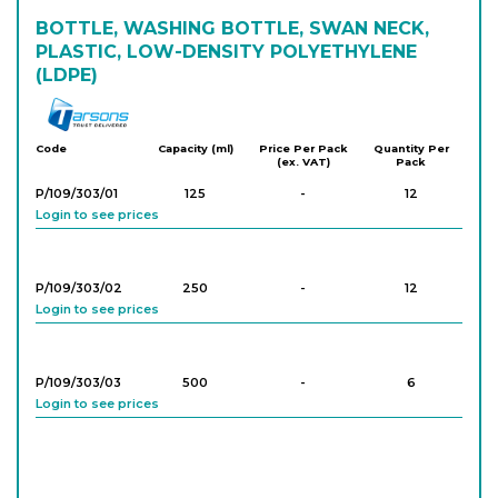
BOTTLE, WASHING BOTTLE, SWAN NECK,
PLASTIC, LOW-DENSITY POLYETHYLENE
(LDPE)
Tarson
Code
Capacity (ml)
Price Per Pack
Quantity Per
(ex. VAT)
Pack
P/109/303/01
125
-
12
Login to see prices
P/109/303/02
250
-
12
Login to see prices
P/109/303/03
500
-
6
Login to see prices
P/109/303/04
1,000
-
6