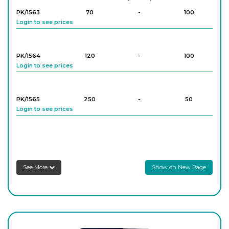
PK/1563
70
-
100
Login to see prices
PK/1564
120
-
100
Login to see prices
PK/1565
250
-
50
Login to see prices
PK/1566
500
-
50
Login to see prices
See More
Show on New Page
PK/1567
1,000
-
20
Login to see prices