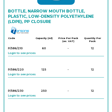
BOTTLE, NARROW MOUTH BOTTLE,
PLASTIC, LOW-DENSITY POLYETHYLENE
(LDPE), PP CLOSURE
Tarson
Code
Capacity (ml)
Price Per Pack
Quantity Per
(ex. VAT)
Pack
P/586/210
60
-
12
Login to see prices
P/586/220
125
-
12
Login to see prices
P/586/230
250
-
12
Login to see prices