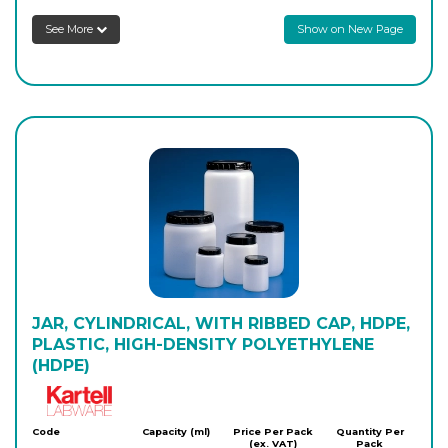
Login to see prices
See More
Show on New Page
JAR, CYLINDRICAL, WITH RIBBED CAP, HDPE,
PLASTIC, HIGH-DENSITY POLYETHYLENE
(HDPE)
Kartell
Code
Capacity (ml)
Price Per Pack
Quantity Per
(ex. VAT)
Pack