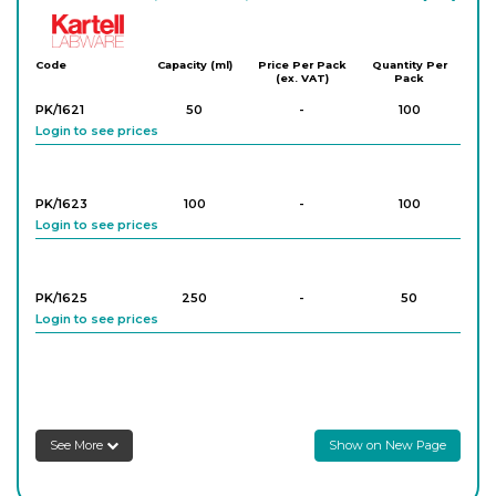
Kartell
Code
Capacity (ml)
Price Per Pack
Quantity Per
(ex. VAT)
Pack
PK/1621
50
-
100
Login to see prices
PK/1623
100
-
100
Login to see prices
PK/1625
250
-
50
Login to see prices
PK/1627
500
-
25
Login to see prices
See More
Show on New Page
PK/1629
1,000
-
17