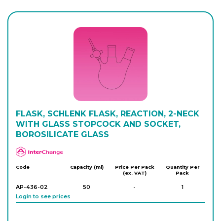
AP-432-16
100
-
1
Login to see prices
AP-432-22
250
-
1
Login to see prices
AP-432-24
FLASK, SCHLENK FLASK, REACTION, 2-NECK
250
-
1
Login to see prices
WITH GLASS STOPCOCK AND SOCKET,
BOROSILICATE GLASS
APlus
AP-432-30
500
-
1
Login to see prices
Code
Capacity (ml)
Price Per Pack
Quantity Per
(ex. VAT)
Pack
AP-436-02
50
-
1
AP-432-32
Login to see prices
500
-
1
Login to see prices