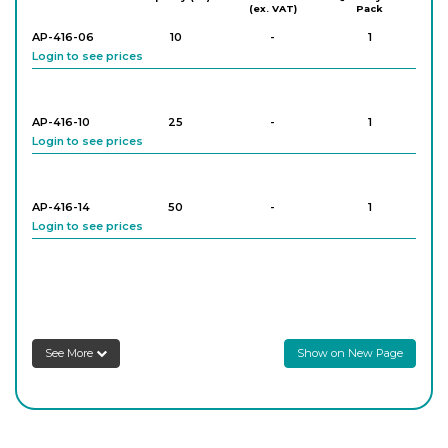
(ex. VAT)
Pack
AP-416-06
10
-
1
Login to see prices
AP-416-10
25
-
1
Login to see prices
AP-416-14
50
-
1
Login to see prices
AP-416-18
100
-
1
Login to see prices
Schlenk Tube, With High Vacuum Valve
See More
Show on New Page
AP-416-22
250
-
1
Login to see prices