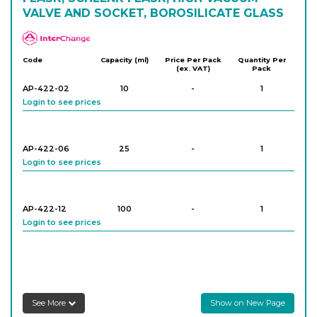
VALVE AND SOCKET, BOROSILICATE GLASS
APlus
Code
Capacity (ml)
Price Per Pack
Quantity Per
(ex. VAT)
Pack
AP-422-02
10
-
1
Login to see prices
AP-422-06
25
-
1
Login to see prices
AP-422-12
100
-
1
Login to see prices
AP-422-16
100
-
1
Login to see prices
See More
Show on New Page