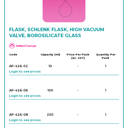
AP-424-22
250
-
1
Login to see prices
AP-424-24
FLASK, SCHLENK FLASK, HIGH VACUUM
250
-
1
Login to see prices
VALVE, BOROSILICATE GLASS
APlus
AP-424-28
500
-
1
Code
Capacity (ml)
Price Per Pack
Quantity Per
(ex. VAT)
Pack
Login to see prices
AP-426-02
10
-
1
Login to see prices
AP-424-30
500
-
1
Login to see prices
AP-426-06
100
-
1
Login to see prices
AP-424-34
1,000
-
1
Login to see prices
AP-426-08
250
-
1
Login to see prices
AP-424-36
1,000
-
1