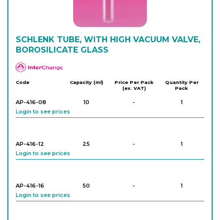
Login to see prices
SCHLENK TUBE, WITH HIGH VACUUM VALVE,
BOROSILICATE GLASS
APlus
Code
Capacity (ml)
Price Per Pack
Quantity Per
(ex. VAT)
Pack
AP-416-08
10
-
1
Login to see prices
AP-416-12
25
-
1
Login to see prices
AP-416-16
50
-
1
Login to see prices