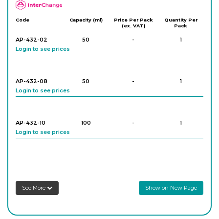
APlus
Code
Capacity (ml)
Price Per Pack
Quantity Per
(ex. VAT)
Pack
AP-432-02
50
-
1
Login to see prices
AP-432-08
50
-
1
Login to see prices
AP-432-10
100
-
1
Login to see prices
AP-432-12
100
-
1
Login to see prices
See More
Show on New Page
XAP-432-14
100
-
1
Login to see prices