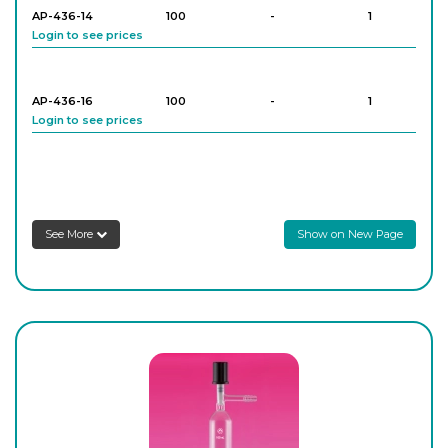
AP-436-14
100
-
1
Login to see prices
AP-436-16
100
-
1
Login to see prices
AP-436-22
250
-
1
Login to see prices
See More
Show on New Page
AP-436-24
250
-
1
Login to see prices
AP-436-30
500
-
1
Login to see prices
AP-436-32
500
-
1