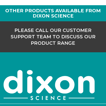
OTHER PRODUCTS AVAILABLE FROM
DIXON SCIENCE
PLEASE CALL OUR CUSTOMER
SUPPORT TEAM TO DISCUSS OUR
PRODUCT RANGE