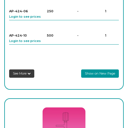
AP-424-06
250
-
1
Login to see prices
AP-424-10
500
-
1
Login to see prices
AP-424-12
500
-
1
Login to see prices
See More
Show on New Page
AP-424-16
1,000
-
1
Login to see prices
AP-424-18
1,000
-
1
Login to see prices