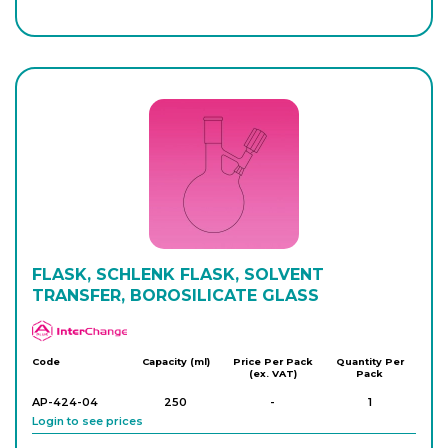
AP-422-18
100
-
1
Login to see prices
AP-422-20
250
-
1
Login to see prices
AP-422-26
250
-
1
Login to see prices
AP-422-32
FLASK, SCHLENK FLASK, SOLVENT
500
-
1
Login to see prices
TRANSFER, BOROSILICATE GLASS
APlus
AP-422-34
500
-
1
Code
Capacity (ml)
Price Per Pack
Quantity Per
(ex. VAT)
Pack
Login to see prices
AP-424-04
250
-
1
Login to see prices