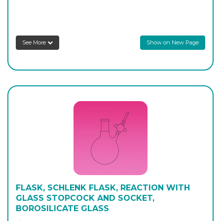
Login to see prices
AP-426-10
250
-
1
Login to see prices
See More
Show on New Page
AP-426-12
500
-
1
Login to see prices
AP-426-14
500
-
1
Login to see prices
FLASK, SCHLENK FLASK, REACTION WITH
GLASS STOPCOCK AND SOCKET,
BOROSILICATE GLASS