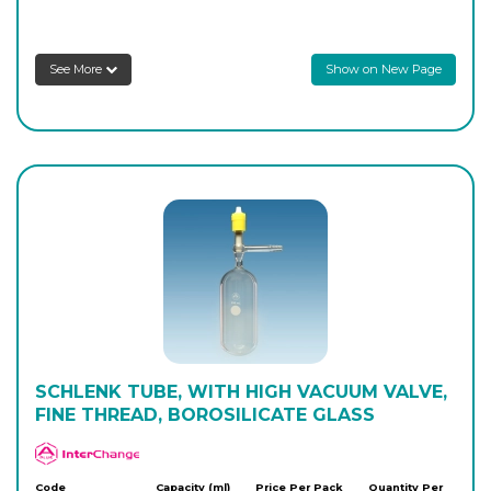
AP-416-20
100
-
1
Login to see prices
See More
Show on New Page
AP-416-24
250
-
1
Login to see prices
AP-416-26
350
-
1
Login to see prices
AP-416-28
350
-
1
Login to see prices
SCHLENK TUBE, WITH HIGH VACUUM VALVE,
FINE THREAD, BOROSILICATE GLASS
APlus
Code
Capacity (ml)
Price Per Pack
Quantity Per