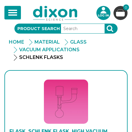
0
Toggle
navigation
PRODUCT SEARCH
SEARCH
HOME
MATERIAL
GLASS
VACUUM APPLICATIONS
SCHLENK FLASKS
FLASK, SCHLENK FLASK, HIGH VACUUM