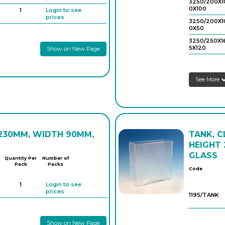
3250/200X1
0X100
1
Login to see
prices
3250/200X1
0X50
3250/250X1
5X120
Show on New Page
3250/250X1
5X60
See More
 230MM, WIDTH 90MM,
TANK, C
HEIGHT 
GLASS
Quantity Per
Number of
Pack
Packs
Code
1
Login to see
prices
1195/TANK
Show on New Page