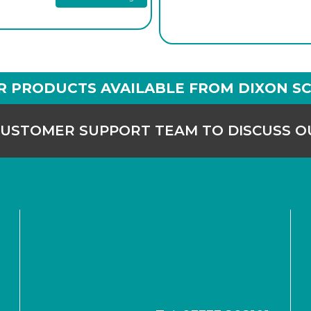
R PRODUCTS AVAILABLE FROM DIXON SC
CUSTOMER SUPPORT TEAM TO DISCUSS 