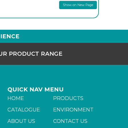
Show on New Page
IENCE
OUR PRODUCT RANGE
QUICK NAV MENU
HOME
PRODUCTS
CATALOGUE
ENVIRONMENT
ABOUT US
CONTACT US