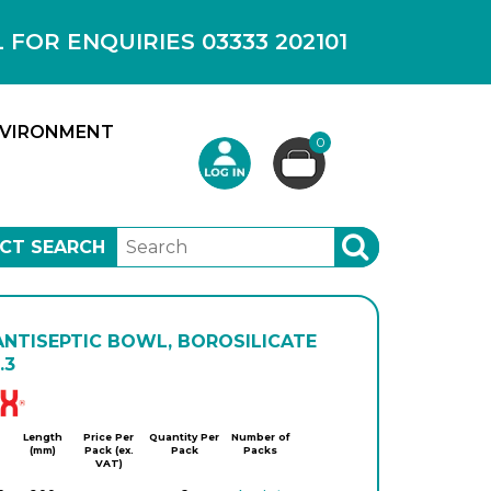
OR ENQUIRIES 03333 202101
VIRONMENT
0
CT SEARCH
SEARCH
ANTISEPTIC BOWL, BOROSILICATE
.3
Simax
Length
Price Per
Quantity Per
Number of
(mm)
Pack (ex.
Pack
Packs
VAT)