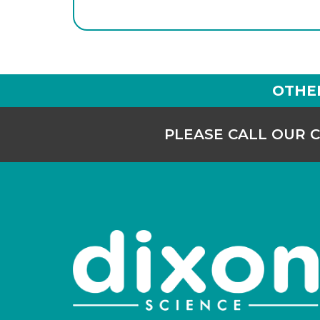
OTHE
PLEASE CALL OUR 