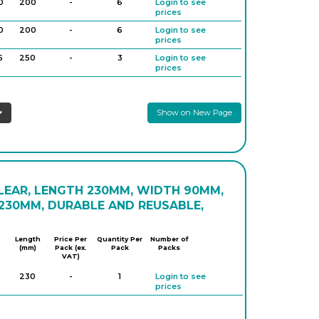
0
200
-
6
Login to see
prices
0
200
-
6
Login to see
prices
6
250
-
3
Login to see
prices
6
250
-
6
Login to see
prices
Show on New Page
LEAR, LENGTH 230MM, WIDTH 90MM,
230MM, DURABLE AND REUSABLE,
Length
Price Per
Quantity Per
Number of
(mm)
Pack (ex.
Pack
Packs
VAT)
230
-
1
Login to see
prices