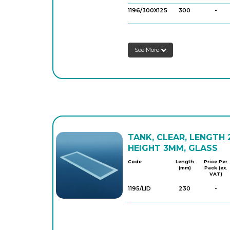
1196/300X125
300
-
See More
TANK, CLEAR, LENGTH
HEIGHT 3MM, GLASS
Code
Length
Price Per
(mm)
Pack (ex.
VAT)
1195/LID
230
-