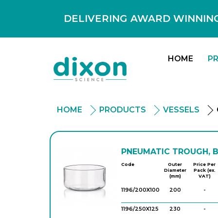
DELIVERING AWARD WINNING
HOME
P
HOME
PRODUCTS
VESSELS
PNEUMATIC TROUGH, 
Code
Outer
Price Per
Diameter
Pack (ex.
(mm)
VAT)
1196/200X100
200
-
1196/250X125
230
-