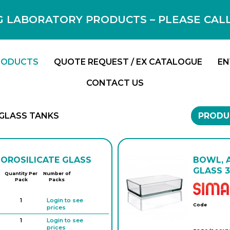
 LABORATORY PRODUCTS – PLEASE CALL F
RODUCTS
QUOTE REQUEST / EX CATALOGUE
EN
CONTACT US
GLASS TANKS
PRODU
BOROSILICATE GLASS
BOWL, 
GLASS 3
Quantity Per
Number of
Pack
Packs
1
Login to see
Code
prices
1
Login to see
prices