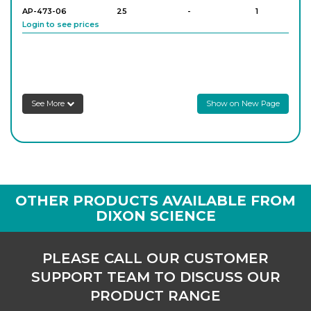
AP-473-06
25
-
1
Login to see prices
AP-473-08
25
-
1
Login to see prices
See More
Show on New Page
AP-473-10
50
-
1
Login to see prices
AP-473-12
50
-
1
OTHER PRODUCTS AVAILABLE FROM
Login to see prices
DIXON SCIENCE
AP-473-14
100
-
1
PLEASE CALL OUR CUSTOMER
Login to see prices
SUPPORT TEAM TO DISCUSS OUR
PRODUCT RANGE
AP-473-16
100
-
1