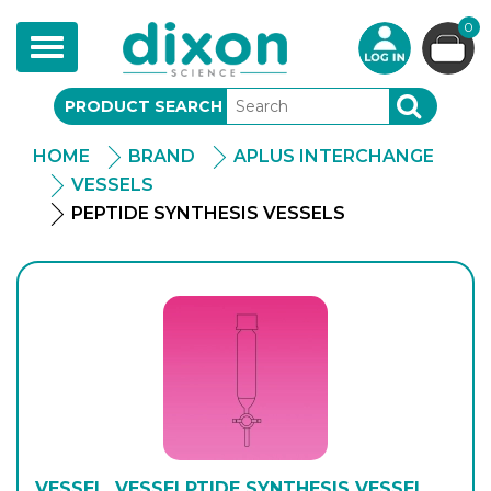
0
Toggle
navigation
PRODUCT SEARCH
SEARCH
HOME
BRAND
APLUS INTERCHANGE
VESSELS
PEPTIDE SYNTHESIS VESSELS
VESSEL, VESSELPTIDE SYNTHESIS VESSEL,