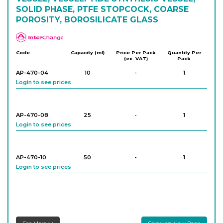
SOLID PHASE, PTFE STOPCOCK, COARSE
POROSITY, BOROSILICATE GLASS
APlus
Code
Capacity (ml)
Price Per Pack
Quantity Per
(ex. VAT)
Pack
AP-470-04
10
-
1
Login to see prices
AP-470-08
25
-
1
Login to see prices
AP-470-10
50
-
1
Login to see prices
AP-470-12
50
-
1
Login to see prices