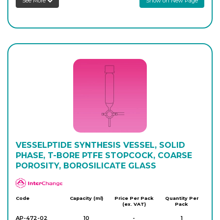
See More
Show on New Page
AP-470-14
100
-
1
Login to see prices
AP-470-16
100
-
1
Login to see prices
AP-470-20
250
-
1
Login to see prices
VESSELPTIDE SYNTHESIS VESSEL, SOLID
PHASE, T-BORE PTFE STOPCOCK, COARSE
POROSITY, BOROSILICATE GLASS
APlus
Code
Capacity (ml)
Price Per Pack
Quantity Per
(ex. VAT)
Pack
AP-472-02
10
-
1