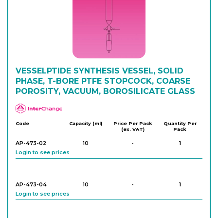
AP-472-14
100
-
1
Login to see prices
AP-472-16
VESSELPTIDE SYNTHESIS VESSEL, SOLID
100
-
1
Login to see prices
PHASE, T-BORE PTFE STOPCOCK, COARSE
POROSITY, VACUUM, BOROSILICATE GLASS
APlus
AP-472-20
250
-
1
Login to see prices
Code
Capacity (ml)
Price Per Pack
Quantity Per
(ex. VAT)
Pack
AP-473-02
10
-
1
Login to see prices
AP-473-04
10
-
1
Login to see prices