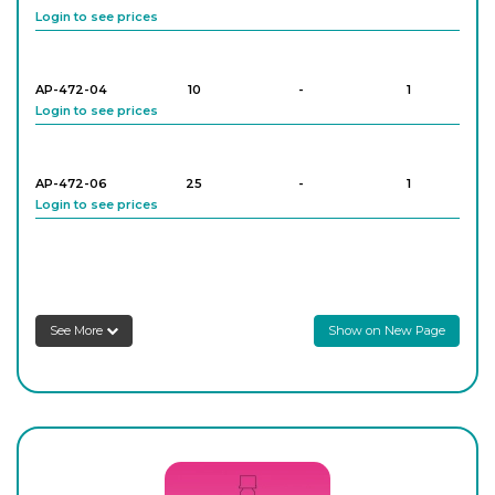
Login to see prices
AP-472-04
10
-
1
Login to see prices
AP-472-06
25
-
1
Login to see prices
AP-472-08
25
-
1
Login to see prices
See More
Show on New Page
AP-472-10
50
-
1
Login to see prices
AP-472-12
50
-
1
Login to see prices