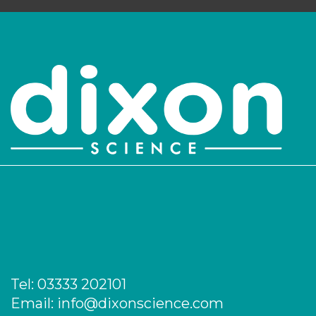
Login to see prices
Tel:
03333 202101
Email:
info@dixonscience.com