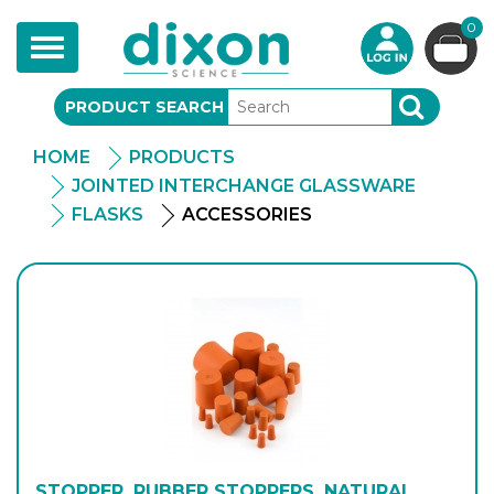
0
Toggle
navigation
PRODUCT SEARCH
SEARCH
HOME
PRODUCTS
JOINTED INTERCHANGE GLASSWARE
FLASKS
ACCESSORIES
STOPPER, RUBBER STOPPERS, NATURAL