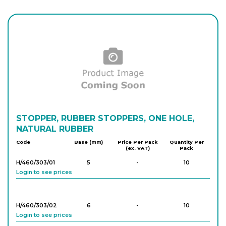
H/450/303/06
11
-
10
Login to see prices
H/450/303/07
13
-
10
Login to see prices
H/450/303/08
STOPPER, RUBBER STOPPERS, ONE HOLE,
15
-
10
Login to see prices
NATURAL RUBBER
Code
Base (mm)
Price Per Pack
Quantity Per
(ex. VAT)
Pack
H/450/303/09
17
-
10
H/460/303/01
5
-
10
Login to see prices
Login to see prices
H/450/303/10
18
-
10
H/460/303/02
6
-
10
Login to see prices
Login to see prices