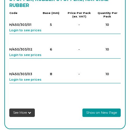
RUBBER
Code
Base (mm)
Price Per Pack
Quantity Per
(ex. VAT)
Pack
H/450/303/01
5
-
10
Login to see prices
H/450/303/02
6
-
10
Login to see prices
H/450/303/03
8
-
10
Login to see prices
H/450/303/04
9
-
10
Login to see prices
See More
Show on New Page
H/450/303/05
10
-
10
Login to see prices