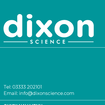
PK/1138
26
-
25
Login to see prices
PK/1139
30
-
25
Login to see prices
PK/1140
32
-
25
Login to see prices
PK/1142
37
-
5
Login to see prices
Tel:
03333 202101
PK/1143
42
-
5
Email:
info@dixonscience.com
Login to see prices