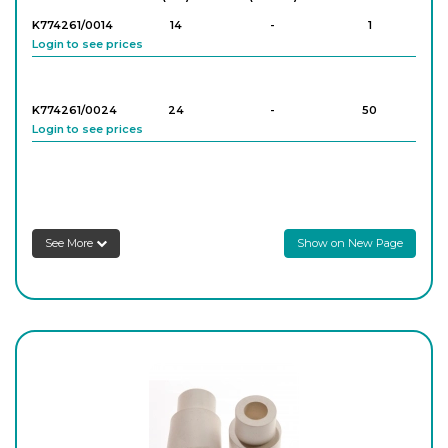
K774261/0014
14
-
1
Login to see prices
PK/3829
1
-
25
Login to see prices
K774261/0024
24
-
50
Login to see prices
PK/3830
1
-
5
Login to see prices
PK/3831
1
-
5
See More
Show on New Page
Login to see prices
PK/3832
1
-
5
Login to see prices
PK/3833
1
-
5
Login to see prices