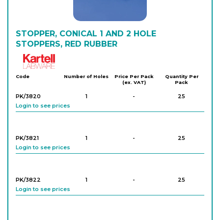
STOPPER, CONICAL 1 AND 2 HOLE
STOPPERS, RED RUBBER
Kartell
Code
Number of Holes
Price Per Pack
Quantity Per
(ex. VAT)
Pack
PK/3820
1
-
25
Login to see prices
PK/3821
1
-
25
Login to see prices
PK/3822
1
-
25
Login to see prices