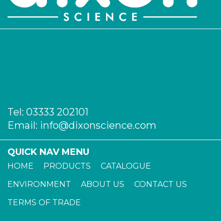
Tel:
03333 202101
Email:
info@dixonscience.com
QUICK NAV MENU
HOME
PRODUCTS
CATALOGUE
ENVIRONMENT
ABOUT US
CONTACT US
TERMS OF TRADE