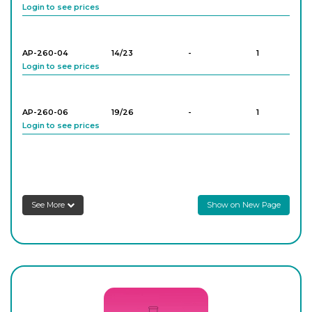
Login to see prices
AP-260-04
14/23
-
1
Login to see prices
AP-260-06
19/26
-
1
Login to see prices
AP-260-08
24/29
-
1
Login to see prices
See More
Show on New Page
AP-260-10
24/29
-
1
Login to see prices
AP-260-12
24/29
-
1
Login to see prices