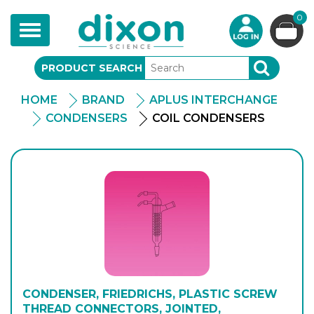
0
Toggle
navigation
PRODUCT SEARCH
SEARCH
HOME
BRAND
APLUS INTERCHANGE
CONDENSERS
COIL CONDENSERS
CONDENSER, FRIEDRICHS, PLASTIC SCREW
THREAD CONNECTORS, JOINTED,