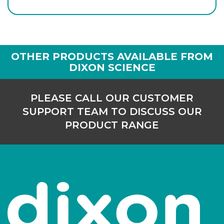
AP-266-10
29/32
-
1
Login to see prices
OTHER PRODUCTS AVAILABLE FROM
DIXON SCIENCE
PLEASE CALL OUR CUSTOMER
SUPPORT TEAM TO DISCUSS OUR
PRODUCT RANGE