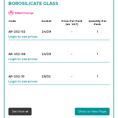
BOROSILICATE GLASS
APlus
Code
Socket
Price Per Pack
Quantity Per
(ex. VAT)
Pack
AP-252-02
24/29
-
1
Login to see prices
AP-252-06
24/29
-
1
Login to see prices
AP-252-10
29/32
-
1
Login to see prices
AP-252-16
29/32
-
1
Login to see prices
See More
Show on New Page