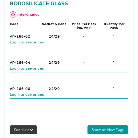
BOROSILICATE GLASS
APlus
Code
Socket & Cone
Price Per Pack
Quantity Per
(ex. VAT)
Pack
AP-266-02
24/29
-
1
Login to see prices
AP-266-04
24/29
-
1
Login to see prices
AP-266-06
24/29
-
1
Login to see prices
AP-266-08
29/32
-
1
Login to see prices
See More
Show on New Page