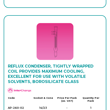
REFLUX CONDENSER, TIGHTLY WRAPPED
COIL PROVIDES MAXIMUM COOLING,
EXCELLENT FOR USE WITH VOLATILE
SOLVENTS, BOROSILICATE GLASS
APlus
Code
Socket & Cone
Price Per Pack
Quantity Per
(ex. VAT)
Pack
AP-260-02
14/23
-
1