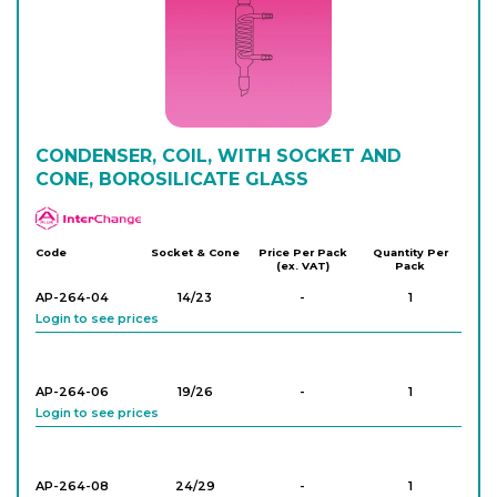
AP-260-14
24/29
-
1
Login to see prices
AP-260-16
CONDENSER, COIL, WITH SOCKET AND
29/32
-
1
Login to see prices
CONE, BOROSILICATE GLASS
APlus
AP-260-18
29/32
-
1
Code
Socket & Cone
Price Per Pack
Quantity Per
(ex. VAT)
Pack
Login to see prices
AP-264-04
14/23
-
1
Login to see prices
AP-260-20
29/32
-
1
Login to see prices
AP-264-06
19/26
-
1
Login to see prices
AP-264-08
24/29
-
1