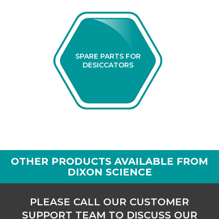
SPARE PARTS FOR
DESICCATORS
OTHER PRODUCTS AVAILABLE FROM
DIXON SCIENCE
PLEASE CALL OUR CUSTOMER
SUPPORT TEAM TO DISCUSS OUR