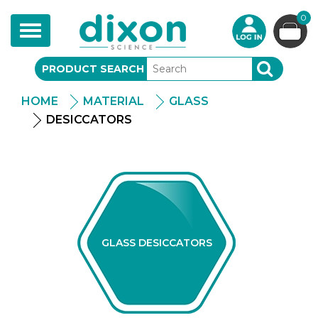
0
Toggle
navigation
PRODUCT SEARCH
SEARCH
HOME
MATERIAL
GLASS
DESICCATORS
GLASS DESICCATORS