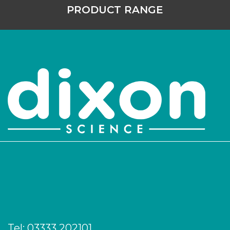
PRODUCT RANGE
Tel:
03333 202101