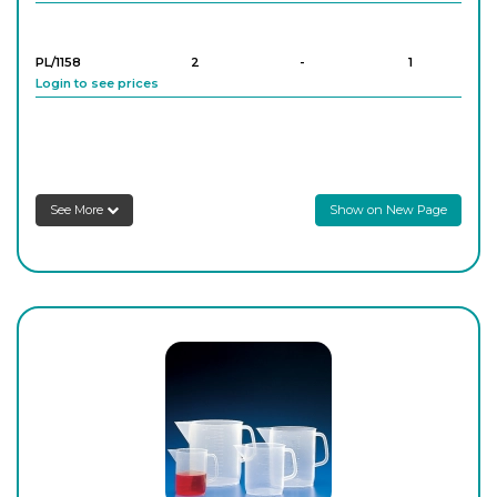
PL/1158
2
-
1
Login to see prices
PL/1159
3
-
1
Login to see prices
See More
Show on New Page
PL/1160
5
-
1
Login to see prices