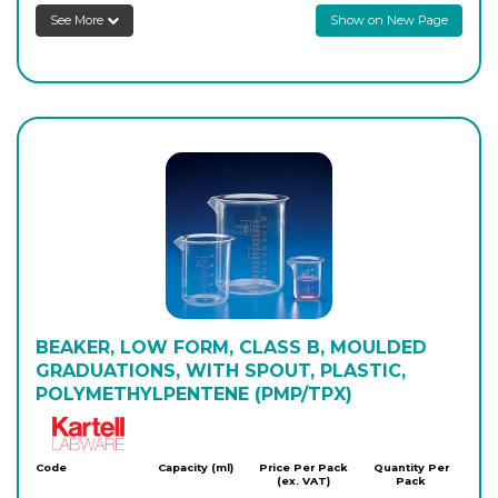
See More
Show on New Page
PK/1160
5,000
-
12
Login to see prices
BEAKER, LOW FORM, CLASS B, MOULDED
GRADUATIONS, WITH SPOUT, PLASTIC,
POLYMETHYLPENTENE (PMP/TPX)
Kartell
Code
Capacity (ml)
Price Per Pack
Quantity Per
(ex. VAT)
Pack