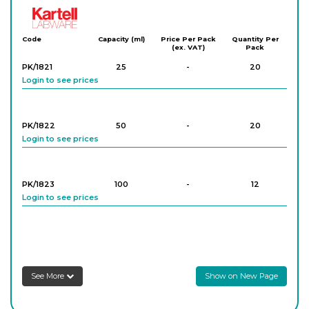
Kartell
Code
Capacity (ml)
Price Per Pack
Quantity Per
(ex. VAT)
Pack
PK/1821
25
-
20
Login to see prices
PK/1822
50
-
20
Login to see prices
PK/1823
100
-
12
Login to see prices
PK/1824
250
-
16
Login to see prices
See More
Show on New Page
PK/1825
500
-
12