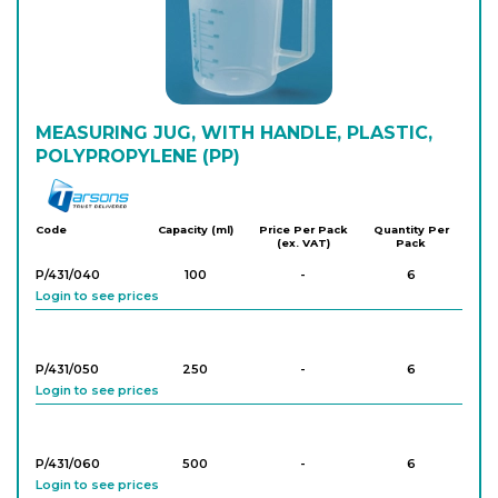
PK/1809
2,000
-
4
Login to see prices
PK/811
MEASURING JUG, WITH HANDLE, PLASTIC,
3,000
-
2
Login to see prices
POLYPROPYLENE (PP)
Tarson
PK/812
5,000
-
2
Code
Capacity (ml)
Price Per Pack
Quantity Per
(ex. VAT)
Pack
Login to see prices
P/431/040
100
-
6
Login to see prices
P/431/050
250
-
6
Login to see prices
P/431/060
500
-
6
Login to see prices