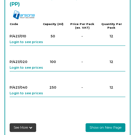
(PP)
Tarson
Code
Capacity (ml)
Price Per Pack
Quantity Per
(ex. VAT)
Pack
P/421/010
50
-
12
Login to see prices
P/421/020
100
-
12
Login to see prices
P/421/040
250
-
12
Login to see prices
P/421/050
600
-
4
Login to see prices
See More
Show on New Page