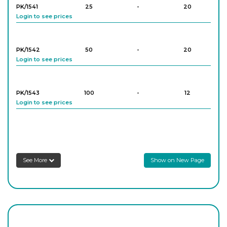
PK/1541
25
-
20
Login to see prices
PK/1542
50
-
20
Login to see prices
PK/1543
100
-
12
Login to see prices
PK/1545
250
-
16
Login to see prices
See More
Show on New Page
PK/1546
500
-
12
Login to see prices
PK/1548
1,000
-
4