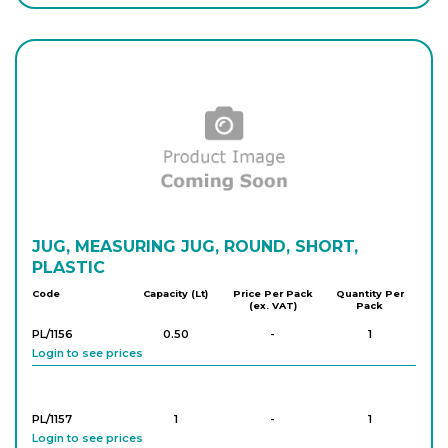
Login to see prices
PK/1826
1,000
-
4
Login to see prices
PK/1827
2,000
-
4
Login to see prices
PK/818
JUG, MEASURING JUG, ROUND, SHORT,
3,000
-
2
Login to see prices
PLASTIC
Code
Capacity (Lt)
Price Per Pack
Quantity Per
(ex. VAT)
Pack
PK/819
5,000
-
2
PL/1156
0.50
-
1
Login to see prices
Login to see prices
PL/1157
1
-
1
Login to see prices