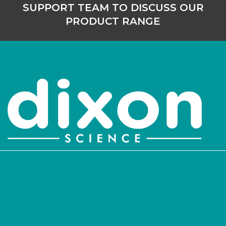
SUPPORT TEAM TO DISCUSS OUR
PRODUCT RANGE