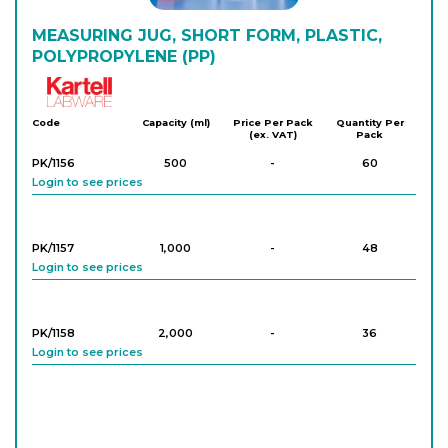
MEASURING JUG, SHORT FORM, PLASTIC,
POLYPROPYLENE (PP)
Kartell
Code
Capacity (ml)
Price Per Pack
Quantity Per
(ex. VAT)
Pack
PK/1156
500
-
60
Login to see prices
PK/1157
1,000
-
48
Login to see prices
PK/1158
2,000
-
36
Login to see prices
PK/1159
3,000
-
27
Login to see prices