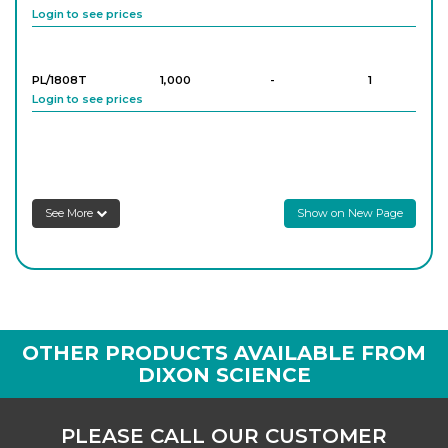
Login to see prices
PL/1808T
1,000
-
1
Login to see prices
See More
Show on New Page
OTHER PRODUCTS AVAILABLE FROM
DIXON SCIENCE
PLEASE CALL OUR CUSTOMER