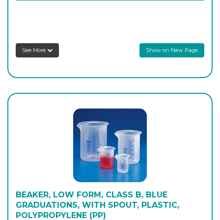
P/431/070
1,000
-
4
Login to see prices
See More
Show on New Page
P/431/080
2,000
-
4
Login to see prices
P/431/085
3,000
-
6
Login to see prices
P/431/090
5,000
-
2
Login to see prices
BEAKER, LOW FORM, CLASS B, BLUE
GRADUATIONS, WITH SPOUT, PLASTIC,
POLYPROPYLENE (PP)