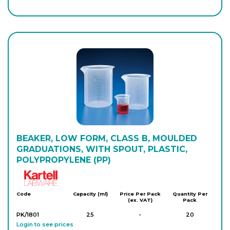
P/421/060
1,000
-
3
Login to see prices
P/421/070
2,000
-
4
Login to see prices
P/421/080
5,000
-
2
Login to see prices
P/421/090
BEAKER, LOW FORM, CLASS B, MOULDED
10,000
-
1
Login to see prices
GRADUATIONS, WITH SPOUT, PLASTIC,
POLYPROPYLENE (PP)
Kartell
Code
Capacity (ml)
Price Per Pack
Quantity Per
(ex. VAT)
Pack
PK/1801
25
-
20
Login to see prices