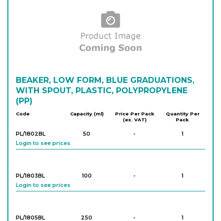
Login to see prices
PK/1549
2,000
-
4
Login to see prices
PK/1330
BEAKER, LOW FORM, BLUE GRADUATIONS,
3,000
-
2
Login to see prices
WITH SPOUT, PLASTIC, POLYPROPYLENE
(PP)
Code
Capacity (ml)
Price Per Pack
Quantity Per
(ex. VAT)
Pack
PK/1331
5,000
-
2
Login to see prices
PL/1802BL
50
-
1
Login to see prices
PL/1803BL
100
-
1
Login to see prices
PL/1805BL
250
-
1