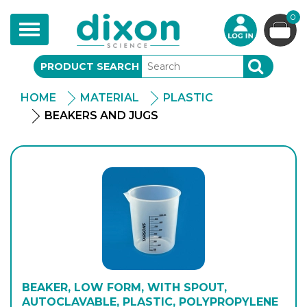
0
Toggle
navigation
PRODUCT SEARCH
SEARCH
HOME
MATERIAL
PLASTIC
BEAKERS AND JUGS
BEAKER, LOW FORM, WITH SPOUT,
AUTOCLAVABLE, PLASTIC, POLYPROPYLENE