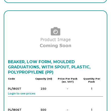
Login to see prices
P/441/130
500
-
4
Login to see prices
P/441/070
1,000
-
4
Login to see prices
P/441/080
BEAKER, LOW FORM, MOULDED
2,000
-
4
Login to see prices
GRADUATIONS, WITH SPOUT, PLASTIC,
POLYPROPYLENE (PP)
Code
Capacity (ml)
Price Per Pack
Quantity Per
(ex. VAT)
Pack
P/441/090
5,000
-
2
Login to see prices
PL/1805T
250
-
1
Login to see prices
PL/1806T
500
-
1