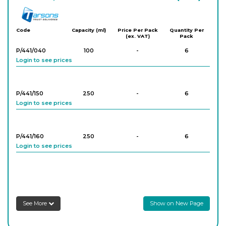
Tarson
Code
Capacity (ml)
Price Per Pack
Quantity Per
(ex. VAT)
Pack
P/441/040
100
-
6
Login to see prices
P/441/150
250
-
6
Login to see prices
P/441/160
250
-
6
Login to see prices
P/441/170
250
-
6
Login to see prices
See More
Show on New Page
P/441/060
500
-
6