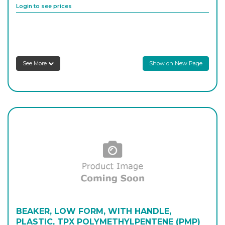
Login to see prices
PL/1806BL
500
-
1
Login to see prices
See More
Show on New Page
PL/1808BL
1,000
-
1
Login to see prices
BEAKER, LOW FORM, WITH HANDLE,
PLASTIC, TPX POLYMETHYLPENTENE (PMP)