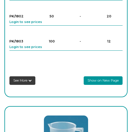
PK/1802
50
-
20
Login to see prices
PK/1803
100
-
12
Login to see prices
PK/1805
250
-
16
Login to see prices
See More
Show on New Page
PK/1806
500
-
12
Login to see prices
PK/1808
1,000
-
4
Login to see prices