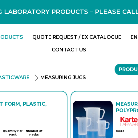
 LABORATORY PRODUCTS – PLEASE CALL F
RODUCTS
QUOTE REQUEST / EX CATALOGUE
EN
CONTACT US
PRODU
ASTICWARE
MEASURING JUGS
T FORM, PLASTIC,
MEASURI
POLYPRO
Quantity Per
Number of
Code
Pack
Packs