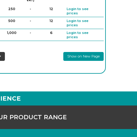
VAT)
250
-
12
Login to see
prices
500
-
12
Login to see
prices
1,000
-
6
Login to see
prices
2,000
-
6
Login to see
prices
Show on New Page
3,000
-
6
Login to see
prices
IENCE
OUR PRODUCT RANGE