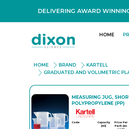
DELIVERING AWARD WINNING
HOME
P
HOME
BRAND
KARTELL
GRADUATED AND VOLUMETRIC PL
MEASURING JUG, SHOR
POLYPROPYLENE (PP)
Kartell
Code
Capacity
Price Per
(ml)
Pack (ex.