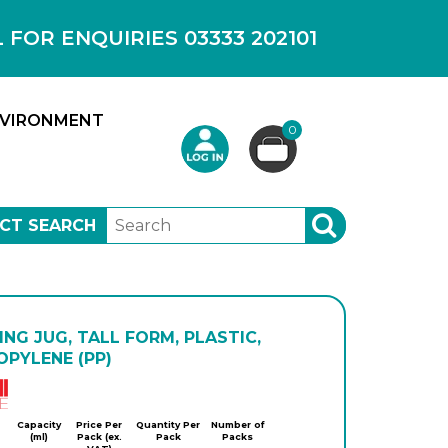
OR ENQUIRIES 03333 202101
VIRONMENT
0
CT SEARCH
SEARCH
NG JUG, TALL FORM, PLASTIC,
PYLENE (PP)
Kartell
Capacity
Price Per
Quantity Per
Number of
(ml)
Pack (ex.
Pack
Packs