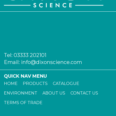
Tel:
03333 202101
Email:
info@dixonscience.com
QUICK NAV MENU
HOME
PRODUCTS
CATALOGUE
ENVIRONMENT
ABOUT US
CONTACT US
TERMS OF TRADE