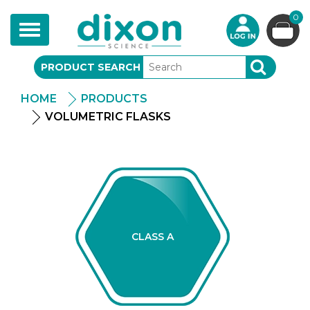
0
Toggle
navigation
PRODUCT SEARCH
SEARCH
HOME
PRODUCTS
VOLUMETRIC FLASKS
CLASS A