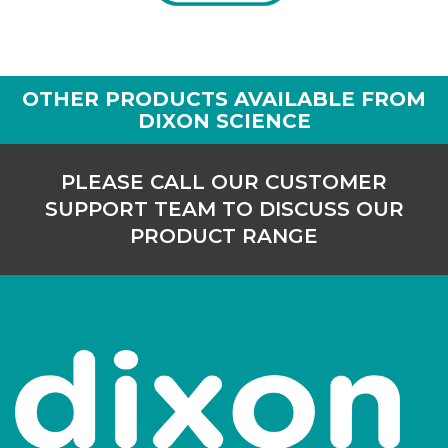
OTHER PRODUCTS AVAILABLE FROM
DIXON SCIENCE
PLEASE CALL OUR CUSTOMER
SUPPORT TEAM TO DISCUSS OUR
PRODUCT RANGE