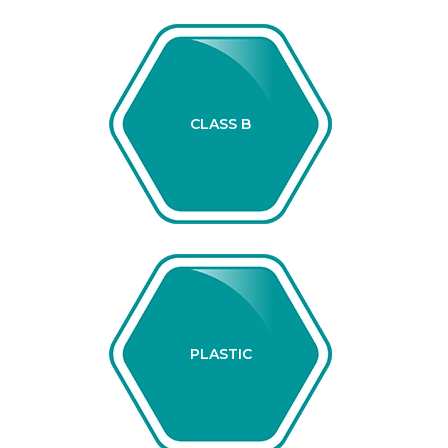
CLASS B
PLASTIC