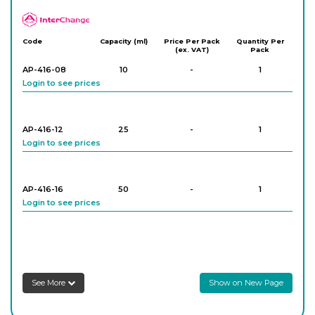
APlus
Code
Capacity (ml)
Price Per Pack
Quantity Per
(ex. VAT)
Pack
AP-416-08
10
-
1
Login to see prices
AP-416-12
25
-
1
Login to see prices
AP-416-16
50
-
1
Login to see prices
AP-416-20
100
-
1
Login to see prices
See More
Show on New Page
AP-416-24
250
-
1