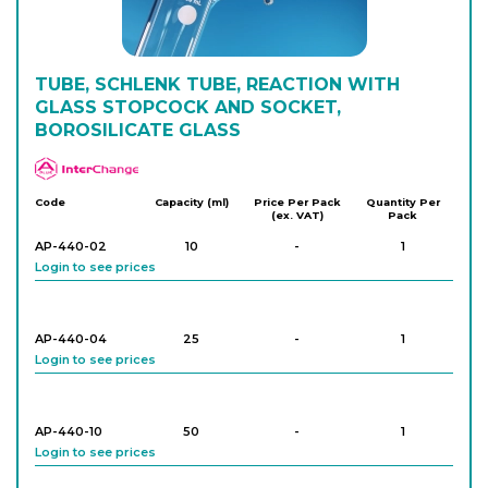
Login to see prices
TUBE, SCHLENK TUBE, REACTION WITH
GLASS STOPCOCK AND SOCKET,
BOROSILICATE GLASS
APlus
Code
Capacity (ml)
Price Per Pack
Quantity Per
(ex. VAT)
Pack
AP-440-02
10
-
1
Login to see prices
AP-440-04
25
-
1
Login to see prices
AP-440-10
50
-
1
Login to see prices