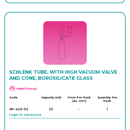
Login to see prices
AP-416-26
350
-
1
Login to see prices
AP-416-28
350
-
1
Login to see prices
SCHLENK TUBE, WITH HIGH VACUUM VALVE
AND CONE, BOROSILICATE GLASS
APlus
Code
Capacity (ml)
Price Per Pack
Quantity Per
(ex. VAT)
Pack
AP-420-02
25
-
1
Login to see prices