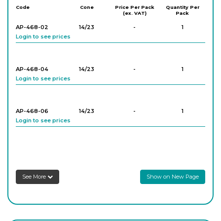
Code
Cone
Price Per Pack
Quantity Per
(ex. VAT)
Pack
AP-468-02
14/23
-
1
Login to see prices
AP-468-04
14/23
-
1
Login to see prices
AP-468-06
14/23
-
1
Login to see prices
AP-468-08
14/23
-
1
Login to see prices
See More
Show on New Page
AP-468-18
24/29
-
1
Login to see prices