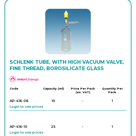
AP-468-20
24/29
-
1
Login to see prices
AP-468-22
29/32
-
1
Login to see prices
AP-468-24
SCHLENK TUBE, WITH HIGH VACUUM VALVE,
29/32
-
1
Login to see prices
FINE THREAD, BOROSILICATE GLASS
APlus
Code
Capacity (ml)
Price Per Pack
Quantity Per
(ex. VAT)
Pack
AP-416-06
10
-
1
Login to see prices
AP-416-10
25
-
1
Login to see prices