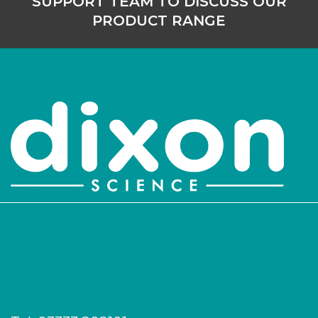
SUPPORT TEAM TO DISCUSS OUR
PRODUCT RANGE