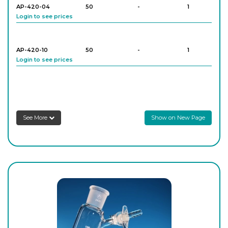
AP-420-04
50
-
1
Login to see prices
AP-420-10
50
-
1
Login to see prices
AP-420-16
100
-
1
Login to see prices
See More
Show on New Page
AP-420-18
100
-
1
Login to see prices
AP-420-24
100
-
1
Login to see prices
AP-420-26
100
-
1