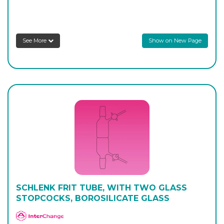
AP-440-18
100
-
1
Login to see prices
See More
Show on New Page
SCHLENK FRIT TUBE, WITH TWO GLASS
STOPCOCKS, BOROSILICATE GLASS
APlus