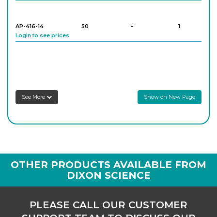
AP-416-14
50
-
1
Login to see prices
AP-416-18
100
-
1
Login to see prices
Schlenk Tube, With High Vacuum Valve
See More
Show on New Page
AP-416-22
250
-
1
Login to see prices
OTHER PRODUCTS AVAILABLE FROM
DIXON SCIENCE
PLEASE CALL OUR CUSTOMER