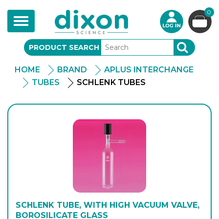
0
Toggle
navigation
PRODUCT SEARCH
SEARCH
HOME
BRAND
APLUS INTERCHANGE
TUBES
SCHLENK TUBES
SCHLENK TUBE, WITH HIGH VACUUM VALVE,
BOROSILICATE GLASS