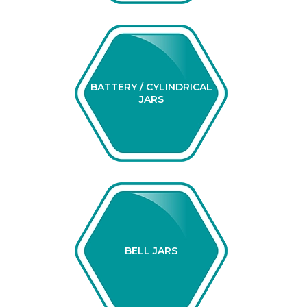
BATTERY / CYLINDRICAL
JARS
BELL JARS