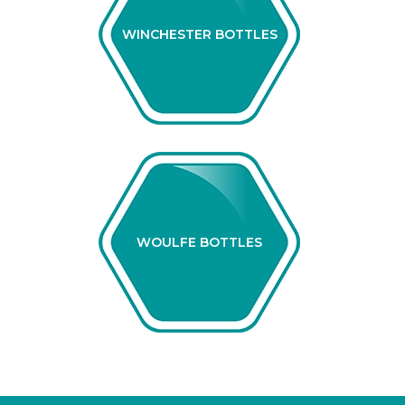
WINCHESTER BOTTLES
WOULFE BOTTLES