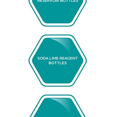
RESERVOIR BOTTLES
SODA LIME REAGENT
BOTTLES