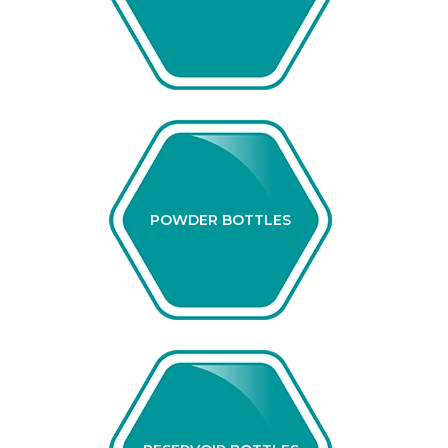
POWDER BOTTLES