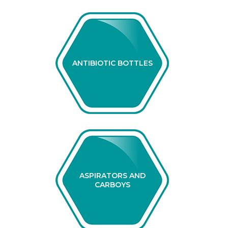
ANTIBIOTIC BOTTLES
ASPIRATORS AND
CARBOYS