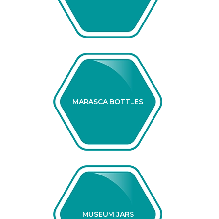
MARASCA BOTTLES
MUSEUM JARS