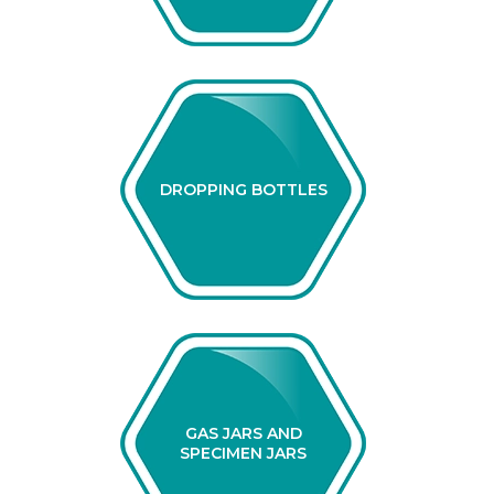
DROPPING BOTTLES
GAS JARS AND
SPECIMEN JARS