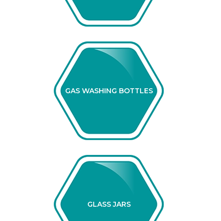
GAS WASHING BOTTLES
GLASS JARS