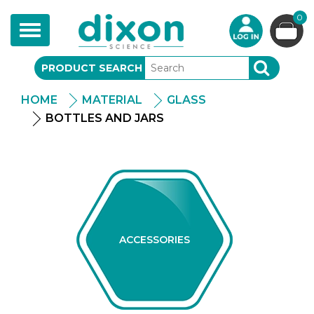
0
Toggle
navigation
PRODUCT SEARCH
SEARCH
HOME
MATERIAL
GLASS
BOTTLES AND JARS
ACCESSORIES