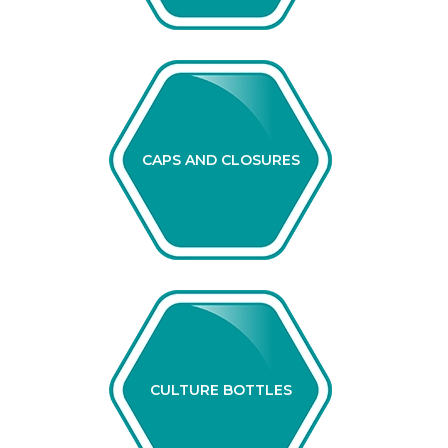
CAPS AND CLOSURES
CULTURE BOTTLES