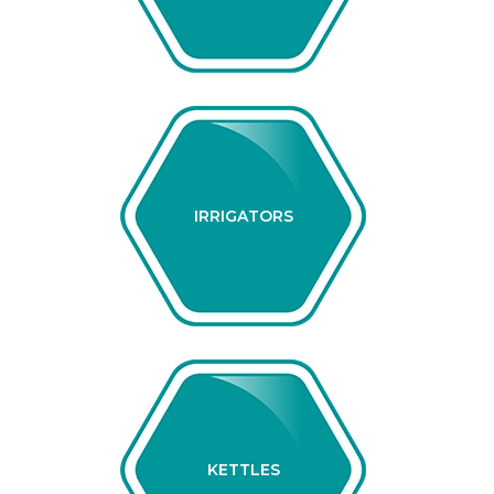
IRRIGATORS
KETTLES