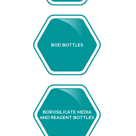
BOD BOTTLES
BOROSILICATE MEDIA
AND REAGENT BOTTLES