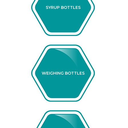
SYRUP BOTTLES
WEIGHING BOTTLES