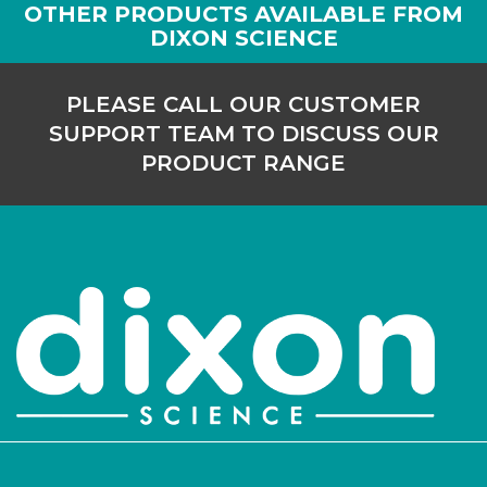
OTHER PRODUCTS AVAILABLE FROM
DIXON SCIENCE
PLEASE CALL OUR CUSTOMER
SUPPORT TEAM TO DISCUSS OUR
PRODUCT RANGE