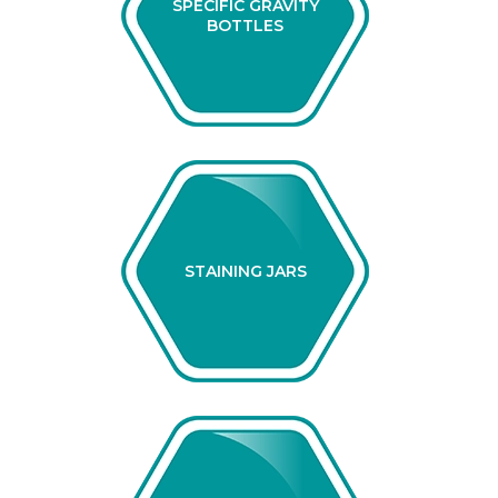
SPECIFIC GRAVITY
BOTTLES
STAINING JARS