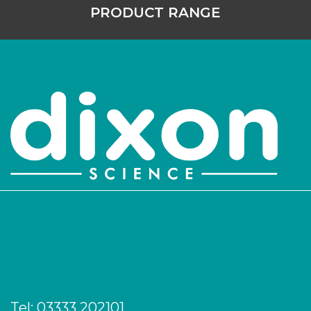
PRODUCT RANGE
Tel:
03333 202101