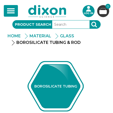
0
Toggle
navigation
PRODUCT SEARCH
SEARCH
HOME
MATERIAL
GLASS
BOROSILICATE TUBING & ROD
BOROSILICATE TUBING