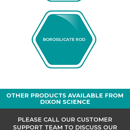
BOROSILICATE ROD
OTHER PRODUCTS AVAILABLE FROM
DIXON SCIENCE
PLEASE CALL OUR CUSTOMER
SUPPORT TEAM TO DISCUSS OUR