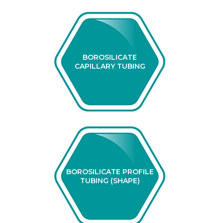
BOROSILICATE
CAPILLARY TUBING
BOROSILICATE PROFILE
TUBING (SHAPE)