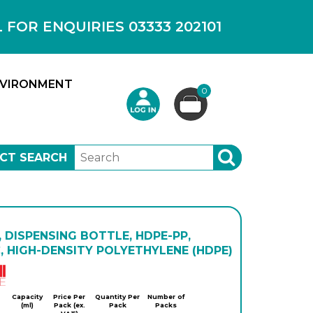
OR ENQUIRIES 03333 202101
VIRONMENT
0
CT SEARCH
SEARCH
 DISPENSING BOTTLE, HDPE-PP,
, HIGH-DENSITY POLYETHYLENE (HDPE)
Kartell
Capacity
Price Per
Quantity Per
Number of
(ml)
Pack (ex.
Pack
Packs