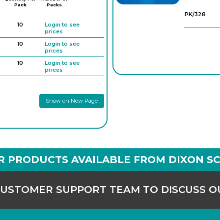
Pack
Packs
PK/328
10
Login to see
prices
10
Login to see
prices
10
Login to see
prices
10
Login to see
prices
Show on New Page
10
Login to see
prices
10
Login to see
prices
R PRODUCTS AVAILABLE FROM DIXON SC
CUSTOMER SUPPORT TEAM TO DISCUSS 