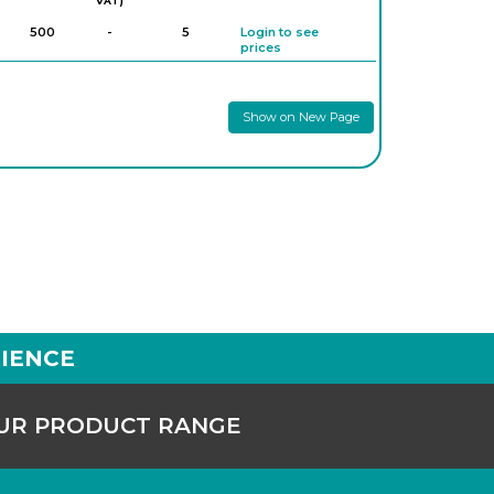
VAT)
500
-
5
Login to see
prices
Show on New Page
IENCE
OUR PRODUCT RANGE