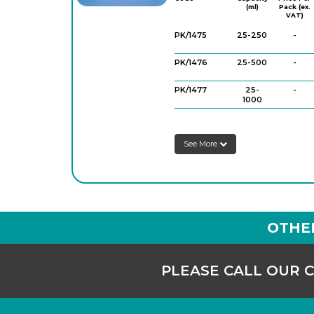
(ml)
Pack (ex.
VAT)
PK/1475
25-250
-
PK/1476
25-500
-
PK/1477
25-
-
1000
PK/1480
50-250
-
See More
PK/1481
50-500
-
PK/1482
50-
-
1000
OTHE
PLEASE CALL OUR 