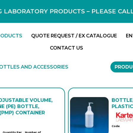
 LABORATORY PRODUCTS – PLEASE CALL F
RODUCTS
QUOTE REQUEST / EX CATALOGUE
EN
CONTACT US
OTTLES AND ACCESSORIES
PRODU
ADJUSTABLE VOLUME,
BOTTLE,
E (PE) BOTTLE,
PLASTIC
(PMP) CONTAINER
Code
Quantity Per
Number of