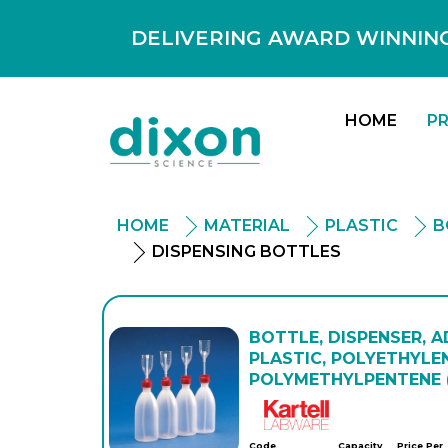
DELIVERING AWARD WINNING
HOME
P
HOME
MATERIAL
PLASTIC
B
DISPENSING BOTTLES
BOTTLE, DISPENSER, 
PLASTIC, POLYETHYLEN
POLYMETHYLPENTENE 
Kartell
Code
Capacity
Price Per