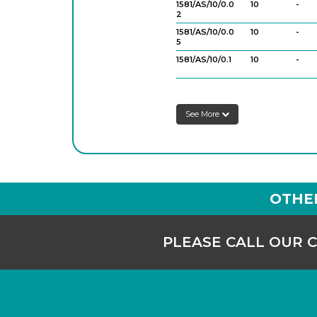
1581/AS/10/0.0
10
-
2
1581/AS/10/0.0
10
-
5
1581/AS/10/0.1
10
-
1581/AS/25/0.
25
-
05
See More
1581/AS/25/0.1
25
-
1581/AS/50/0.1
50
-
1581/AS/100/0.
100
-
2
OTHE
PLEASE CALL OUR 