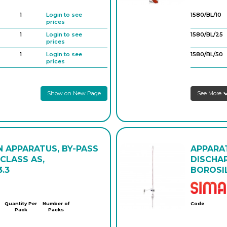
1
Login to see
1580/BL/10
prices
1
Login to see
1580/BL/25
prices
1
Login to see
1580/BL/50
prices
1
Login to see
prices
Show on New Page
See More
1
Login to see
prices
1
Login to see
prices
1
Login to see
prices
N APPARATUS, BY-PASS
APPARAT
CLASS AS,
DISCHA
.3
BOROSIL
Quantity Per
Number of
Code
Pack
Packs