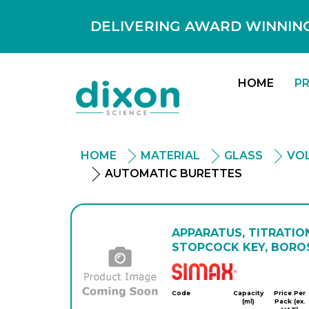
DELIVERING AWARD WINNING
HOME
P
HOME
MATERIAL
GLASS
VO
AUTOMATIC BURETTES
APPARATUS, TITRATIO
STOPCOCK KEY, BOROS
Simax
Code
Capacity
Price Per
(ml)
Pack (ex.