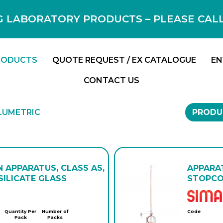
 LABORATORY PRODUCTS – PLEASE CALL F
RODUCTS
QUOTE REQUEST / EX CATALOGUE
EN
CONTACT US
LUMETRIC
PRODU
N APPARATUS, CLASS AS,
APPARAT
ILICATE GLASS
STOPCOC
Quantity Per
Number of
Code
Pack
Packs