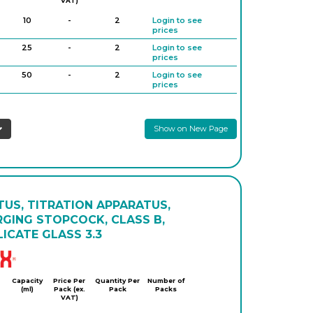
VAT)
10
-
2
Login to see
prices
25
-
2
Login to see
prices
50
-
2
Login to see
prices
Show on New Page
US, TITRATION APPARATUS,
RGING STOPCOCK, CLASS B,
ICATE GLASS 3.3
Simax
Capacity
Price Per
Quantity Per
Number of
(ml)
Pack (ex.
Pack
Packs
VAT)