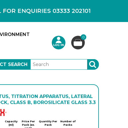
OR ENQUIRIES 03333 202101
VIRONMENT
0
CT SEARCH
SEARCH
US, TITRATION APPARATUS, LATERAL
K, CLASS B, BOROSILICATE GLASS 3.3
Simax
Capacity
Price Per
Quantity Per
Number of
(ml)
Pack (ex.
Pack
Packs