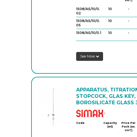
VAT)
1508/AS/10/0.
10
-
02
1508/AS/10/0.
10
-
05
1508/AS/10/0.1
10
-
1508/AS/25/0.
25
-
05
See More
1508/AS/25/0.
25
-
1
1508/AS/50/0.
50
-
1
1508/AS/100/
100
-
0.2
APPARATUS, TITRATIO
STOPCOCK, GLAS KEY, 
BOROSILICATE GLASS 3
Simax
Code
Capacity
Price Per
(ml)
Pack (ex.
VAT)