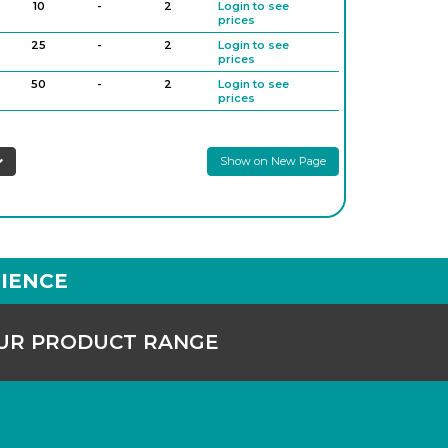
10
-
2
Login to see
prices
25
-
2
Login to see
prices
50
-
2
Login to see
prices
0
2,000
-
6
Login to see
prices
Show on New Page
IENCE
OUR PRODUCT RANGE