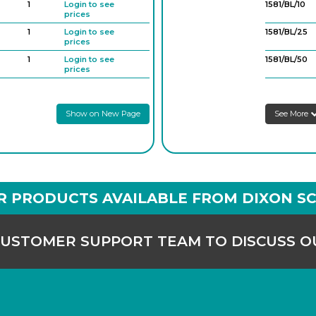
1
Login to see
1581/BL/10
prices
1
Login to see
1581/BL/25
prices
1
Login to see
1581/BL/50
prices
1
Login to see
2100/B/200
prices
Show on New Page
See More
1
Login to see
prices
1
Login to see
prices
1
Login to see
prices
R PRODUCTS AVAILABLE FROM DIXON SC
CUSTOMER SUPPORT TEAM TO DISCUSS 