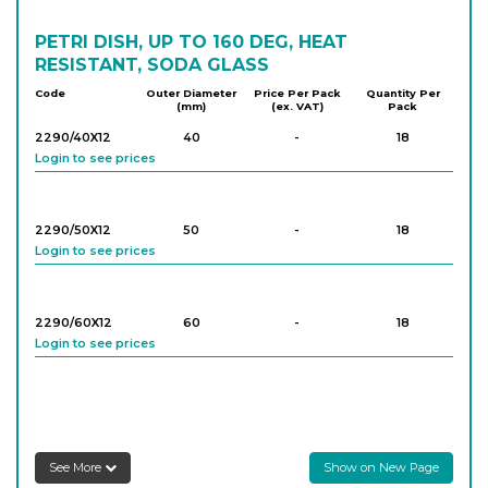
PETRI DISH, UP TO 160 DEG, HEAT
RESISTANT, SODA GLASS
Code
Outer Diameter
Price Per Pack
Quantity Per
(mm)
(ex. VAT)
Pack
2290/40X12
40
-
18
Login to see prices
2290/50X12
50
-
18
Login to see prices
2290/60X12
60
-
18
Login to see prices
2290/60X15
60
-
18
Login to see prices
See More
Show on New Page