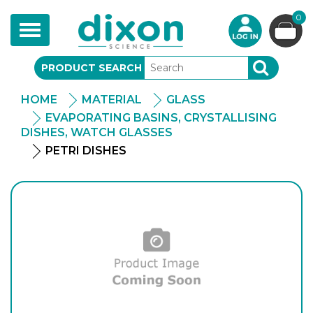
0
Toggle
navigation
PRODUCT SEARCH
SEARCH
HOME
MATERIAL
GLASS
EVAPORATING BASINS, CRYSTALLISING
DISHES, WATCH GLASSES
PETRI DISHES