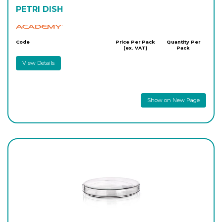
PETRI DISH
Academy
Code
Price Per Pack
Quantity Per
(ex. VAT)
Pack
View Details
Show on New Page