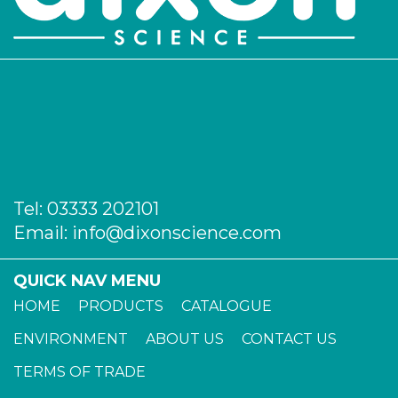
Tel:
03333 202101
Email:
info@dixonscience.com
QUICK NAV MENU
HOME
PRODUCTS
CATALOGUE
ENVIRONMENT
ABOUT US
CONTACT US
TERMS OF TRADE