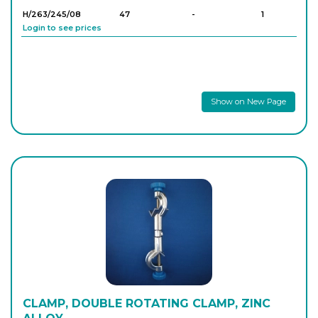
H/263/245/08
47
-
1
Login to see prices
Show on New Page
CLAMP, DOUBLE ROTATING CLAMP, ZINC