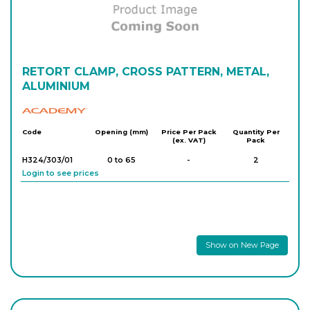
RETORT CLAMP, CROSS PATTERN, METAL,
ALUMINIUM
Academy
Code
Opening (mm)
Price Per Pack
Quantity Per
(ex. VAT)
Pack
H324/303/01
0 to 65
-
2
Login to see prices
Show on New Page