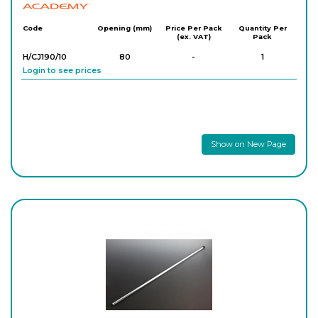
Academy
Code
Opening (mm)
Price Per Pack
Quantity Per
(ex. VAT)
Pack
H/CJ190/10
80
-
1
Login to see prices
Show on New Page