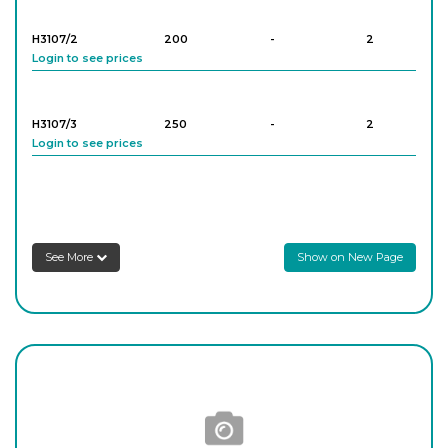
H3107/2
200
-
2
Login to see prices
H3107/3
250
-
2
Login to see prices
See More
Show on New Page