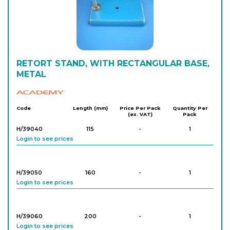
RETORT STAND, WITH RECTANGULAR BASE,
METAL
Academy
Code
Length (mm)
Price Per Pack
Quantity Per
(ex. VAT)
Pack
H/39040
115
-
1
Login to see prices
H/39050
160
-
1
Login to see prices
H/39060
200
-
1
Login to see prices