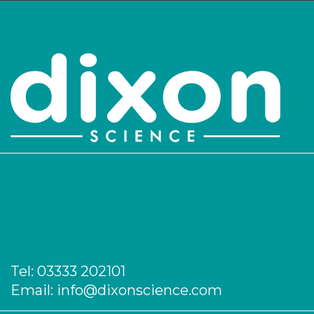
551/110/302
1,000
-
1
Login to see prices
551/210/105
Cork
-
1
Login to see prices
551/210/106
Cork
-
1
Login to see prices
551/210/107
Plastic
-
1
Login to see prices
Tel:
03333 202101
551/210/108
Plastic
-
1
Email:
info@dixonscience.com
Login to see prices