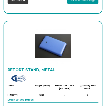
See More
Show on New Page
RETORT STAND, METAL
Glassco
Code
Length (mm)
Price Per Pack
Quantity Per
(ex. VAT)
Pack
H3107/1
160
-
2
Login to see prices