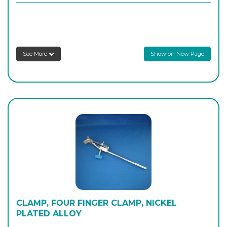
H/39070
250
-
1
Login to see prices
See More
Show on New Page
H/39080
315
-
1
Login to see prices
CLAMP, FOUR FINGER CLAMP, NICKEL
PLATED ALLOY