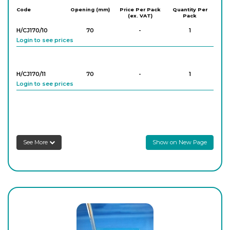
Code
Opening (mm)
Price Per Pack
Quantity Per
(ex. VAT)
Pack
H/CJ170/10
70
-
1
Login to see prices
H/CJ170/11
70
-
1
Login to see prices
See More
Show on New Page