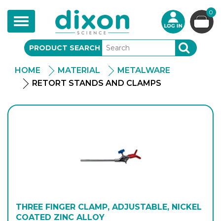
0
Toggle
navigation
PRODUCT SEARCH
SEARCH
HOME
MATERIAL
METALWARE
RETORT STANDS AND CLAMPS
THREE FINGER CLAMP, ADJUSTABLE, NICKEL
COATED ZINC ALLOY