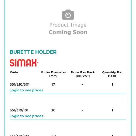
BURETTE HOLDER
Simax
Code
Outer Diameter
Price Per Pack
Quantity Per
(mm)
(ex. VAT)
Pack
551/210/501
17
-
1
Login to see prices
551/310/101
30
-
1
Login to see prices