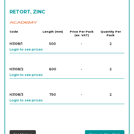
RETORT, ZINC
Academy
Code
Length (mm)
Price Per Pack
Quantity Per
(ex. VAT)
Pack
H3108/1
500
-
2
Login to see prices
H3108/2
600
-
2
Login to see prices
H3108/3
750
-
2
Login to see prices