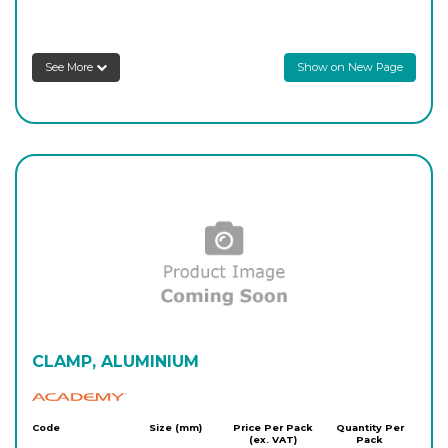
See More
Show on New Page
CLAMP, ALUMINIUM
Academy
Code
Size (mm)
Price Per Pack
Quantity Per
(ex. VAT)
Pack