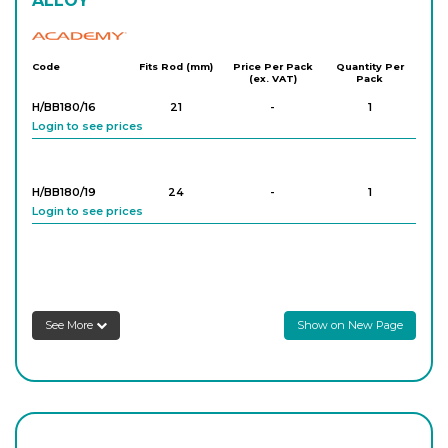
ALLOY
Academy
Code
Fits Rod (mm)
Price Per Pack
Quantity Per
(ex. VAT)
Pack
H/BB180/16
21
-
1
Login to see prices
H/BB180/19
24
-
1
Login to see prices
See More
Show on New Page