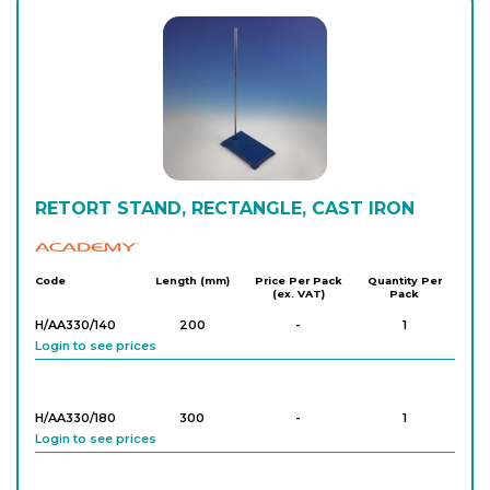
RETORT STAND, RECTANGLE, CAST IRON
Academy
Code
Length (mm)
Price Per Pack
Quantity Per
(ex. VAT)
Pack
H/AA330/140
200
-
1
Login to see prices
H/AA330/180
300
-
1
Login to see prices