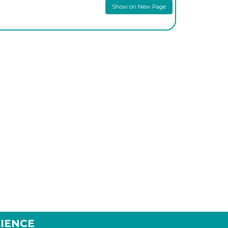
Show on New Page
IENCE