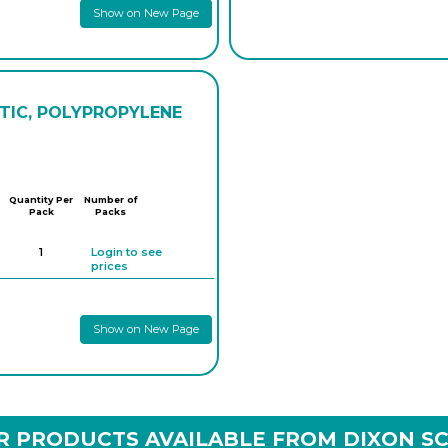
Show on New Page
STIC, POLYPROPYLENE
Quantity Per
Number of
Pack
Packs
1
Login to see
prices
Show on New Page
R PRODUCTS AVAILABLE FROM DIXON SC