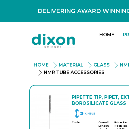
DELIVERING AWARD WINNING
HOME
P
HOME
MATERIAL
GLASS
NMR
NMR TUBE ACCESSORIES
PIPETTE TIP, PIPET, EX
BOROSILICATE GLASS
DWK
Code
Overall
Price Per
Length
Pack (ex.