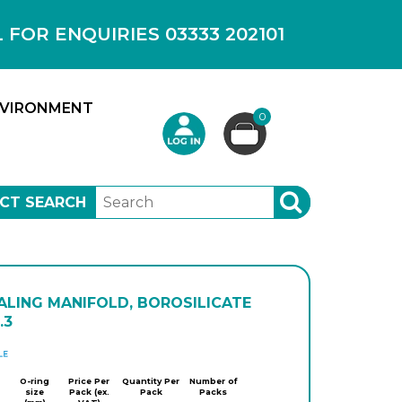
OR ENQUIRIES 03333 202101
VIRONMENT
0
CT SEARCH
SEARCH
ALING MANIFOLD, BOROSILICATE
.3
DWK
O-ring
Price Per
Quantity Per
Number of
size
Pack (ex.
Pack
Packs