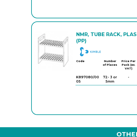
NMR, TUBE RACK, PLA
(PP)
DWK
Code
Number
Price Per
of Places
Pack (ex.
VAT)
K897080/00
72- 3 or
-
05
5mm
OTHE