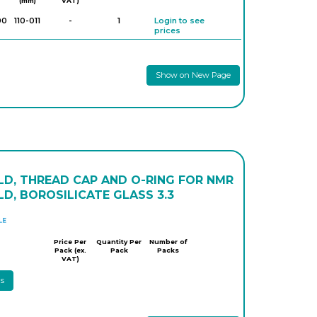
(mm)
VAT)
00
110-011
-
1
Login to see
prices
Show on New Page
LD, THREAD CAP AND O-RING FOR NMR
D, BOROSILICATE GLASS 3.3
DWK
Price Per
Quantity Per
Number of
Pack (ex.
Pack
Packs
VAT)
ls