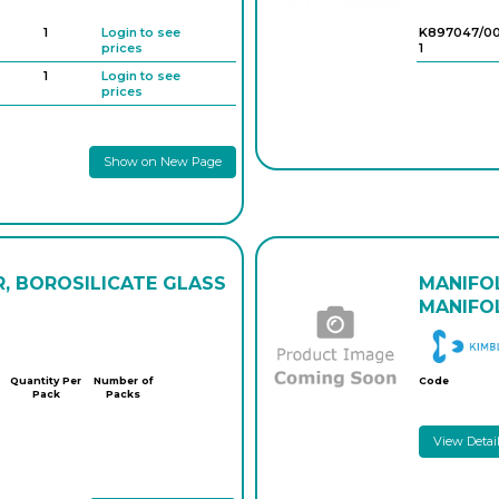
1
Login to see
K897047/0
prices
1
1
Login to see
prices
Show on New Page
R, BOROSILICATE GLASS
MANIFO
MANIFOL
Quantity Per
Number of
Code
Pack
Packs
View Detai