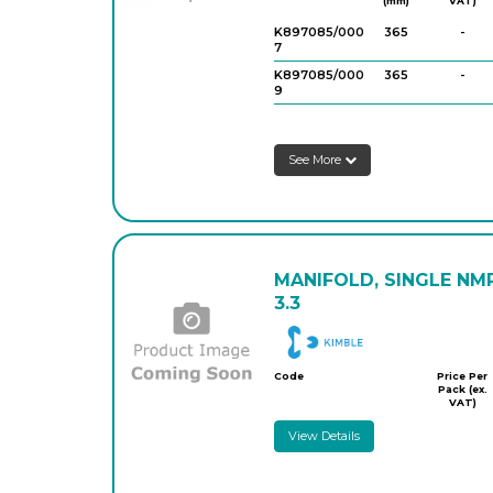
(mm)
VAT)
K897085/000
365
-
7
K897085/000
365
-
9
See More
MANIFOLD, SINGLE NM
3.3
DWK
Code
Price Per
Pack (ex.
VAT)
View Details