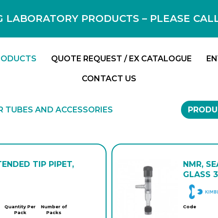
 LABORATORY PRODUCTS – PLEASE CALL F
RODUCTS
QUOTE REQUEST / EX CATALOGUE
EN
CONTACT US
 TUBES AND ACCESSORIES
PRODU
TENDED TIP PIPET,
NMR, SE
GLASS 3
Quantity Per
Number of
Code
Pack
Packs