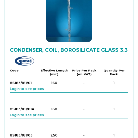
CONDENSER, COIL, BOROSILICATE GLASS 3.3
Glassco
Code
Effective Length
Price Per Pack
Quantity Per
(mm)
(ex. VAT)
Pack
8S183/181/01
160
-
1
Login to see prices
8S183/181/01A
160
-
1
Login to see prices
8S183/181/03
250
-
1