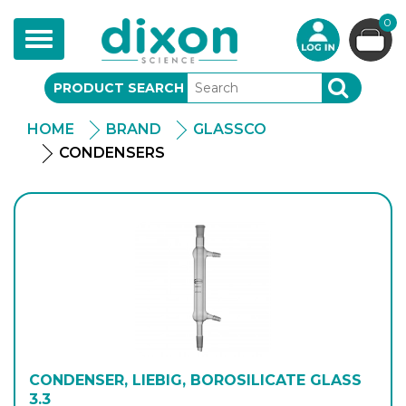
0
Toggle
navigation
PRODUCT SEARCH
SEARCH
HOME
BRAND
GLASSCO
CONDENSERS
CONDENSER, LIEBIG, BOROSILICATE GLASS
3.3