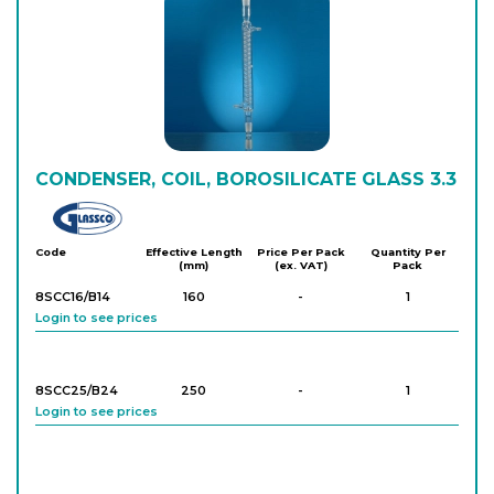
Login to see prices
8S181/202/11
1,000
-
1
Login to see prices
8S181/202/12
CONDENSER, COIL, BOROSILICATE GLASS 3.3
1,000
-
1
Login to see prices
Glassco
Code
Effective Length
Price Per Pack
Quantity Per
(mm)
(ex. VAT)
Pack
8SCA12/11
200
-
1
Login to see prices
8SCC16/B14
160
-
1
Login to see prices
8SCA12/22
400
-
1
Login to see prices
8SCC25/B24
250
-
1
Login to see prices
8SCA12/23
250
-
1
Login to see prices