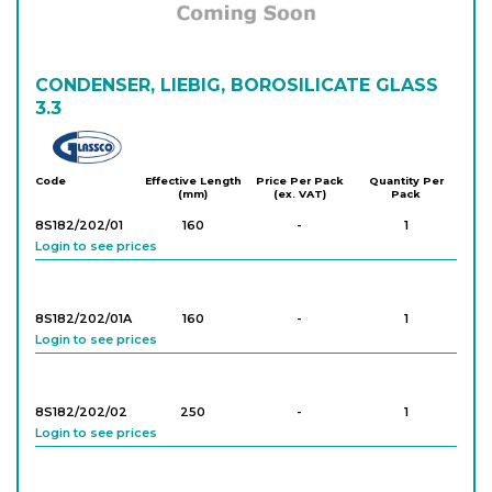
CONDENSER, LIEBIG, BOROSILICATE GLASS
3.3
Glassco
Code
Effective Length
Price Per Pack
Quantity Per
(mm)
(ex. VAT)
Pack
8S182/202/01
160
-
1
Login to see prices
8S182/202/01A
160
-
1
Login to see prices
8S182/202/02
250
-
1
Login to see prices