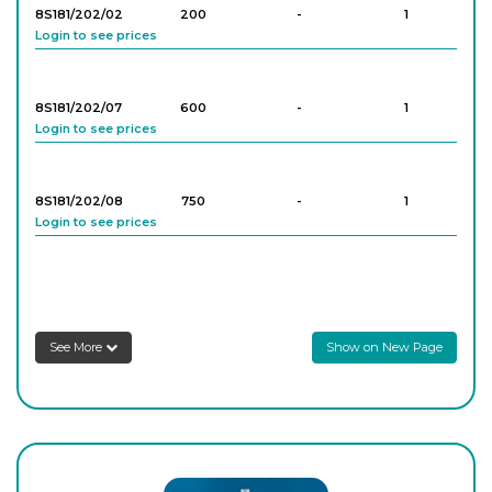
Login to see prices
8S181/202/02
200
-
1
Login to see prices
8S181/202/07
600
-
1
Login to see prices
8S181/202/08
750
-
1
Login to see prices
8S181/202/06
500
-
1
Login to see prices
See More
Show on New Page
8S181/202/09
750
-
1
Login to see prices
8S181/202/10
750
-
1