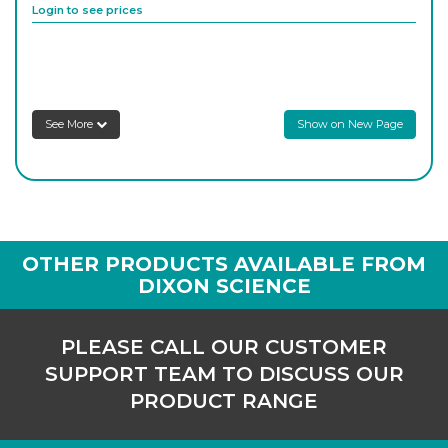
Login to see prices
8S183/181/04
250
-
1
Login to see prices
See More
Show on New Page
8SCC30/B24/S
24/29
-
1
C
Login to see prices
8S183/181/07
400
-
1
OTHER PRODUCTS AVAILABLE FROM
Login to see prices
DIXON SCIENCE
8SCC30/B29SC
300
-
1
PLEASE CALL OUR CUSTOMER
Login to see prices
SUPPORT TEAM TO DISCUSS OUR
PRODUCT RANGE