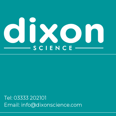
Tel:
03333 202101
Email:
info@dixonscience.com