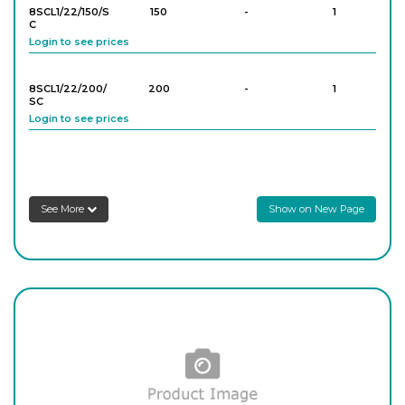
8SCL1/22/150/S
150
-
1
C
Login to see prices
8SCL1/44/250
250
-
1
Login to see prices
8SCL1/22/200/
200
-
1
SC
Login to see prices
8SCL1/44/300
300
-
1
Login to see prices
8SCL1/33/SC
250
-
1
Login to see prices
See More
Show on New Page
8SCL1/33/300/S
300
-
1
C
Login to see prices