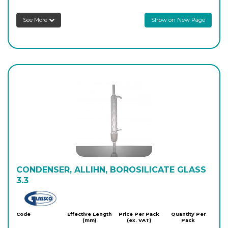
See More
Show on New Page
8SCA12/43
500
-
1
Login to see prices
CONDENSER, ALLIHN, BOROSILICATE GLASS
3.3
Glassco
Code
Effective Length
Price Per Pack
Quantity Per
(mm)
(ex. VAT)
Pack