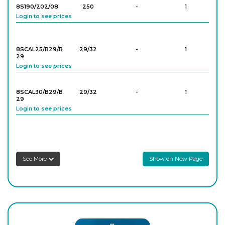
8S190/202/08
250
-
1
Login to see prices
8SCAL25/B29/B
29/32
-
1
29
Login to see prices
8SCAL30/B29/B
29/32
-
1
29
Login to see prices
See More
Show on New Page