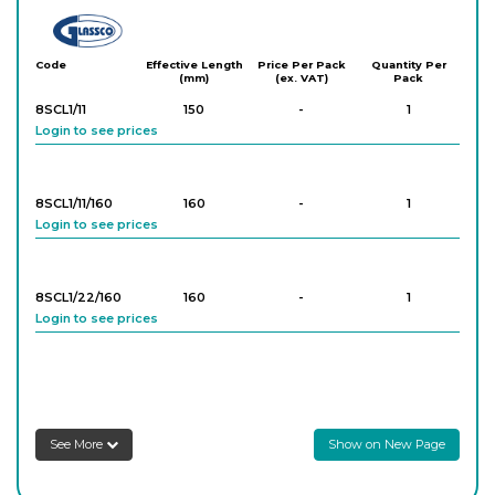
Glassco
Code
Effective Length
Price Per Pack
Quantity Per
(mm)
(ex. VAT)
Pack
8SCL1/11
150
-
1
Login to see prices
8SCL1/11/160
160
-
1
Login to see prices
8SCL1/22/160
160
-
1
Login to see prices
8SCL1/22/200
200
-
1
Login to see prices
See More
Show on New Page
8SCL1/22/250
250
-
1