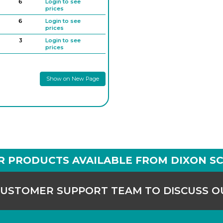
6
Login to see
prices
6
Login to see
prices
3
Login to see
prices
6
Login to see
prices
Show on New Page
R PRODUCTS AVAILABLE FROM DIXON SC
CUSTOMER SUPPORT TEAM TO DISCUSS 