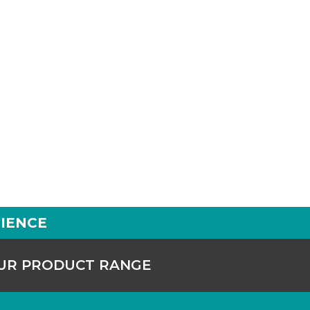
IENCE
OUR PRODUCT RANGE