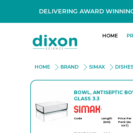
DELIVERING AWARD WINNING
HOME
P
HOME
BRAND
SIMAX
DISHE
BOWL, ANTISEPTIC BO
GLASS 3.3
Simax
Code
Length
Price Per
(mm)
Pack (ex.
VAT)