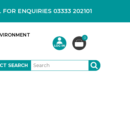
OR ENQUIRIES 03333 202101
VIRONMENT
0
CT SEARCH
SEARCH