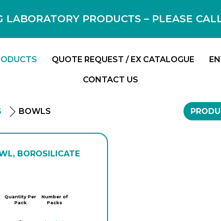
 LABORATORY PRODUCTS – PLEASE CALL F
RODUCTS
QUOTE REQUEST / EX CATALOGUE
EN
CONTACT US
S
BOWLS
PRODU
WL, BOROSILICATE
Quantity Per
Number of
Pack
Packs