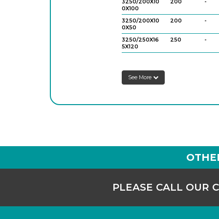
3250/200X10
200
-
0X100
3250/200X10
200
-
0X50
3250/250X16
250
-
5X120
3250/250X16
250
-
5X60
See More
OTHE
PLEASE CALL OUR 