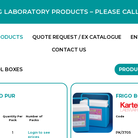
 LABORATORY PRODUCTS – PLEASE CALL F
RODUCTS
QUOTE REQUEST / EX CATALOGUE
EN
CONTACT US
L BOXES
PRODU
D PUR
FRIGO B
Quantity Per
Number of
Code
Pack
Packs
1
Login to see
PK/3705
prices