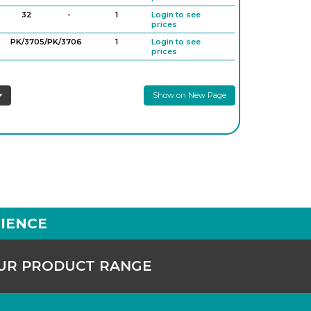
32
-
1
Login to see
prices
PK/3705/PK/3706
-
1
Login to see
prices
Show on New Page
IENCE
OUR PRODUCT RANGE