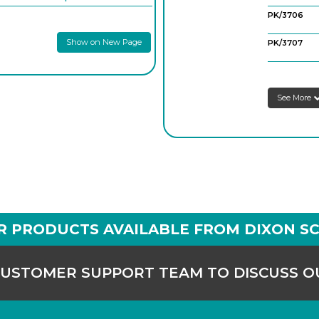
PK/3706
Show on New Page
PK/3707
See More
R PRODUCTS AVAILABLE FROM DIXON SC
CUSTOMER SUPPORT TEAM TO DISCUSS 