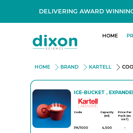
DELIVERING AWARD WINNING
HOME
P
HOME
BRAND
KARTELL
COO
ICE-BUCKET , EXPANDE
Kartell
Code
Capacity
Price Per
(ml)
Pack (ex.
VAT)
PK/1000
4,500
-