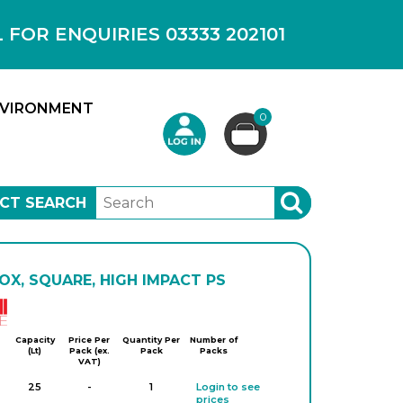
OR ENQUIRIES 03333 202101
VIRONMENT
0
CT SEARCH
SEARCH
OX, SQUARE, HIGH IMPACT PS
Kartell
Capacity
Price Per
Quantity Per
Number of
(Lt)
Pack (ex.
Pack
Packs
VAT)
25
-
1
Login to see
prices