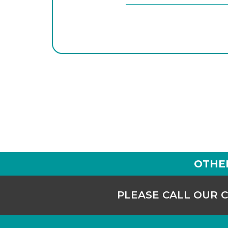
OTHE
PLEASE CALL OUR 