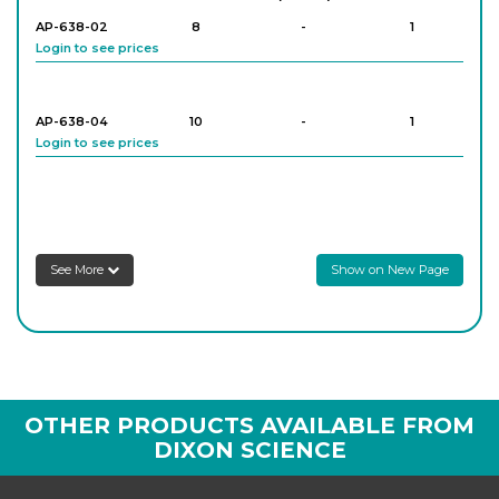
AP-638-02
8
-
1
Login to see prices
AP-638-04
10
-
1
Login to see prices
See More
Show on New Page
OTHER PRODUCTS AVAILABLE FROM
DIXON SCIENCE