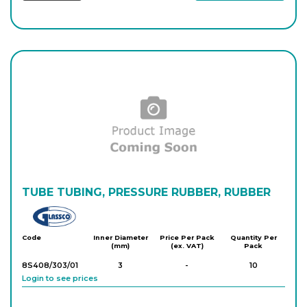
TUBE TUBING, PRESSURE RUBBER, RUBBER
Glassco
Code
Inner Diameter
Price Per Pack
Quantity Per
(mm)
(ex. VAT)
Pack
8S408/303/01
3
-
10
Login to see prices