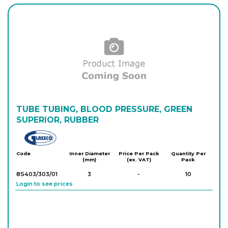
Login to see prices
8S400/350/20
12
-
1
Login to see prices
8S400/303/22
14
-
10
Login to see prices
8S400/303/23
15
-
10
Login to see prices
TUBE TUBING, BLOOD PRESSURE, GREEN
SUPERIOR, RUBBER
8S400/303/24
16
-
10
Glassco
Login to see prices
Code
Inner Diameter
Price Per Pack
Quantity Per
(mm)
(ex. VAT)
Pack
8S403/303/01
3
-
10
Login to see prices