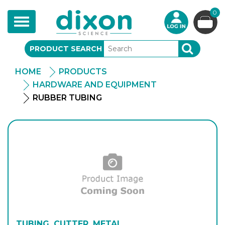
0
Toggle
navigation
PRODUCT SEARCH
SEARCH
HOME
PRODUCTS
HARDWARE AND EQUIPMENT
RUBBER TUBING
TUBING, CUTTER, METAL