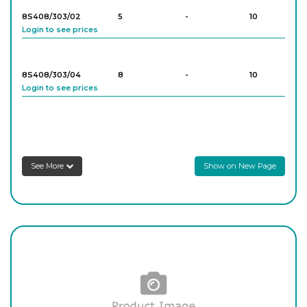
8S408/303/02
5
-
10
Login to see prices
8S408/303/04
8
-
10
Login to see prices
8S408/303/05
9
-
10
Login to see prices
See More
Show on New Page
8S408/303/06
10
-
10
Login to see prices
8S408/303/07
12
-
10
Login to see prices