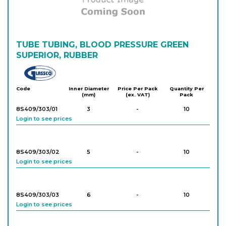
TUBE TUBING, BLOOD PRESSURE GREEN
SUPERIOR, RUBBER
Glassco
Code
Inner Diameter
Price Per Pack
Quantity Per
(mm)
(ex. VAT)
Pack
8S409/303/01
3
-
10
Login to see prices
8S409/303/02
5
-
10
Login to see prices
8S409/303/03
6
-
10
Login to see prices