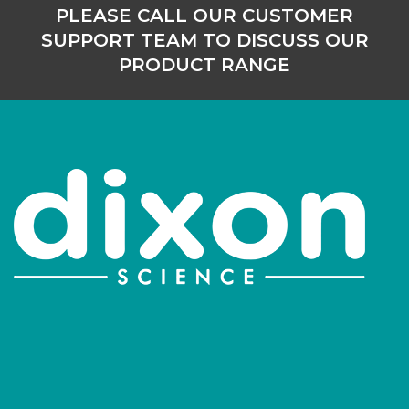
PLEASE CALL OUR CUSTOMER
SUPPORT TEAM TO DISCUSS OUR
PRODUCT RANGE