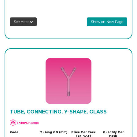
8S409/303/04
8
-
10
Login to see prices
See More
Show on New Page
8S409/303/05
9
-
10
Login to see prices
8S409/303/07
10
-
10
Login to see prices
8S409/303/06
12.50
-
10
Login to see prices
TUBE, CONNECTING, Y-SHAPE, GLASS
APlus
Code
Tubing OD (mm)
Price Per Pack
Quantity Per
(ex. VAT)
Pack