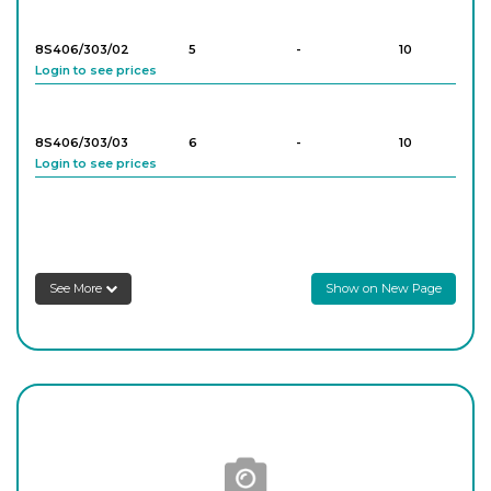
8S406/303/02
5
-
10
Login to see prices
8S406/303/03
6
-
10
Login to see prices
8S406/303/04
7
-
10
Login to see prices
See More
Show on New Page
8S406/303/05
8
-
10
Login to see prices
8S406/303/06
9
-
10
Login to see prices