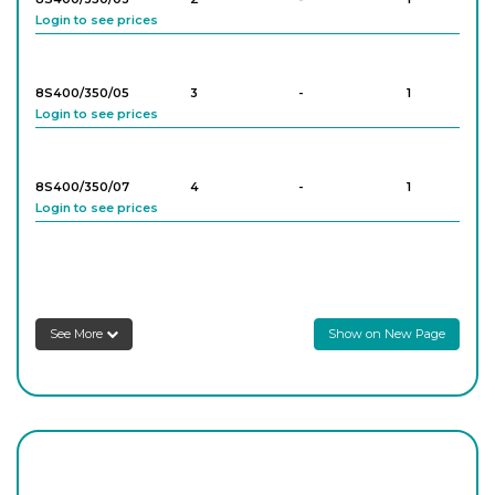
Login to see prices
8S400/303/10
6
-
10
Login to see prices
8S400/350/05
3
-
1
Login to see prices
8S400/303/11
6
-
10
Login to see prices
8S400/350/07
4
-
1
Login to see prices
8S400/303/12
7
-
10
Login to see prices
8S400/350/09
5
-
1
Login to see prices
8S400/303/13
7
-
10
See More
Show on New Page
Login to see prices
8S400/350/10
6
-
1
Login to see prices
8S400/303/14
8
-
10
Login to see prices
8S400/350/12
6
-
1
Login to see prices