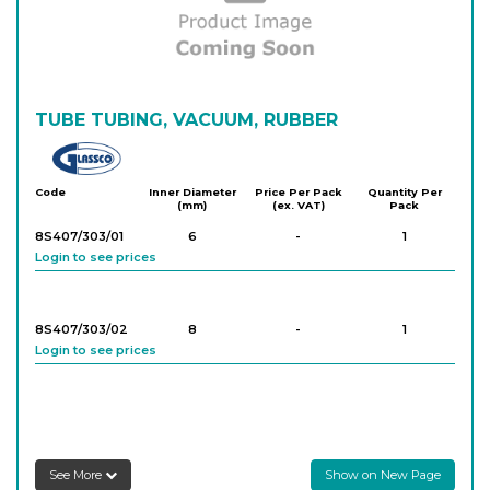
8S406/303/07
10
-
10
Login to see prices
8S406/303/08
TUBE TUBING, VACUUM, RUBBER
12
-
10
Login to see prices
Glassco
Code
Inner Diameter
Price Per Pack
Quantity Per
(mm)
(ex. VAT)
Pack
8S407/303/01
6
-
1
Login to see prices
8S407/303/02
8
-
1
Login to see prices
See More
Show on New Page