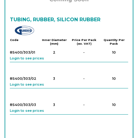
TUBING, RUBBER, SILICON RUBBER
Glassco
Code
Inner Diameter
Price Per Pack
Quantity Per
(mm)
(ex. VAT)
Pack
8S400/303/01
2
-
10
Login to see prices
8S400/303/02
3
-
10
Login to see prices
8S400/303/03
3
-
10
Login to see prices
8S400/303/04
4
-
10
Login to see prices