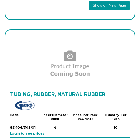
Show on New Page
TUBING, RUBBER, NATURAL RUBBER
Glassco
Code
Inner Diameter
Price Per Pack
Quantity Per
(mm)
(ex. VAT)
Pack
8S406/303/01
4
-
10
Login to see prices