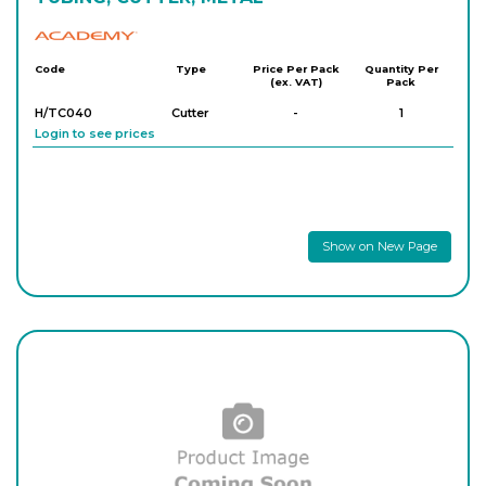
Academy
Code
Type
Price Per Pack
Quantity Per
(ex. VAT)
Pack
H/TC040
Cutter
-
1
Login to see prices
Show on New Page