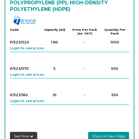
POLYPROPYLENE (PP), HIGH-DENSITY
POLYETHYLENE (HDPE)
Tarson
Code
Capacity (ml)
Price Per Pack
Quantity Per
(ex. VAT)
Pack
P/523/020
1.80
-
1000
Login to see prices
P/523/070
5
-
500
Login to see prices
P/523/160
10
-
300
Login to see prices
See More
Show on New Page