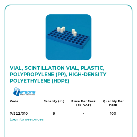
VIAL, SCINTILLATION VIAL, PLASTIC,
POLYPROPYLENE (PP), HIGH-DENSITY
POLYETHYLENE (HDPE)
Tarson
Code
Capacity (ml)
Price Per Pack
Quantity Per
(ex. VAT)
Pack
P/522/010
8
-
100
Login to see prices