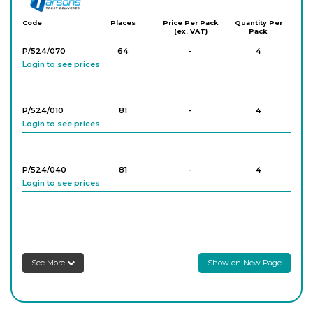
Code
Places
Price Per Pack
Quantity Per
(ex. VAT)
Pack
P/524/070
64
-
4
Login to see prices
P/524/010
81
-
4
Login to see prices
P/524/040
81
-
4
Login to see prices
P/524/060
81
-
4
Login to see prices
See More
Show on New Page