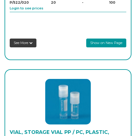
P/522/020
20
-
100
Login to see prices
See More
Show on New Page
VIAL, STORAGE VIAL PP / PC, PLASTIC,