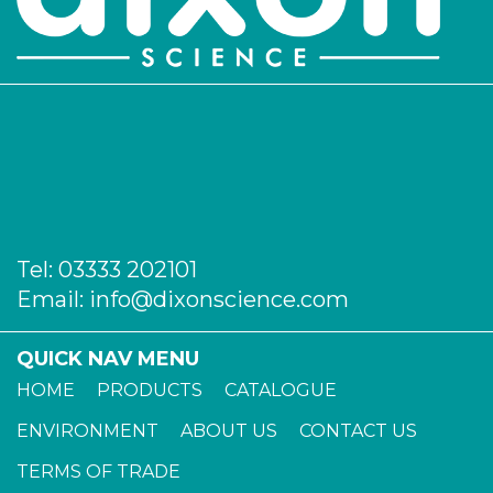
Tel:
03333 202101
Email:
info@dixonscience.com
QUICK NAV MENU
HOME
PRODUCTS
CATALOGUE
ENVIRONMENT
ABOUT US
CONTACT US
TERMS OF TRADE