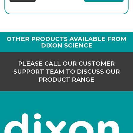
OTHER PRODUCTS AVAILABLE FROM
DIXON SCIENCE
PLEASE CALL OUR CUSTOMER
SUPPORT TEAM TO DISCUSS OUR
PRODUCT RANGE