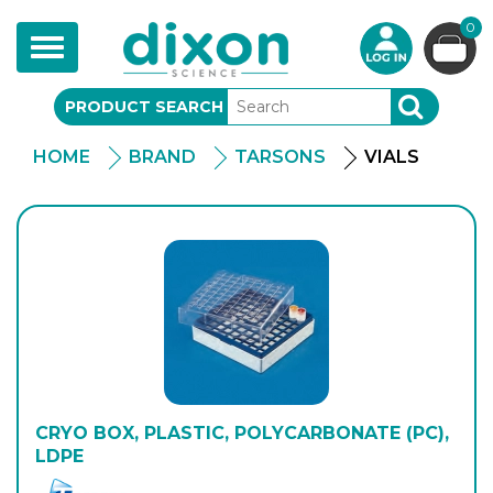
0
Toggle
navigation
PRODUCT SEARCH
SEARCH
HOME
BRAND
TARSONS
VIALS
CRYO BOX, PLASTIC, POLYCARBONATE (PC),
LDPE
Tarson