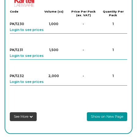
Kartell
Code
Volume (cc)
Price Per Pack
Quantity Per
(ex. VAT)
Pack
PK/1230
1,000
-
1
Login to see prices
PK/1231
1,500
-
1
Login to see prices
PK/1232
2,000
-
1
Login to see prices
PK/1233
4,000
-
1
Login to see prices
See More
Show on New Page
PK/1234
5,000
-
1
Login to see prices