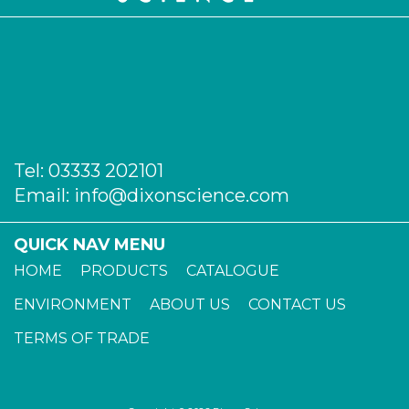
Tel:
03333 202101
Email:
info@dixonscience.com
QUICK NAV MENU
HOME
PRODUCTS
CATALOGUE
ENVIRONMENT
ABOUT US
CONTACT US
TERMS OF TRADE