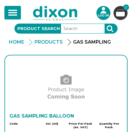
0
Toggle
navigation
PRODUCT SEARCH
SEARCH
HOME
PRODUCTS
GAS SAMPLING
GAS SAMPLING BALLOON
Code
Vol. (ml)
Price Per Pack
Quantity Per
(ex. VAT)
Pack