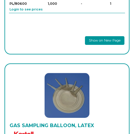
PL/80600
1,000
-
1
Login to see prices
Show on New Page
GAS SAMPLING BALLOON, LATEX