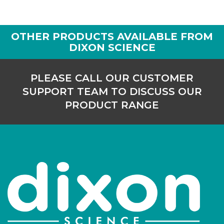
PK/1235
8,000
-
1
OTHER PRODUCTS AVAILABLE FROM
Login to see prices
DIXON SCIENCE
PLEASE CALL OUR CUSTOMER
SUPPORT TEAM TO DISCUSS OUR
PRODUCT RANGE