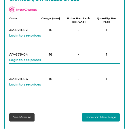
APlus
Code
Gauge (mm)
Price Per Pack
Quantity Per
(ex. VAT)
Pack
AP-678-02
16
-
1
Login to see prices
AP-678-04
16
-
1
Login to see prices
AP-678-06
16
-
1
Login to see prices
AP-678-08
18
-
1
Login to see prices
See More
Show on New Page
AP-678-10
18
-
1