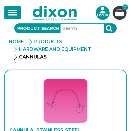
0
Toggle
navigation
PRODUCT SEARCH
SEARCH
HOME
PRODUCTS
HARDWARE AND EQUIPMENT
CANNULAS
CANNULA, STAINLESS STEEL