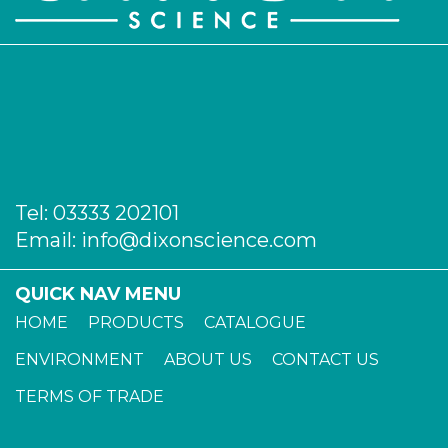
AP-678-22
22
-
1
Login to see prices
AP-678-24
22
-
1
Login to see prices
Tel:
03333 202101
Email:
info@dixonscience.com
QUICK NAV MENU
HOME
PRODUCTS
CATALOGUE
ENVIRONMENT
ABOUT US
CONTACT US
TERMS OF TRADE