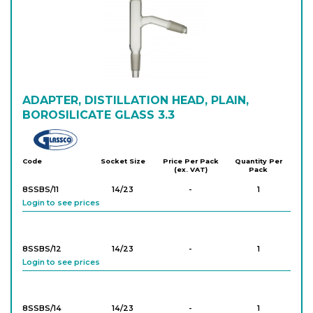
8SRA38
24/29
-
10
Login to see prices
8SRA39
24/29
-
10
Login to see prices
ADAPTER, DISTILLATION HEAD, PLAIN,
BOROSILICATE GLASS 3.3
8SRA45
29/32
-
10
Glassco
Login to see prices
Code
Socket Size
Price Per Pack
Quantity Per
(ex. VAT)
Pack
8SRA46
29/32
-
10
8SSBS/11
14/23
-
1
Login to see prices
Login to see prices
8SRA47
29/32
-
10
8SSBS/12
14/23
-
1
Login to see prices
Login to see prices
8SRA56
34/35
-
10
8SSBS/14
14/23
-
1