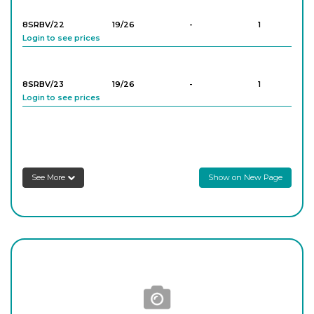
8SRBV/22
19/26
-
1
Login to see prices
8SRBV/23
19/26
-
1
Login to see prices
8SRBV/33
24/29
-
1
Login to see prices
See More
Show on New Page
8SRBV/44
29/32
-
1
Login to see prices