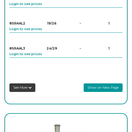
Login to see prices
8SRA28
19/26
-
10
Login to see prices
8SRAAL2
19/26
-
1
Login to see prices
8SRA34
24/29
-
10
Login to see prices
8SRAAL3
24/29
-
1
Login to see prices
8SRA35
24/29
-
10
Login to see prices
8SRAAL4
29/32
-
1
Login to see prices
8SRA36
24/29
-
10
See More
Show on New Page
Login to see prices
8SRA37
24/29
-
10
Login to see prices