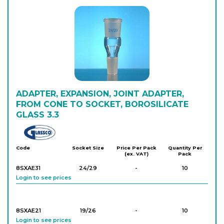
8SSKC12
12/21
-
10
Login to see prices
8SSKC29
29/32
-
10
Login to see prices
8SSKC14
ADAPTER, EXPANSION, JOINT ADAPTER,
14/23
-
10
Login to see prices
FROM CONE TO SOCKET, BOROSILICATE
GLASS 3.3
Glassco
8SSKC40
40/38
-
10
Login to see prices
Code
Socket Size
Price Per Pack
Quantity Per
(ex. VAT)
Pack
8SXAE31
24/29
-
10
Login to see prices
8SXAE21
19/26
-
10
Login to see prices