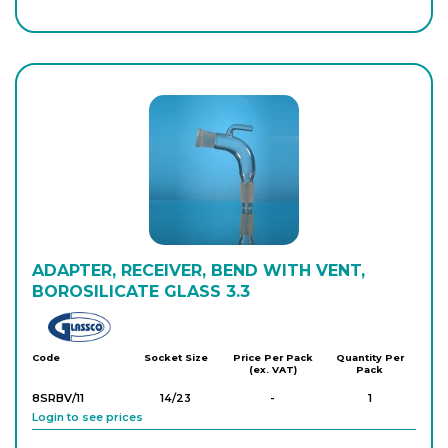
8SATA/5SC
34/35
-
1
Login to see prices
ADAPTER, RECEIVER, BEND WITH VENT,
BOROSILICATE GLASS 3.3
Glassco
Code
Socket Size
Price Per Pack
Quantity Per
(ex. VAT)
Pack
8SRBV/11
14/23
-
1
Login to see prices