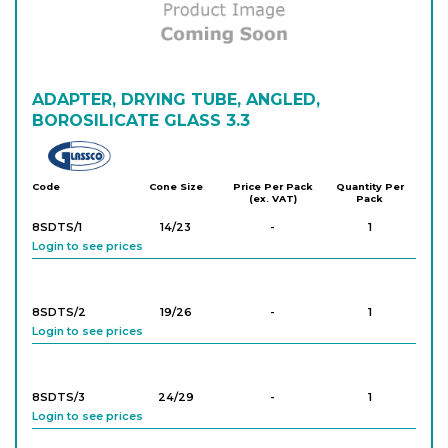
ADAPTER, DRYING TUBE, ANGLED,
BOROSILICATE GLASS 3.3
Glassco
Code
Cone Size
Price Per Pack
Quantity Per
(ex. VAT)
Pack
8SDTS/1
14/23
-
1
Login to see prices
8SDTS/2
19/26
-
1
Login to see prices
8SDTS/3
24/29
-
1
Login to see prices