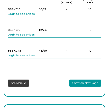
(ex. VAT)
Pack
8SSKC10
10/19
-
10
Login to see prices
8SSKC19
19/26
-
10
Login to see prices
8SSKC45
45/40
-
10
Login to see prices
8SSKC24
24/29
-
10
Login to see prices
See More
Show on New Page
8SSKC34
34/35
-
10
Login to see prices