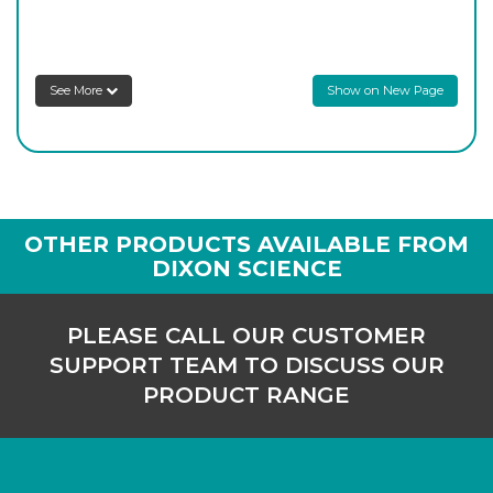
8SDTS/4
29/32
-
1
Login to see prices
See More
Show on New Page
OTHER PRODUCTS AVAILABLE FROM
DIXON SCIENCE
PLEASE CALL OUR CUSTOMER
SUPPORT TEAM TO DISCUSS OUR
PRODUCT RANGE