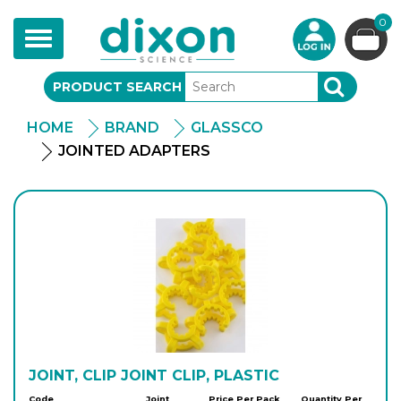
0
Toggle
navigation
PRODUCT SEARCH
SEARCH
HOME
BRAND
GLASSCO
JOINTED ADAPTERS
JOINT, CLIP JOINT CLIP, PLASTIC
Code
Joint
Price Per Pack
Quantity Per