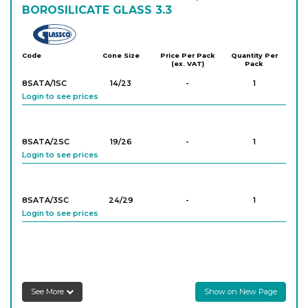
BOROSILICATE GLASS 3.3
Glassco
Code
Cone Size
Price Per Pack
Quantity Per
(ex. VAT)
Pack
8SATA/1SC
14/23
-
1
Login to see prices
8SATA/2SC
19/26
-
1
Login to see prices
8SATA/3SC
24/29
-
1
Login to see prices
8SATA/4SC
29/32
-
1
Login to see prices
See More
Show on New Page