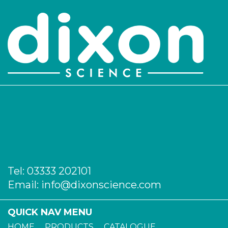
Tel:
03333 202101
Email:
info@dixonscience.com
QUICK NAV MENU
HOME
PRODUCTS
CATALOGUE