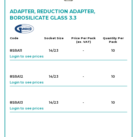
8SXAE53
ADAPTER, REDUCTION ADAPTER,
34/35
-
10
Login to see prices
BOROSILICATE GLASS 3.3
Glassco
8SXAE54
34/35
-
10
Code
Socket Size
Price Per Pack
Quantity Per
(ex. VAT)
Pack
Login to see prices
8SRA11
14/23
-
10
Login to see prices
8SRA12
14/23
-
10
Login to see prices
8SRA13
14/23
-
10
Login to see prices
8SRA14
14/23
-
10
Login to see prices