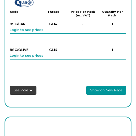
Glassco
Code
Thread
Price Per Pack
Quantity Per
(ex. VAT)
Pack
8SC/CAP
GL14
-
1
Login to see prices
8SC/OLIVE
GL14
-
1
Login to see prices
See More
Show on New Page