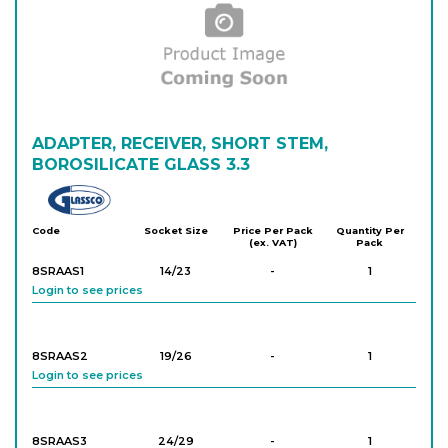
ADAPTER, RECEIVER, SHORT STEM,
BOROSILICATE GLASS 3.3
Glassco
Code
Socket Size
Price Per Pack
Quantity Per
(ex. VAT)
Pack
8SRAAS1
14/23
-
1
Login to see prices
8SRAAS2
19/26
-
1
Login to see prices
8SRAAS3
24/29
-
1