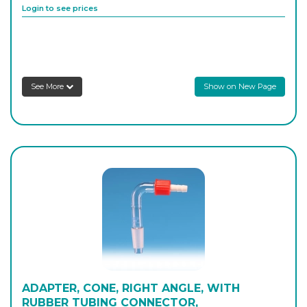
Login to see prices
8SRAAS4
29/32
-
1
Login to see prices
See More
Show on New Page
ADAPTER, CONE, RIGHT ANGLE, WITH
RUBBER TUBING CONNECTOR,