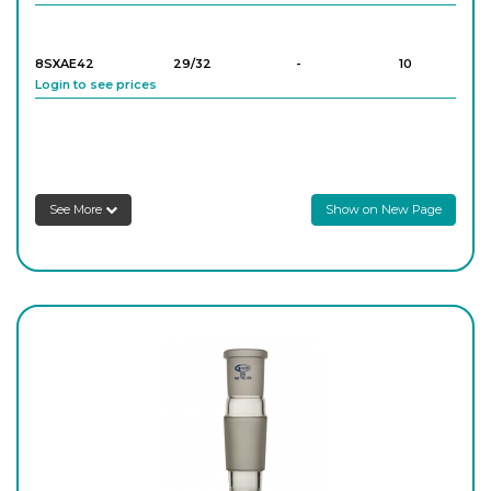
8SXAE42
29/32
-
10
Login to see prices
8SXAE32
24/29
-
10
Login to see prices
See More
Show on New Page
8SXAE41
29/32
-
10
Login to see prices
8SXAE43
29/32
-
10
Login to see prices
8SXAE52
34/35
-
10
Login to see prices