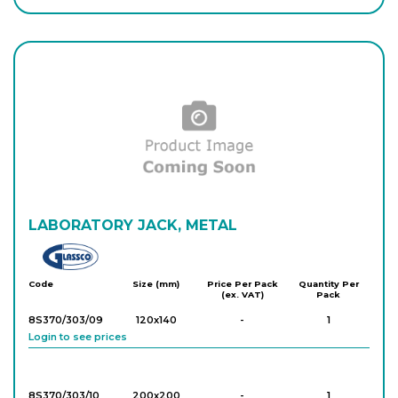
LABORATORY JACK, METAL
Glassco
Code
Size (mm)
Price Per Pack
Quantity Per
(ex. VAT)
Pack
8S370/303/09
120x140
-
1
Login to see prices
8S370/303/10
200x200
-
1