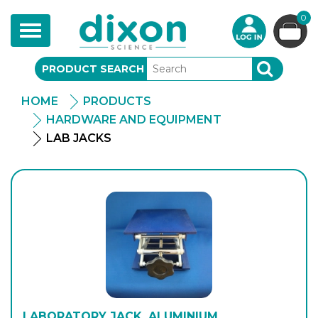
0
Toggle
navigation
PRODUCT SEARCH
SEARCH
HOME
PRODUCTS
HARDWARE AND EQUIPMENT
LAB JACKS
LABORATORY JACK, ALUMINIUM