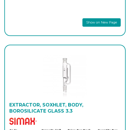
Show on New Page
EXTRACTOR, SOXHLET, BODY,
BOROSILICATE GLASS 3.3
Simax