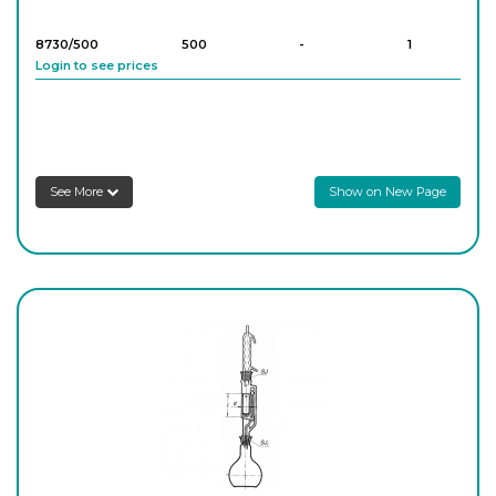
8730/500
500
-
1
Login to see prices
8730/1000
1,000
-
1
Login to see prices
See More
Show on New Page