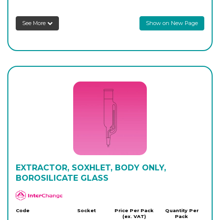
See More
Show on New Page
EXTRACTOR, SOXHLET, BODY ONLY,
BOROSILICATE GLASS
APlus
Code
Socket
Price Per Pack
Quantity Per
(ex. VAT)
Pack