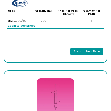
Glassco
Code
Capacity (ml)
Price Per Pack
Quantity Per
(ex. VAT)
Pack
8SEC250/74
250
-
1
Login to see prices
Show on New Page