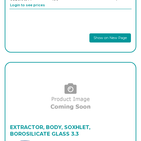
Login to see prices
Show on New Page
EXTRACTOR, BODY, SOXHLET,
BOROSILICATE GLASS 3.3