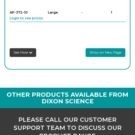
AP-372-10
Large
-
1
Login to see prices
See More
Show on New Page
OTHER PRODUCTS AVAILABLE FROM
DIXON SCIENCE
PLEASE CALL OUR CUSTOMER
SUPPORT TEAM TO DISCUSS OUR