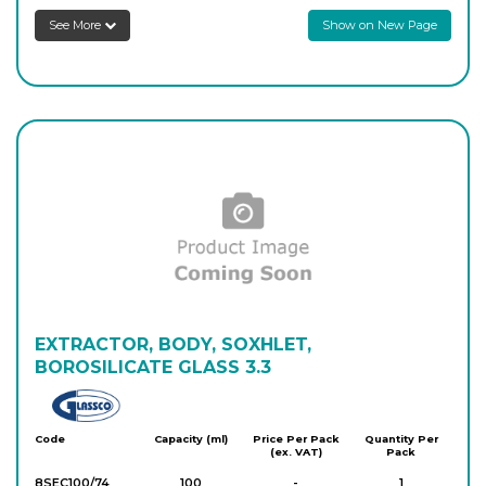
See More
Show on New Page
EXTRACTOR, BODY, SOXHLET,
BOROSILICATE GLASS 3.3
Glassco
Code
Capacity (ml)
Price Per Pack
Quantity Per
(ex. VAT)
Pack
8SEC100/74
100
-
1