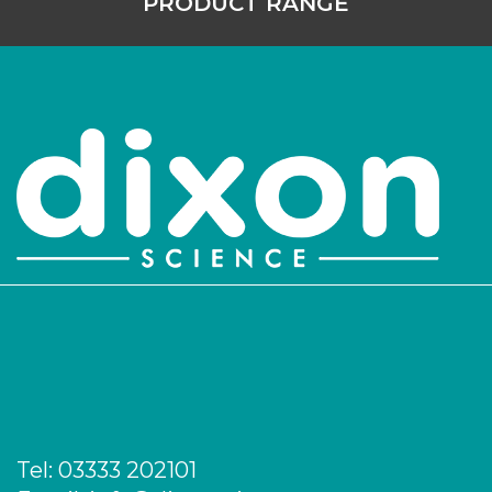
PRODUCT RANGE
Tel:
03333 202101