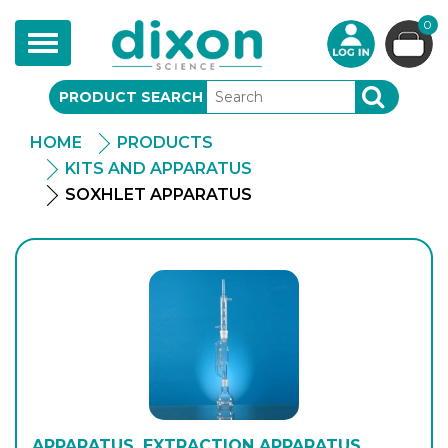
0
Toggle
navigation
PRODUCT SEARCH
SEARCH
HOME
PRODUCTS
KITS AND APPARATUS
SOXHLET APPARATUS
APPARATUS, EXTRACTION APPARATUS,