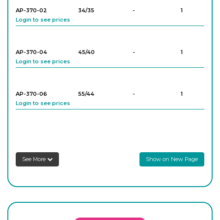
AP-370-02
34/35
-
1
Login to see prices
AP-370-04
45/40
-
1
Login to see prices
AP-370-06
55/44
-
1
Login to see prices
AP-370-08
45/40
-
1
Login to see prices
See More
Show on New Page