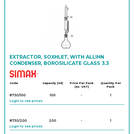
EXTRACTOR, SOXHLET, WITH ALLIHN
CONDENSER, BOROSILICATE GLASS 3.3
Simax
Code
Capacity (ml)
Price Per Pack
Quantity Per
(ex. VAT)
Pack
8730/100
100
-
1
Login to see prices
8730/200
200
-
1
Login to see prices