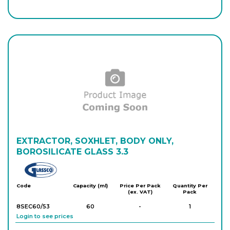
8SEA/250
250
-
1
Login to see prices
8S210/202/15
500
-
1
Login to see prices
8SEA/500
500
-
1
Login to see prices
8S210/202/16
EXTRACTOR, SOXHLET, BODY ONLY,
1,000
-
1
Login to see prices
BOROSILICATE GLASS 3.3
Glassco
8SEA/1000
1,000
-
1
Code
Capacity (ml)
Price Per Pack
Quantity Per
(ex. VAT)
Pack
Login to see prices
8SEC60/53
60
-
1
Login to see prices