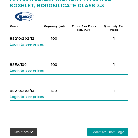
SOXHLET, BOROSILICATE GLASS 3.3
Glassco
Code
Capacity (ml)
Price Per Pack
Quantity Per
(ex. VAT)
Pack
8S210/202/12
100
-
1
Login to see prices
8SEA/100
100
-
1
Login to see prices
8S210/202/13
150
-
1
Login to see prices
8S210/202/14
250
-
1
Login to see prices
See More
Show on New Page