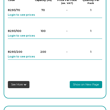
Code
Capacity (ml)
Price Per Pack
Quantity Per
(ex. VAT)
Pack
8293/70
70
-
1
Login to see prices
8293/100
100
-
1
Login to see prices
8293/200
200
-
1
Login to see prices
8293/500
500
-
1
Login to see prices
See More
Show on New Page
8293/1000
1,000
-
1
Login to see prices