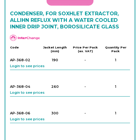
CONDENSER, FOR SOXHLET EXTRACTOR,
ALLIHN REFLUX WITH A WATER COOLED
INNER DRIP JOINT, BOROSILICATE GLASS
APlus
Code
Jacket Length
Price Per Pack
Quantity Per
(mm)
(ex. VAT)
Pack
AP-368-02
190
-
1
Login to see prices
AP-368-04
260
-
1
Login to see prices
AP-368-06
300
-
1
Login to see prices