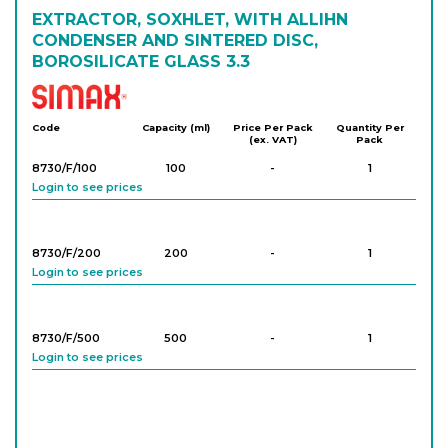
EXTRACTOR, SOXHLET, WITH ALLIHN
CONDENSER AND SINTERED DISC,
BOROSILICATE GLASS 3.3
Simax
Code
Capacity (ml)
Price Per Pack
Quantity Per
(ex. VAT)
Pack
8730/F/100
100
-
1
Login to see prices
8730/F/200
200
-
1
Login to see prices
8730/F/500
500
-
1
Login to see prices
8730/F/1000
1,000
-
1
Login to see prices