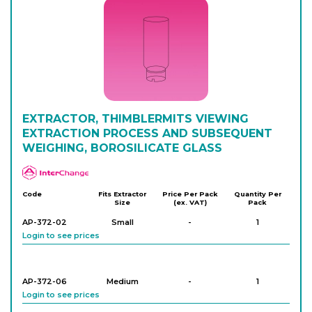
EXTRACTOR, THIMBLERMITS VIEWING
EXTRACTION PROCESS AND SUBSEQUENT
WEIGHING, BOROSILICATE GLASS
APlus
Code
Fits Extractor
Price Per Pack
Quantity Per
Size
(ex. VAT)
Pack
AP-372-02
Small
-
1
Login to see prices
AP-372-06
Medium
-
1
Login to see prices