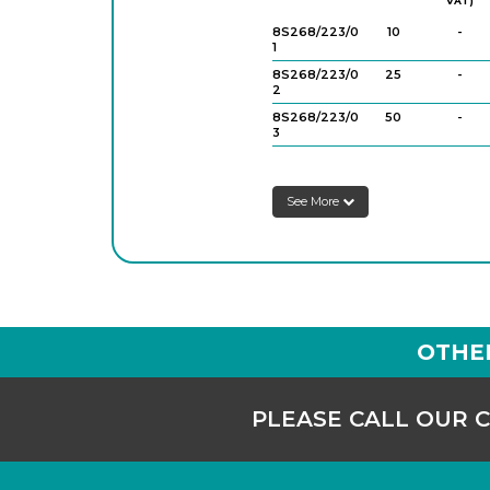
VAT)
8S268/223/0
10
-
1
8S268/223/0
25
-
2
8S268/223/0
50
-
3
8S268/223/0
100
-
4
See More
OTHE
PLEASE CALL OUR 