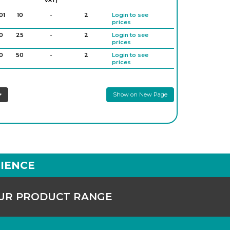
VAT)
01
10
-
2
Login to see
prices
0
25
-
2
Login to see
prices
0
50
-
2
Login to see
prices
0
100
-
2
Login to see
prices
Show on New Page
IENCE
OUR PRODUCT RANGE