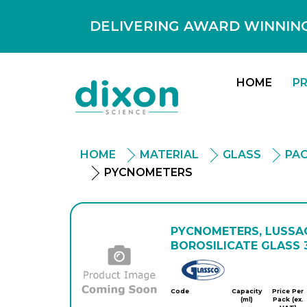
DELIVERING AWARD WINNING
HOME
P
HOME
MATERIAL
GLASS
PAC
PYCNOMETERS
PYCNOMETERS, LUSSAC
BOROSILICATE GLASS 3
Glassco
Code
Capacity
Price Per
(ml)
Pack (ex.