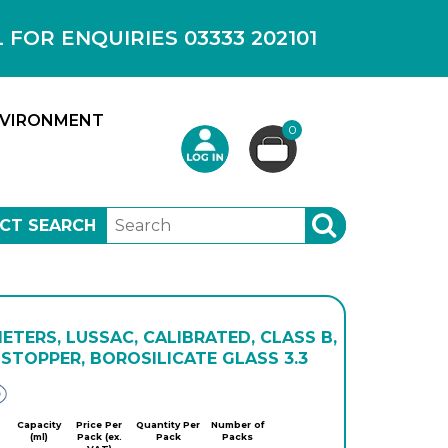
OR ENQUIRIES 03333 202101
VIRONMENT
0
CT SEARCH
SEARCH
TERS, LUSSAC, CALIBRATED, CLASS B,
STOPPER, BOROSILICATE GLASS 3.3
Glassco
Capacity
Price Per
Quantity Per
Number of
(ml)
Pack (ex.
Pack
Packs