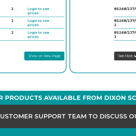
2
Login to see
8S268/237/
prices
2
Login to see
8S268/237/
prices
2
2
Login to see
8S268/237/
prices
3
2
Login to see
8S268/237/
prices
4
Show on New Page
See More
R PRODUCTS AVAILABLE FROM DIXON SC
CUSTOMER SUPPORT TEAM TO DISCUSS 