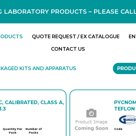
 LABORATORY PRODUCTS – PLEASE CALL F
RODUCTS
QUOTE REQUEST / EX CATALOGUE
EN
CONTACT US
KAGED KITS AND APPARATUS
PRODU
, CALIBRATED, CLASS A,
PYCNOME
.3
TEFLON 
Quantity Per
Number of
Code
Pack
Packs