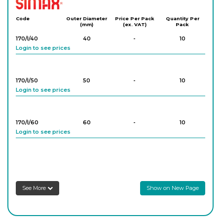
Simax
Code
Outer Diameter
Price Per Pack
Quantity Per
(mm)
(ex. VAT)
Pack
170/I/40
40
-
10
Login to see prices
170/I/50
50
-
10
Login to see prices
170/I/60
60
-
10
Login to see prices
170/I/80
80
-
10
Login to see prices
See More
Show on New Page
170/I/100
100
-
10
Login to see prices