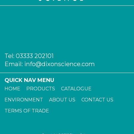
Tel:
03333 202101
Email:
info@dixonscience.com
QUICK NAV MENU
HOME
PRODUCTS
CATALOGUE
ENVIRONMENT
ABOUT US
CONTACT US
TERMS OF TRADE