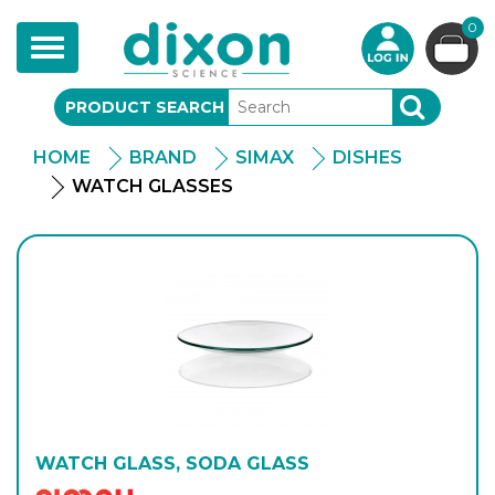
0
Toggle
navigation
PRODUCT SEARCH
SEARCH
HOME
BRAND
SIMAX
DISHES
WATCH GLASSES
WATCH GLASS, SODA GLASS