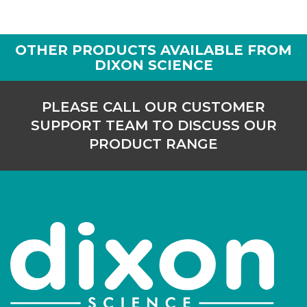
170/I/130
125
-
10
OTHER PRODUCTS AVAILABLE FROM
Login to see prices
DIXON SCIENCE
170/I/150
150
-
10
PLEASE CALL OUR CUSTOMER
Login to see prices
SUPPORT TEAM TO DISCUSS OUR
PRODUCT RANGE
170/I/200
200
-
10
Login to see prices
170/I/250
250
-
10
Login to see prices