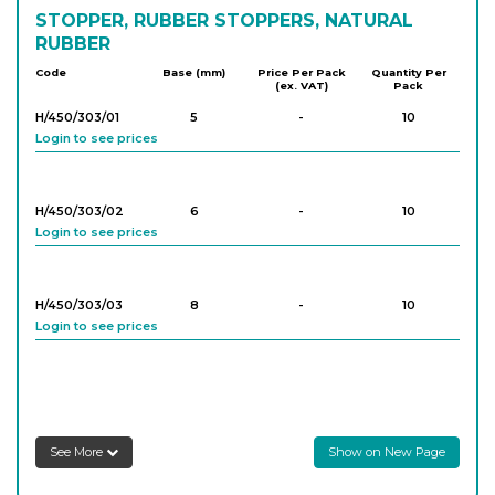
STOPPER, RUBBER STOPPERS, NATURAL
RUBBER
Code
Base (mm)
Price Per Pack
Quantity Per
(ex. VAT)
Pack
H/450/303/01
5
-
10
Login to see prices
H/450/303/02
6
-
10
Login to see prices
H/450/303/03
8
-
10
Login to see prices
H/450/303/04
9
-
10
Login to see prices
See More
Show on New Page
H/450/303/05
10
-
10