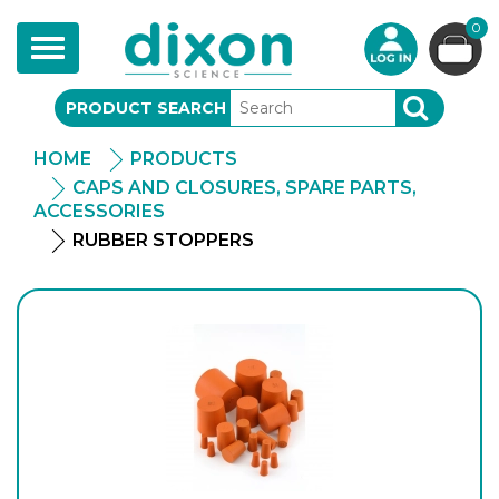
0
Toggle
navigation
PRODUCT SEARCH
SEARCH
HOME
PRODUCTS
CAPS AND CLOSURES, SPARE PARTS,
ACCESSORIES
RUBBER STOPPERS