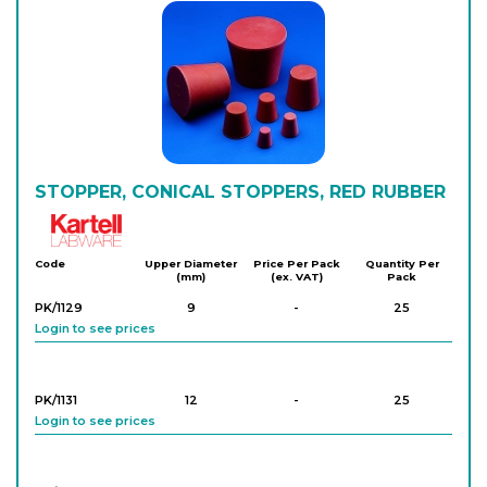
STOPPER, CONICAL STOPPERS, RED RUBBER
Kartell
Code
Upper Diameter
Price Per Pack
Quantity Per
(mm)
(ex. VAT)
Pack
PK/1129
9
-
25
Login to see prices
PK/1131
12
-
25
Login to see prices