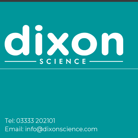
Login to see prices
PK/1138
26
-
25
Login to see prices
PK/1139
30
-
25
Login to see prices
PK/1140
32
-
25
Login to see prices
PK/1142
37
-
5
Login to see prices
Tel:
03333 202101
PK/1143
42
-
5
Email:
info@dixonscience.com
Login to see prices