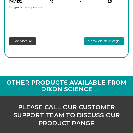
PK/1132
13
-
25
Login to see prices
PK/1133
15
-
25
Login to see prices
See More
Show on New Page
PK/1134
16
-
25
Login to see prices
PK/1135
18
-
25
OTHER PRODUCTS AVAILABLE FROM
Login to see prices
DIXON SCIENCE
PK/1136
20
-
25
PLEASE CALL OUR CUSTOMER
Login to see prices
SUPPORT TEAM TO DISCUSS OUR
PRODUCT RANGE
PK/1137
23
-
25