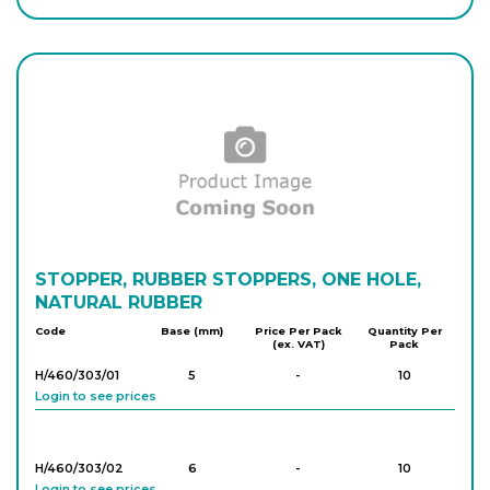
Login to see prices
H/450/303/06
11
-
10
Login to see prices
H/450/303/07
13
-
10
Login to see prices
H/450/303/08
STOPPER, RUBBER STOPPERS, ONE HOLE,
15
-
10
Login to see prices
NATURAL RUBBER
Code
Base (mm)
Price Per Pack
Quantity Per
(ex. VAT)
Pack
H/450/303/09
17
-
10
H/460/303/01
5
-
10
Login to see prices
Login to see prices
H/450/303/10
18
-
10
H/460/303/02
6
-
10
Login to see prices
Login to see prices