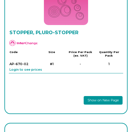
8S410/600/08
25
-
10
Login to see prices
STOPPER, PLURO-STOPPER
APlus
Code
Size
Price Per Pack
Quantity Per
(ex. VAT)
Pack
AP-670-02
#1
-
1
Login to see prices
Show on New Page