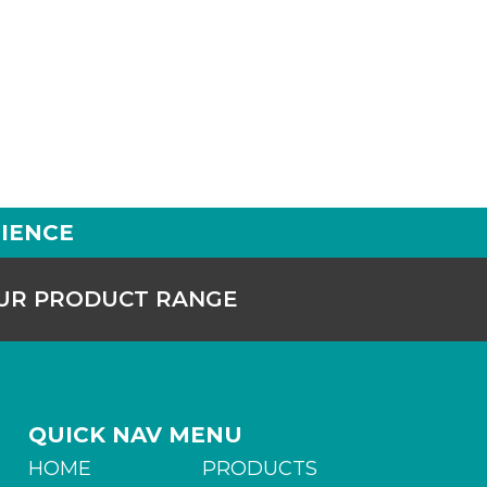
IENCE
OUR PRODUCT RANGE
QUICK NAV MENU
HOME
PRODUCTS