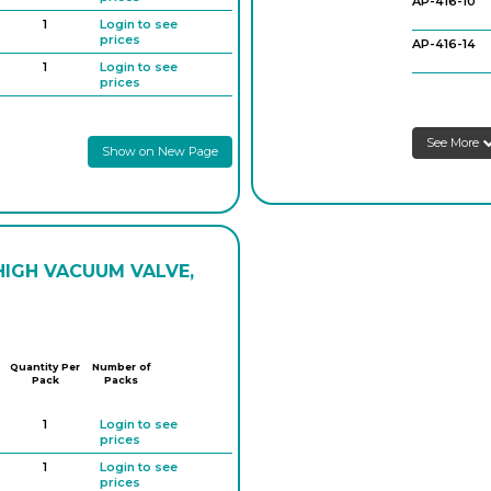
AP-416-10
1
Login to see
prices
AP-416-14
1
Login to see
prices
AP-416-18
1
Login to see
Schlenk Tube
prices
AP-416-22
See More
Show on New Page
1
Login to see
prices
1
Login to see
prices
1
Login to see
prices
HIGH VACUUM VALVE,
Quantity Per
Number of
Pack
Packs
1
Login to see
prices
1
Login to see
prices