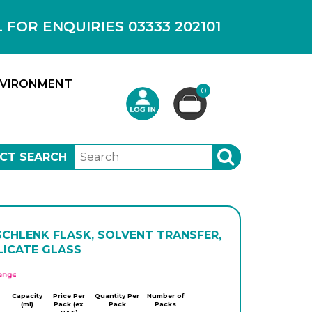
OR ENQUIRIES 03333 202101
VIRONMENT
0
CT SEARCH
SEARCH
SCHLENK FLASK, SOLVENT TRANSFER,
LICATE GLASS
APlus
Capacity
Price Per
Quantity Per
Number of
(ml)
Pack (ex.
Pack
Packs