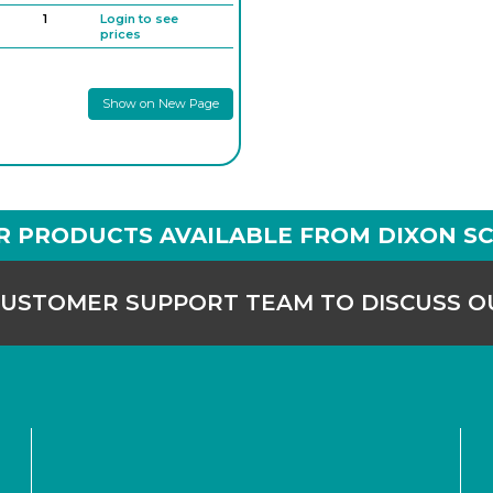
1
Login to see
prices
1
Login to see
prices
Show on New Page
1
Login to see
prices
1
Login to see
prices
1
Login to see
prices
R PRODUCTS AVAILABLE FROM DIXON SC
CUSTOMER SUPPORT TEAM TO DISCUSS 