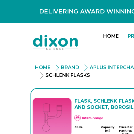
DELIVERING AWARD WINNING
HOME
P
HOME
BRAND
APLUS INTERCH
SCHLENK FLASKS
FLASK, SCHLENK FLAS
AND SOCKET, BOROSIL
APlus
Code
Capacity
Price Per
(ml)
Pack (ex.