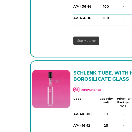
AP-436-14
100
-
AP-436-16
100
-
AP-436-22
250
-
See More
AP-436-24
250
-
AP-436-30
500
-
AP-436-32
500
-
SCHLENK TUBE, WITH 
BOROSILICATE GLASS
APlus
Code
Capacity
Price Per
(ml)
Pack (ex.
VAT)
AP-416-08
10
-
AP-416-12
25
-