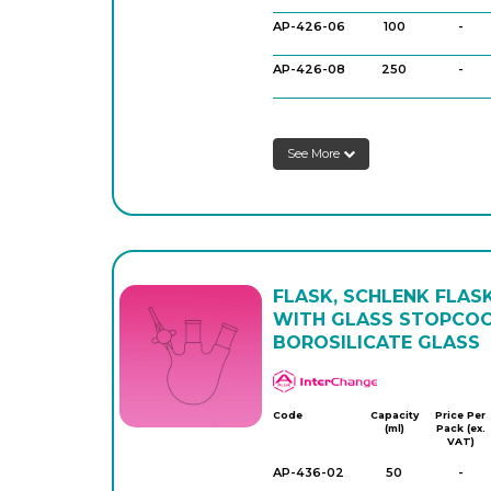
AP-426-06
100
-
AP-426-08
250
-
AP-426-10
250
-
See More
AP-426-12
500
-
AP-426-14
500
-
FLASK, SCHLENK FLASK
WITH GLASS STOPCOC
BOROSILICATE GLASS
APlus
Code
Capacity
Price Per
(ml)
Pack (ex.
VAT)
AP-436-02
50
-