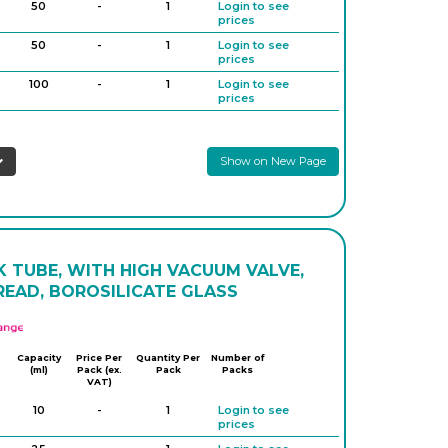
50
-
1
Login to see
1,000
-
1
Login to see
prices
prices
50
-
1
Login to see
prices
100
-
1
Login to see
prices
100
-
1
Login to see
prices
Show on New Page
100
-
1
Login to see
prices
100
-
1
Login to see
prices
250
-
1
Login to see
prices
 TUBE, WITH HIGH VACUUM VALVE,
250
-
1
Login to see
READ, BOROSILICATE GLASS
prices
500
-
1
Login to see
APlus
prices
500
-
1
Login to see
Capacity
Price Per
Quantity Per
Number of
(ml)
Pack (ex.
Pack
prices
Packs
VAT)
10
-
1
Login to see
prices