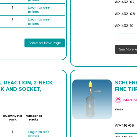
AP-432-02
AP-424-36
1
Login to see
prices
AP-432-08
1
Login to see
prices
AP-432-10
1
Login to see
prices
AP-432-12
Show on New Page
1
Login to see
prices
See More
XAP-432-14
1
Login to see
prices
AP-432-16
AP-432-22
, REACTION, 2-NECK
SCHLENK
AP-432-24
K AND SOCKET,
FINE TH
AP-432-30
AP-432-32
Code
Quantity Per
Number of
Pack
Packs
AP-416-06
1
Login to see
prices