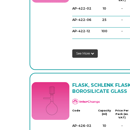
VAT)
AP-422-02
10
-
AP-422-06
25
-
AP-422-12
100
-
AP-422-16
100
-
See More
AP-422-18
100
-
AP-422-20
250
-
AP-422-26
250
-
FLASK, SCHLENK FLASK
AP-422-32
500
-
BOROSILICATE GLASS
AP-422-34
500
-
APlus
Code
Capacity
Price Per
(ml)
Pack (ex.
VAT)
AP-426-02
10
-