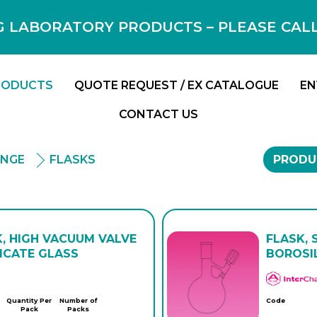
 LABORATORY PRODUCTS – PLEASE CALL F
RODUCTS
QUOTE REQUEST / EX CATALOGUE
EN
CONTACT US
ANGE
FLASKS
PRODU
K, HIGH VACUUM VALVE
FLASK, 
ICATE GLASS
BOROSI
Quantity Per
Number of
Code
Pack
Packs