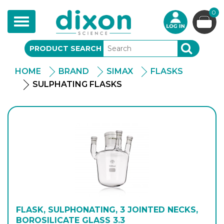
0
Toggle
navigation
PRODUCT SEARCH
SEARCH
HOME
BRAND
SIMAX
FLASKS
SULPHATING FLASKS
FLASK, SULPHONATING, 3 JOINTED NECKS,
BOROSILICATE GLASS 3.3