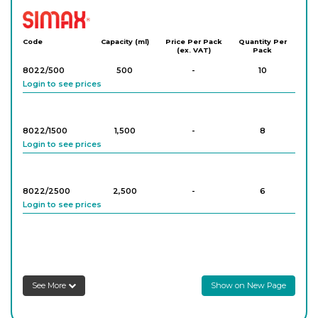
Simax
Code
Capacity (ml)
Price Per Pack
Quantity Per
(ex. VAT)
Pack
8022/500
500
-
10
Login to see prices
8022/1500
1,500
-
8
Login to see prices
8022/2500
2,500
-
6
Login to see prices
8022/4000
4,000
-
3
Login to see prices
See More
Show on New Page
8022/6000
6,000
-
2