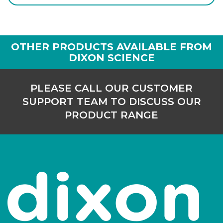
Login to see prices
OTHER PRODUCTS AVAILABLE FROM
DIXON SCIENCE
PLEASE CALL OUR CUSTOMER
SUPPORT TEAM TO DISCUSS OUR
PRODUCT RANGE