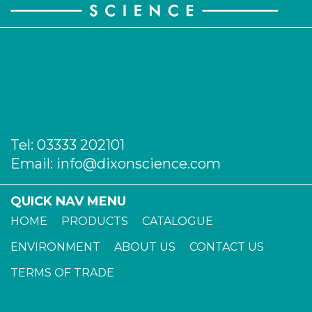
Tel:
03333 202101
Email:
info@dixonscience.com
QUICK NAV MENU
HOME
PRODUCTS
CATALOGUE
ENVIRONMENT
ABOUT US
CONTACT US
TERMS OF TRADE