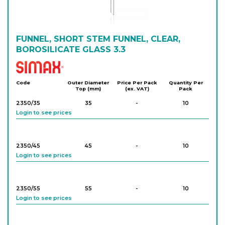
Login to see prices
238/75
FUNNEL, SHORT STEM FUNNEL, CLEAR,
75
-
10
Login to see prices
BOROSILICATE GLASS 3.3
Simax
238/80
80
-
10
Code
Outer Diameter
Price Per Pack
Quantity Per
Top (mm)
(ex. VAT)
Pack
Login to see prices
2350/35
35
-
10
Login to see prices
238/100
100
-
10
Login to see prices
2350/45
45
-
10
Login to see prices
238/125
125
-
10
Login to see prices
2350/55
55
-
10
Login to see prices
238/150
150
-
10
Login to see prices