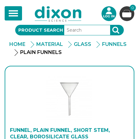
0
Toggle
navigation
PRODUCT SEARCH
SEARCH
HOME
MATERIAL
GLASS
FUNNELS
PLAIN FUNNELS
FUNNEL, PLAIN FUNNEL, SHORT STEM,
CLEAR, BOROSILICATE GLASS