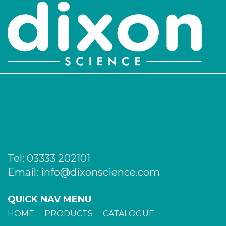
Login to see prices
2350/300
300
-
2
Login to see prices
Tel:
03333 202101
Email:
info@dixonscience.com
QUICK NAV MENU
HOME
PRODUCTS
CATALOGUE