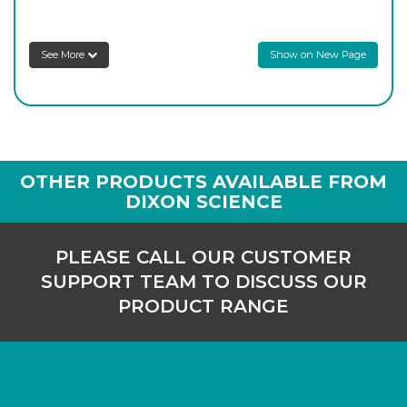
2350/75
75
-
10
Login to see prices
See More
Show on New Page
2350/100
100
-
10
Login to see prices
2350/125
125
-
10
OTHER PRODUCTS AVAILABLE FROM
Login to see prices
DIXON SCIENCE
2350/150
150
-
10
PLEASE CALL OUR CUSTOMER
Login to see prices
SUPPORT TEAM TO DISCUSS OUR
PRODUCT RANGE
2350/200
200
-
6
Login to see prices
2350/250
250
-
2