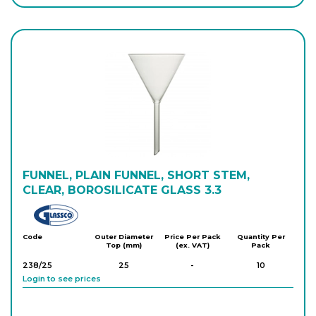
Login to see prices
A/1960/150
150
-
10
Login to see prices
FUNNEL, PLAIN FUNNEL, SHORT STEM,
CLEAR, BOROSILICATE GLASS 3.3
Glassco
Code
Outer Diameter
Price Per Pack
Quantity Per
Top (mm)
(ex. VAT)
Pack
238/25
25
-
10
Login to see prices