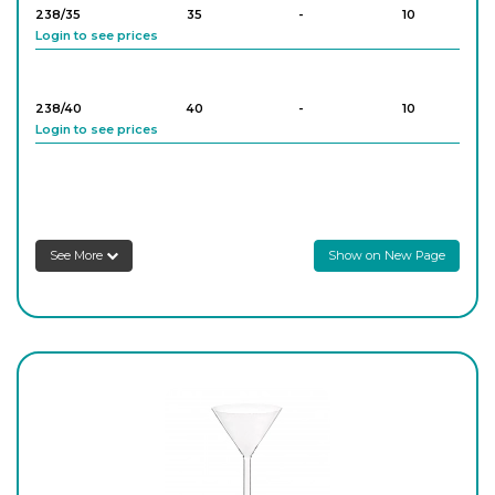
238/35
35
-
10
Login to see prices
238/40
40
-
10
Login to see prices
238/50
50
-
10
Login to see prices
See More
Show on New Page
238/55
55
-
10
Login to see prices
238/65
65
-
10
Login to see prices
238/70
70
-
10