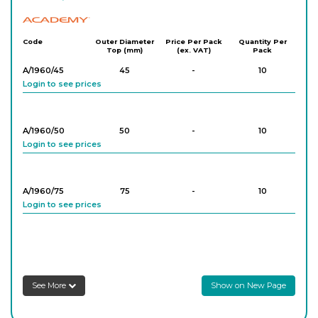
Academy
Code
Outer Diameter
Price Per Pack
Quantity Per
Top (mm)
(ex. VAT)
Pack
A/1960/45
45
-
10
Login to see prices
A/1960/50
50
-
10
Login to see prices
A/1960/75
75
-
10
Login to see prices
A/1960/100
100
-
10
Login to see prices
See More
Show on New Page
A/1960/120
120
-
10