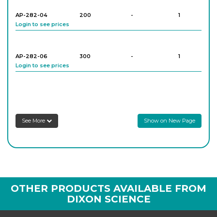
AP-282-04
200
-
1
Login to see prices
AP-282-06
300
-
1
Login to see prices
AP-282-08
400
-
1
Login to see prices
See More
Show on New Page
AP-282-10
100
-
1
Login to see prices
AP-282-12
200
-
1
OTHER PRODUCTS AVAILABLE FROM
Login to see prices
DIXON SCIENCE