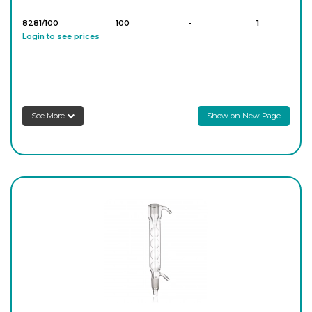
Login to see prices
8281/100
100
-
1
Login to see prices
8281/200
200
-
1
Login to see prices
See More
Show on New Page
8281/500
500
-
1
Login to see prices
8281/1000
1,000
-
1
Login to see prices