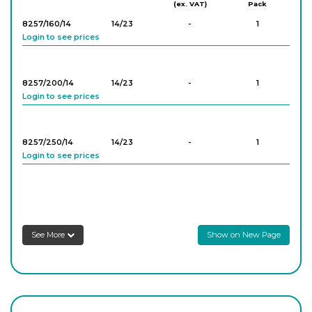
(ex. VAT)
Pack
8257/160/14
14/23
-
1
Login to see prices
8257/200/14
14/23
-
1
Login to see prices
8257/250/14
14/23
-
1
Login to see prices
8257/300/14
14/23
-
1
Login to see prices
See More
Show on New Page
8257/400/14
14/23
-
1
Login to see prices