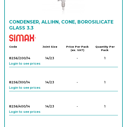
CONDENSER, ALLIHN, CONE, BOROSILICATE
GLASS 3.3
Simax
Code
Joint Size
Price Per Pack
Quantity Per
(ex. VAT)
Pack
8256/200/14
14/23
-
1
Login to see prices
8256/300/14
14/23
-
1
Login to see prices
8256/400/14
14/23
-
1
Login to see prices