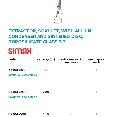
EXTRACTOR, SOXHLET, WITH ALLIHN
CONDENSER AND SINTERED DISC,
BOROSILICATE GLASS 3.3
Simax
Code
Capacity (ml)
Price Per Pack
Quantity Per
(ex. VAT)
Pack
8730/F/100
100
-
1
Login to see prices
8730/F/200
200
-
1
Login to see prices
8730/F/500
500
-
1