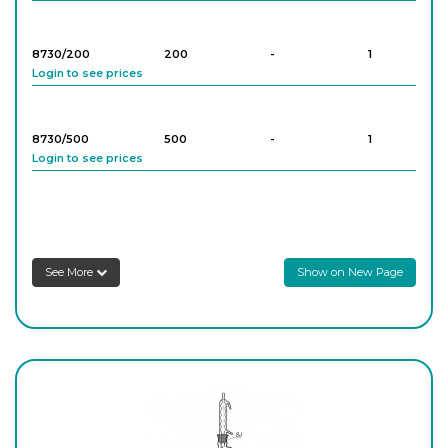
8730/200
200
-
1
Login to see prices
8730/500
500
-
1
Login to see prices
8730/1000
1,000
-
1
Login to see prices
See More
Show on New Page