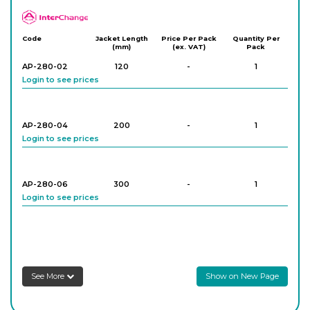
APlus
Code
Jacket Length
Price Per Pack
Quantity Per
(mm)
(ex. VAT)
Pack
AP-280-02
120
-
1
Login to see prices
AP-280-04
200
-
1
Login to see prices
AP-280-06
300
-
1
Login to see prices
AP-280-08
200
-
1
Login to see prices
See More
Show on New Page
AP-280-10
300
-
1