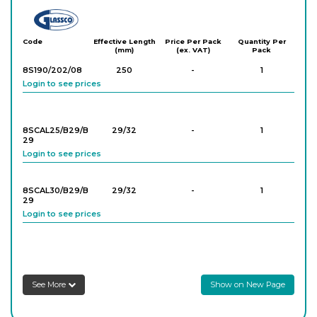
Glassco
Code
Effective Length
Price Per Pack
Quantity Per
(mm)
(ex. VAT)
Pack
8S190/202/08
250
-
1
Login to see prices
8SCAL25/B29/B
29/32
-
1
29
Login to see prices
8SCAL30/B29/B
29/32
-
1
29
Login to see prices
See More
Show on New Page