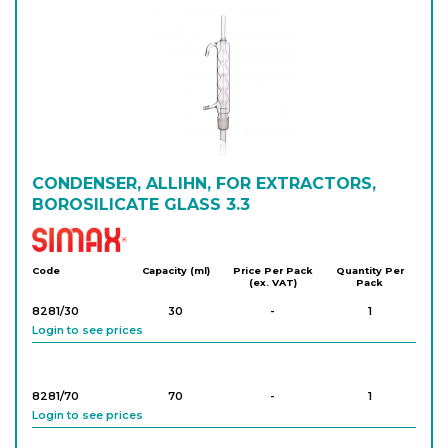
8257/160/29
29/32
-
1
Login to see prices
8257/200/29
29/32
-
1
Login to see prices
8257/250/29
CONDENSER, ALLIHN, FOR EXTRACTORS,
29/32
-
1
Login to see prices
BOROSILICATE GLASS 3.3
Simax
8257/300/29
29/32
-
1
Code
Capacity (ml)
Price Per Pack
Quantity Per
(ex. VAT)
Pack
Login to see prices
8281/30
30
-
1
Login to see prices
8257/400/29
29/32
-
1
Login to see prices
8281/70
70
-
1
Login to see prices
8257/600/29
29/32
-
1