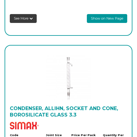
8256/200/29
29/32
-
1
Login to see prices
See More
Show on New Page
8256/300/29
29/32
-
1
Login to see prices
8256/400/29
29/32
-
1
Login to see prices
8256/600/29
29/32
-
1
Login to see prices
CONDENSER, ALLIHN, SOCKET AND CONE,
BOROSILICATE GLASS 3.3
Simax
Code
Joint Size
Price Per Pack
Quantity Per