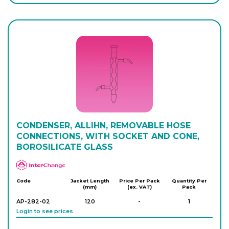
Login to see prices
AP-280-12
400
-
1
Login to see prices
AP-280-14
300
-
1
Login to see prices
AP-280-16
CONDENSER, ALLIHN, REMOVABLE HOSE
400
-
1
Login to see prices
CONNECTIONS, WITH SOCKET AND CONE,
BOROSILICATE GLASS
APlus
AP-280-18
500
-
1
Login to see prices
Code
Jacket Length
Price Per Pack
Quantity Per
(mm)
(ex. VAT)
Pack
AP-282-02
120
-
1
Login to see prices