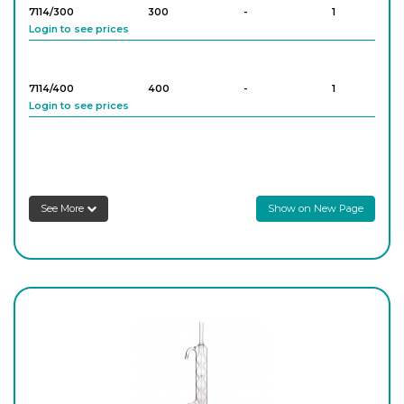
7114/300
300
-
1
Login to see prices
7114/400
400
-
1
Login to see prices
7114/600
600
-
1
Login to see prices
See More
Show on New Page
7114/800
800
-
1
Login to see prices