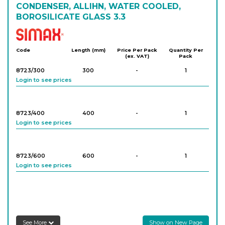
CONDENSER, ALLIHN, WATER COOLED,
BOROSILICATE GLASS 3.3
Simax
Code
Length (mm)
Price Per Pack
Quantity Per
(ex. VAT)
Pack
8723/300
300
-
1
Login to see prices
8723/400
400
-
1
Login to see prices
8723/600
600
-
1
Login to see prices
See More
Show on New Page