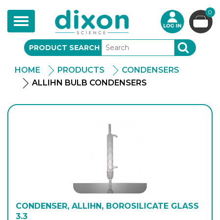
0
Toggle
navigation
PRODUCT SEARCH
SEARCH
HOME
PRODUCTS
CONDENSERS
ALLIHN BULB CONDENSERS
CONDENSER, ALLIHN, BOROSILICATE GLASS
3.3