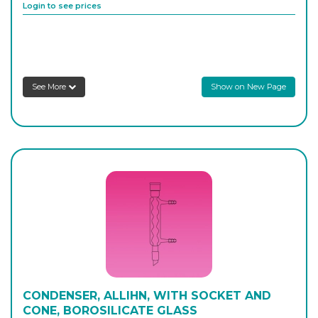
Login to see prices
8730/F/1000
1,000
-
1
Login to see prices
See More
Show on New Page
CONDENSER, ALLIHN, WITH SOCKET AND
CONE, BOROSILICATE GLASS