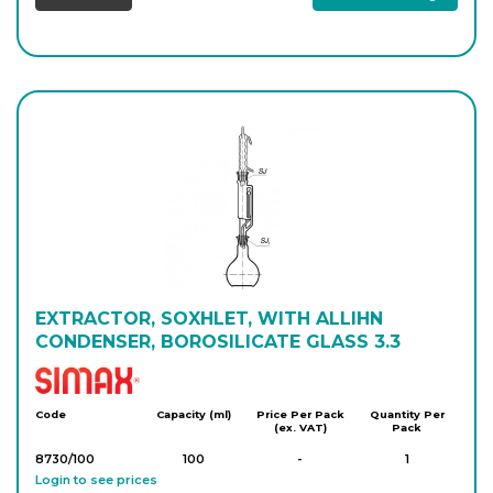
EXTRACTOR, SOXHLET, WITH ALLIHN
CONDENSER, BOROSILICATE GLASS 3.3
Simax
Code
Capacity (ml)
Price Per Pack
Quantity Per
(ex. VAT)
Pack
8730/100
100
-
1
Login to see prices