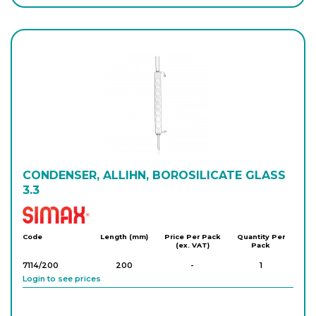
CONDENSER, ALLIHN, BOROSILICATE GLASS
3.3
Simax
Code
Length (mm)
Price Per Pack
Quantity Per
(ex. VAT)
Pack
7114/200
200
-
1
Login to see prices