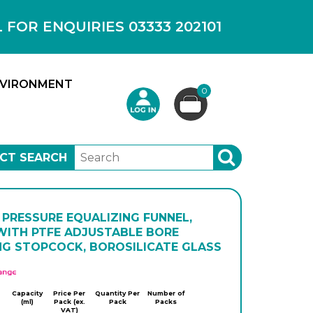
OR ENQUIRIES 03333 202101
VIRONMENT
0
CT SEARCH
SEARCH
 PRESSURE EQUALIZING FUNNEL,
WITH PTFE ADJUSTABLE BORE
NG STOPCOCK, BOROSILICATE GLASS
APlus
Capacity
Price Per
Quantity Per
Number of
(ml)
Pack (ex.
Pack
Packs
VAT)