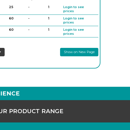
25
-
1
Login to see
prices
60
-
1
Login to see
prices
60
-
1
Login to see
prices
125
-
1
Login to see
prices
Show on New Page
125
-
1
Login to see
prices
250
-
1
Login to see
prices
250
-
1
Login to see
prices
500
-
1
Login to see
prices
IENCE
OUR PRODUCT RANGE