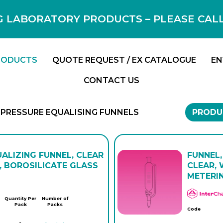
 LABORATORY PRODUCTS – PLEASE CALL F
RODUCTS
QUOTE REQUEST / EX CATALOGUE
EN
CONTACT US
PRESSURE EQUALISING FUNNELS
PRODU
ALIZING FUNNEL, CLEAR
FUNNEL,
 BOROSILICATE GLASS
CLEAR, 
METERI
Quantity Per
Number of
Pack
Packs
Code