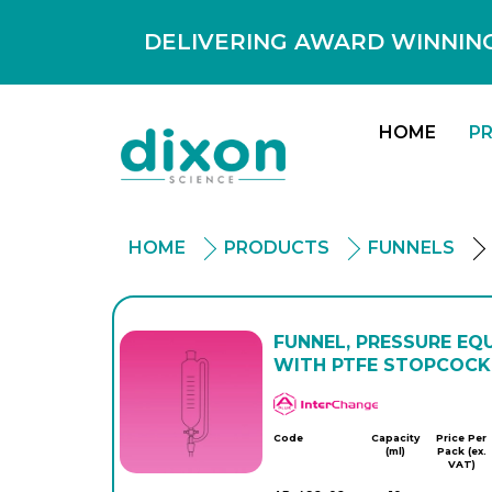
DELIVERING AWARD WINNING
HOME
P
HOME
PRODUCTS
FUNNELS
FUNNEL, PRESSURE EQU
WITH PTFE STOPCOCK,
APlus
Code
Capacity
Price Per
(ml)
Pack (ex.
VAT)